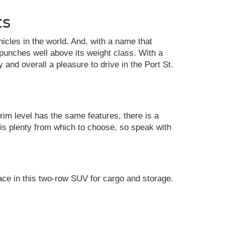
ts
cles in the world. And, with a name that
unches well above its weight class. With a
y and overall a pleasure to drive in the Port St.
rim level has the same features, there is a
 is plenty from which to choose, so speak with
ace in this two-row SUV for cargo and storage.