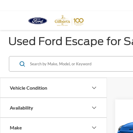
Used Ford Escape for Sa
Vehicle Condition
Co
Availability
2020
Titan
Make
Spec