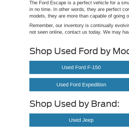
The Ford Escape is a perfect vehicle for a sma
in no time. In other words, they are perfect c
models, they are more than capable of going o
Remember, our inventory is continually evolvi
not seen online, contact us today. We may hav
Shop Used Ford by Mod
Used Ford F-150
Used Ford Expedition
Shop Used by Brand:
Used Jeep