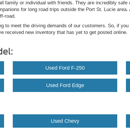
ll family or individual with friends. They are incredibly sa
ompanions for long road trips outside the Port St. Lucie are
ff-road.
ng to meet the driving demands of our customers. So, if you 
e received new inventory that has yet to get posted online.
el:
Used Ford F-250
Used Ford Edge
Used Chevy