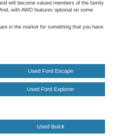
fe and will become valued members of the family
a. And, with AWD features optional on some
are in the market for something that you have
Used Ford Escape
Used Ford Explorer
Used Buick