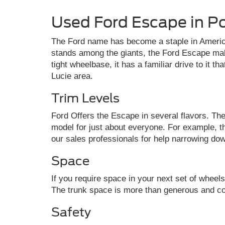
Used Ford Escape in Po
The Ford name has become a staple in America
stands among the giants, the Ford Escape mak
tight wheelbase, it has a familiar drive to it t
Lucie area.
Trim Levels
Ford Offers the Escape in several flavors. The
model for just about everyone. For example, t
our sales professionals for help narrowing dow
Space
If you require space in your next set of whee
The trunk space is more than generous and come
Safety