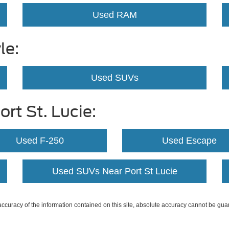
Used RAM
le:
Used SUVs
rt St. Lucie:
Used F-250
Used Escape
Used SUVs Near Port St Lucie
curacy of the information contained on this site, absolute accuracy cannot be guar
ind, either express or implied. All vehicles are subject to prior sale. Price does not 
 Stock) but can be made available to you at our location within a reasonable date fro