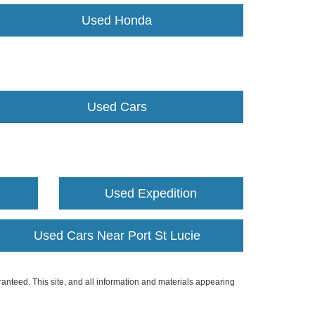
Used Honda
Used Cars
Used Expedition
Used Cars Near Port St Lucie
anteed. This site, and all information and materials appearing
include applicable tax, title, and license charges. ‡Vehicles shown
m the time of your request, not to exceed one week.