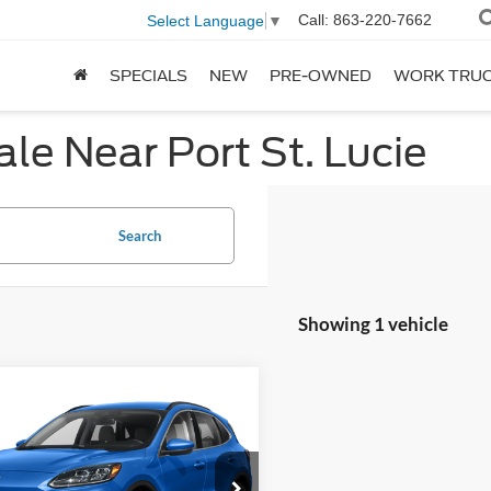
Call:
863-220-7662
Select Language
▼
SPECIALS
NEW
PRE-OWNED
WORK TRU
le Near Port St. Lucie
Search
Showing 1 vehicle
mpare Vehicle
$18,272
Ford Escape
ium Hybrid
SALE PRICE**
More
ial Offer
Price Drop