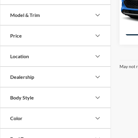
VIN:
1
Stock:
Model & Trim
availa
Price
Location
May not r
Dealership
Body Style
Color