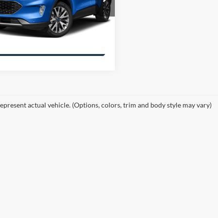
FMCU0DZXLUA47815
Get More Details
LUA47815F1
Model:
U0D
86,003 mi
Ext.
Int.
ble
Confirm Availability
epresent actual vehicle. (Options, colors, trim and body style may vary)