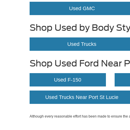
Used GMC
Shop Used by Body Sty
Used Trucks
Shop Used Ford Near Po
Used F-150
Used Trucks Near Port St Lucie
Although every reasonable effort has been made to ensure the ac
on it, are presented to the user "as is" without warranty of any k
at different locations are not currently in our inventory (Not in