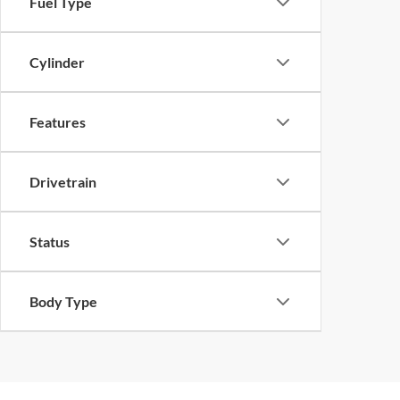
Fuel Type
Cylinder
Features
Drivetrain
Status
Body Type