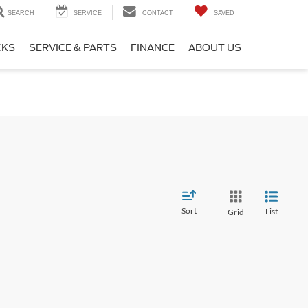
SEARCH
SERVICE
CONTACT
SAVED
CKS
SERVICE & PARTS
FINANCE
ABOUT US
Sort
List
Grid