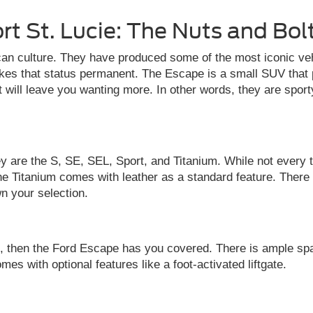
rt St. Lucie: The Nuts and Bol
n culture. They have produced some of the most iconic vehi
es that status permanent. The Escape is a small SUV that p
hat will leave you wanting more. In other words, they are sport
y are the S, SE, SEL, Sport, and Titanium. While not every t
he Titanium comes with leather as a standard feature. There
n your selection.
ls, then the Ford Escape has you covered. There is ample sp
s with optional features like a foot-activated liftgate.