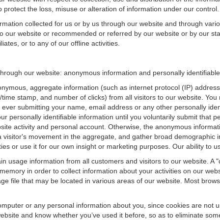
 protect the loss, misuse or alteration of information under our control.
ormation collected for us or by us through our website and through vario
 to our website or recommended or referred by our website or by our staff
iates, or to any of our offline activities.
n through our website: anonymous information and personally identifiable
onymous, aggregate information (such as internet protocol (IP) address
te/time stamp, and number of clicks) from all visitors to our website. Y
 ever submitting your name, email address or any other personally ide
your personally identifiable information until you voluntarily submit tha
e activity and personal account. Otherwise, the anonymous informatio
a visitor's movement in the aggregate, and gather broad demographic 
 or use it for our own insight or marketing purposes. Our ability to use
n usage information from all customers and visitors to our website. A "co
memory in order to collect information about your activities on our web
ge file that may be located in various areas of our website. Most brow
omputer or any personal information about you, since cookies are not u
bsite and know whether you’ve used it before, so as to eliminate some 