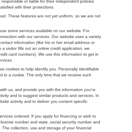
 responsible or liable for their independent policies
tisfied with their protections.
cked. These features are not yet uniform, so we are not
u use some services available on our website. For
nnection with our services. Our website uses a variety
contact information (like his or her email address or
isitor fills out an online credit application, we
credit card numbers). We use this information to get in
rvices.
e cookies to help identify you. Personally identifiable
d to a cookie. The only time that we receive such
with us, and provide you with the information you're
tivity and to suggest similar products and services. In
te activity and to deliver you content specific
ervices ordered. If you apply for financing or wish to
 license number and state, social security number and
 The collection, use and storage of your financial