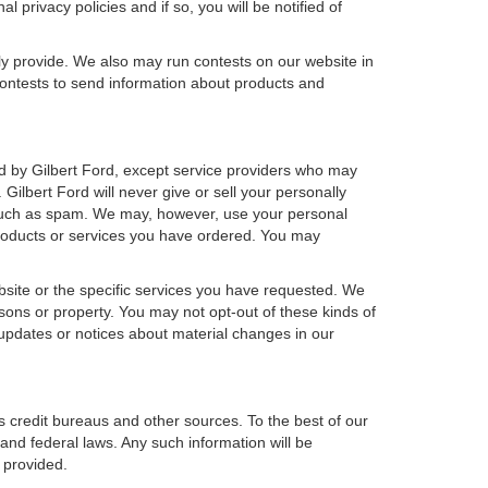
 privacy policies and if so, you will be notified of
ly provide. We also may run contests on our website in
 contests to send information about products and
wned by Gilbert Ford, except service providers who may
ilbert Ford will never give or sell your personally
s, such as spam. We may, however, use your personal
 products or services you have ordered. You may
bsite or the specific services you have requested. We
sons or property. You may not opt-out of these kinds of
updates or notices about material changes in our
s credit bureaus and other sources. To the best of our
and federal laws. Any such information will be
 provided.