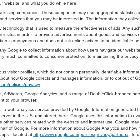
ur website, and what you do while here.
advertising companies. These companies may use aggregated statistics a
nd services that you may be interested in. The information they collec
 technology that is used to measure the effectiveness of ads. Any su
er sites in order to provide advertisements about goods and services of
tion is anonymous and does not link online actions to an identifiable pe
pany Google to collect information about how users navigate our websit
ery much committed to consumer protection, to maintaining the privacy
s visitor profiles, which do not contain personally identifiable inform
e about how Google collects and manages information, or to opt out of G
com/policies/privacy/
.
, AdWords, Google Analytics, and a range of DoubleClick-branded servi
nt to your browser.
 a web analytics service provided by Google. Information generated by
server in the U.S. and stored there. Google uses this information to ev
e other services related with the website and internet use. Google may al
ehalf of Google. For more information about Google Analytics and how i
apps", located at
http://www.google.com/policies/privacy/partners/
. To o