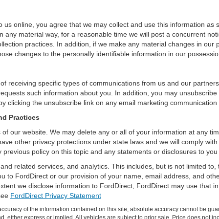
 us online, you agree that we may collect and use this information as sta
n any material way, for a reasonable time we will post a concurrent noti
ection practices. In addition, if we make any material changes in our pr
ose changes to the personally identifiable information in our possessio
 of receiving specific types of communications from us and our partners
 requests such information about you. In addition, you may unsubscribe or
by clicking the unsubscribe link on any email marketing communication
nd Practices
rs of our website. We may delete any or all of your information at any t
 have other privacy protections under state laws and we will comply wit
 previous policy on this topic and any statements or disclosures to you
and related services, and analytics. This includes, but is not limited to
ou to FordDirect or our provision of your name, email address, and other
extent we disclose information to FordDirect, FordDirect may use that i
 see
FordDirect Privacy Statement
curacy of the information contained on this site, absolute accuracy cannot be guar
ind, either express or implied. All vehicles are subject to prior sale. Price does not 