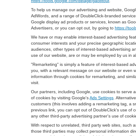
https://tools.google.com/dlpage/gaoptout
.
To help us manage our advertising and website, Google 
AdWords, and a range of DoubleClick-branded services. 
Google display ad products or services, known as Googl
Advertisers, or you can opt out, by going to
https://to
We have or may enable interest-based advertising featu
consumer interests and your precise geographic locatio
audiences, other types of interest-based advertising 
use of our website, are or may be employed by us in all
"Remarketing" is simply a feature of interest-based ad
you, with a relevant message on our website or even w
information through cookies for remarketing, and simila
visit.
Our partners, including Google, use cookies to serve a
of cookies by visiting Google's
Ads Settings
. Alternati
customers (this involves adding a remarketing tag, a s
previous link, you can opt out of DoubleClick's use of c
any other third-party advertising partner's use of cooki
With respect to unrelated, third party web sites, such as
those third parties may collect personal information di