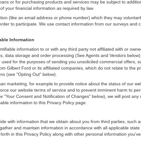
loans or for purchasing products and services may be subject to additional
of your financial information as required by law.
ation (like an email address or phone number) which they may voluntari
n order to participate. We use contact information from our surveys and
iable Information
entifiable information to or with any third party not affiliated with or o
ks, data storage and order processing (See Agents and Vendors below). G
to be used for the purposes of sending you unsolicited commercial offer
om Gilbert Ford or its affiliated companies, which do not relate to the
gns (see "Opting Out" below).
an marketing, for example to provide notice about the status of our we
nforce our website terms of service and to prevent imminent harm to per
e "Your Consent and Notification of Changes" below), we will post any 
iable information to this Privacy Policy page.
de with information that we obtain about you from third parties, such a
ather and maintain information in accordance with all applicable state 
orth in this Privacy Policy along with other personal information you've