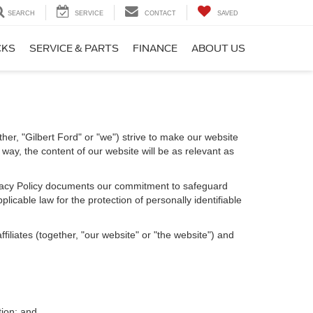
SEARCH
SERVICE
CONTACT
SAVED
CKS
SERVICE & PARTS
FINANCE
ABOUT US
ther, "Gilbert Ford" or "we") strive to make our website
way, the content of our website will be as relevant as
Privacy Policy documents our commitment to safeguard
licable law for the protection of personally identifiable
iliates (together, "our website" or "the website") and
tion; and