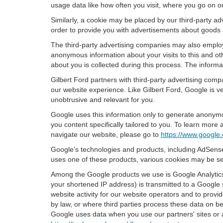
usage data like how often you visit, where you go on o
Similarly, a cookie may be placed by our third-party 
order to provide you with advertisements about goods a
The third-party advertising companies may also employ
anonymous information about your visits to this and oth
about you is collected during this process. The informa
Gilbert Ford partners with third-party advertising com
our website experience. Like Gilbert Ford, Google is v
unobtrusive and relevant for you.
Google uses this information only to generate anonymou
you content specifically tailored to you. To learn mor
navigate our website, please go to
https://www.google.
Google’s technologies and products, including AdSense
uses one of these products, various cookies may be se
Among the Google products we use is Google Analytics,
your shortened IP address) is transmitted to a Google 
website activity for our website operators and to provid
by law, or where third parties process these data on b
Google uses data when you use our partners' sites or 