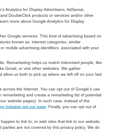
’s Analytics for Display Advertisers, AdSense,
 and DoubleClick products or services and/or other
 learn more about Google Analytics for Display
ther Google services. This kind of advertising based on
tures known as: interest categories, similar
or mobile advertising identifiers, associated with your
ite. Remarketing helps us match interested people, like
e Gmail, or visit other websites. We gather
 allow us both to pick up where we left off on your last
s across the Internet. You can opt out of Google's use
n remarketing and create a remarketing list of potential
our website pages). In such case, instead of the
ng Initiative opt-out page
. Finally, you can opt out of
happen to link to, or web sites that link to our website,
d parties are not covered by this privacy policy. We do