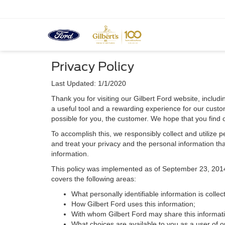
Privacy Policy
Last Updated: 1/1/2020
Thank you for visiting our Gilbert Ford website, includi
a useful tool and a rewarding experience for our custom
possible for you, the customer. We hope that you find 
To accomplish this, we responsibly collect and utilize
and treat your privacy and the personal information that
information.
This policy was implemented as of September 23, 2014 an
covers the following areas:
What personally identifiable information is colle
How Gilbert Ford uses this information;
With whom Gilbert Ford may share this informat
What choices are available to you as a user of ou