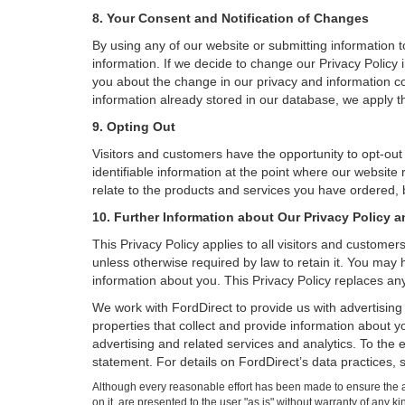
8. Your Consent and Notification of Changes
By using any of our website or submitting information to
information. If we decide to change our Privacy Policy i
you about the change in our privacy and information coll
information already stored in our database, we apply th
9. Opting Out
Visitors and customers have the opportunity to opt-out
identifiable information at the point where our website
relate to the products and services you have ordered, 
10. Further Information about Our Privacy Policy a
This Privacy Policy applies to all visitors and custome
unless otherwise required by law to retain it. You may
information about you. This Privacy Policy replaces any
We work with FordDirect to provide us with advertising 
properties that collect and provide information about y
advertising and related services and analytics. To the 
statement. For details on FordDirect’s data practices,
Although every reasonable effort has been made to ensure the ac
on it, are presented to the user "as is" without warranty of any k