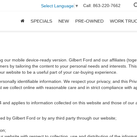
Call:
863-220-7662
Select Language
▼
SPECIALS
NEW
PRE-OWNED
WORK TRU
ng our mobile device-ready version. Gilbert Ford and our affiliates (toge
ers by tailoring the content to your personal needs and interests. This 
our website to be a useful part of your car-buying experience.
 personally identifiable information. We respect your privacy, and this 
 we collect online with reasonable care and in strict compliance with app
d applies to information collected on this website and those of our aff
cted by Gilbert Ford or by any third party through our website;
ion;
r website with respect to collection, use and distribution of the informa