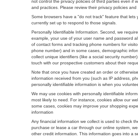
not control the privacy policies of third parties even i
and practices. Please review their privacy policies and p
Some browsers have a "do not track" feature that lets y
currently set up to respond to those signals.
Personally Identifiable Information. Second, we requir
example, your use of your user name and password allo
of contact forms and tracking phone numbers for visitors
phone number) and in some cases, demographic informatio
collect unique identifiers (like a social security numbe
touch with our prospective customers about their reque
Note that once you have created an order or otherwise v
information received from you (such as IP address, pho
personally identifiable information is when you volunteer
We may use cookies with personally identifiable inform
most likely to need. For instance, cookies allow our we
some cases, cookies may improve your shopping experie
information
Any financial information we collect is used to check th
purchase or lease a car through our online system, we
other credit information. This information goes into a 