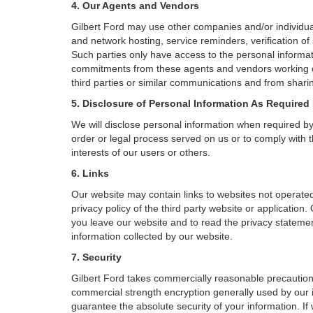
4. Our Agents and Vendors
Gilbert Ford may use other companies and/or individual
and network hosting, service reminders, verification of
Such parties only have access to the personal informa
commitments from these agents and vendors working on 
third parties or similar communications and from sharin
5. Disclosure of Personal Information As Required
We will disclose personal information when required by l
order or legal process served on us or to comply with t
interests of our users or others.
6. Links
Our website may contain links to websites not operated
privacy policy of the third party website or applicatio
you leave our website and to read the privacy statement
information collected by our website.
7. Security
Gilbert Ford takes commercially reasonable precaution
commercial strength encryption generally used by our i
guarantee the absolute security of your information. If 