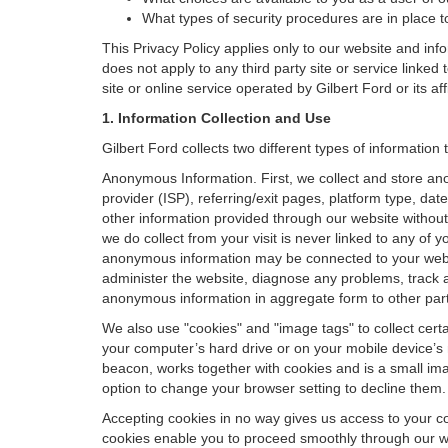
What types of security procedures are in place to
This Privacy Policy applies only to our website and inf
does not apply to any third party site or service linked
site or online service operated by Gilbert Ford or its affil
1. Information Collection and Use
Gilbert Ford collects two different types of informatio
Anonymous Information. First, we collect and store an
provider (ISP), referring/exit pages, platform type, da
other information provided through our website without
we do collect from your visit is never linked to any of 
anonymous information may be connected to your websit
administer the website, diagnose any problems, track 
anonymous information in aggregate form to other parties
We also use "cookies" and "image tags" to collect certai
your computer’s hard drive or on your mobile device’s 
beacon, works together with cookies and is a small ima
option to change your browser setting to decline them.
Accepting cookies in no way gives us access to your c
cookies enable you to proceed smoothly through our we