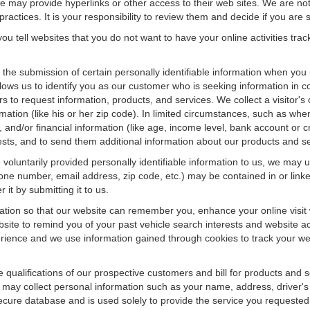
f we may provide hyperlinks or other access to their web sites. We are not
ractices. It is your responsibility to review them and decide if you are sa
ou tell websites that you do not want to have your online activities tra
e the submission of certain personally identifiable information when yo
ws us to identify you as our customer who is seeking information in co
 to request information, products, and services. We collect a visitor's 
n (like his or her zip code). In limited circumstances, such as when a v
r), and/or financial information (like age, income level, bank account or 
sts, and to send them additional information about our products and se
oluntarily provided personally identifiable information to us, we may us
ne number, email address, zip code, etc.) may be contained in or linke
 it by submitting it to us.
ation so that our website can remember you, enhance your online visit 
bsite to remind you of your past vehicle search interests and website ac
nce and we use information gained through cookies to track your websi
e qualifications of our prospective customers and bill for products and s
 may collect personal information such as your name, address, driver's
secure database and is used solely to provide the service you requested.