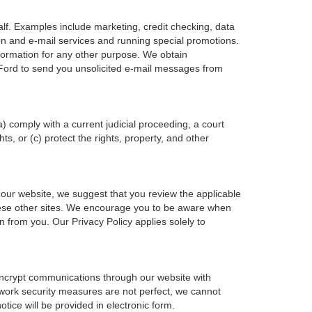
alf. Examples include marketing, credit checking, data
ion and e-mail services and running special promotions.
formation for any other purpose. We obtain
 Ford to send you unsolicited e-mail messages from
a) comply with a current judicial proceeding, a court
s, or (c) protect the rights, property, and other
 our website, we suggest that you review the applicable
f these other sites. We encourage you to be aware when
n from you. Our Privacy Policy applies solely to
 encrypt communications through our website with
twork security measures are not perfect, we cannot
otice will be provided in electronic form.