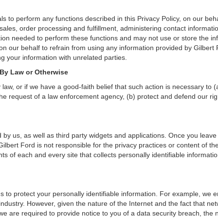
s to perform any functions described in this Privacy Policy, on our beh
 sales, order processing and fulfillment, administering contact informat
tion needed to perform these functions and may not use or store the in
our behalf to refrain from using any information provided by Gilbert
g your information with unrelated parties.
 By Law or Otherwise
aw, or if we have a good-faith belief that such action is necessary to (
he request of a law enforcement agency, (b) protect and defend our right
 by us, as well as third party widgets and applications. Once you leave
n. Gilbert Ford is not responsible for the privacy practices or content o
s of each and every site that collects personally identifiable informatio
s to protect your personally identifiable information. For example, we
ndustry. However, given the nature of the Internet and the fact that ne
we are required to provide notice to you of a data security breach, the n