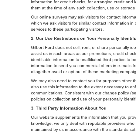
information for credit checks, for arranging credit and 
them at the time of any such collection, use or storage 
Our online surveys may ask visitors for contact inform
which we ask visitors for similar contact information i
services to these participating visitors.
2. Our Use Restrictions on Your Personally Identif
Gilbert Ford does not sell, rent, or share personally id
assist us in such areas as our promotions, credit chec
identifiable information to unaffiliated third parties 
information to send you commercial offers in e-mails fr
altogether avoid or opt out of these marketing campai
We may also need to contact you for purposes other th
also use this information to the extent necessary to e
communications. Consistent with our change policy (se
policies on collection and use of your personally identif
3. Third Party Information About You
Our website supplements the information that you provi
knowledge, we only deal with reputable providers who g
maintained by us in accordance with the standards set f