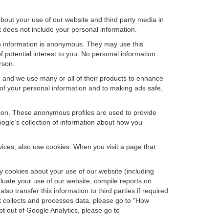
bout your use of our website and third party media in
t does not include your personal information.
ch information is anonymous. They may use this
 potential interest to you. No personal information
rson.
e and we use many or all of their products to enhance
 of your personal information and to making ads safe,
ation. These anonymous profiles are used to provide
oogle’s collection of information about how you
ces, also use cookies. When you visit a page that
 cookies about your use of our website (including
aluate your use of our website, compile reports on
so transfer this information to third parties if required
t collects and processes data, please go to "How
pt out of Google Analytics, please go to