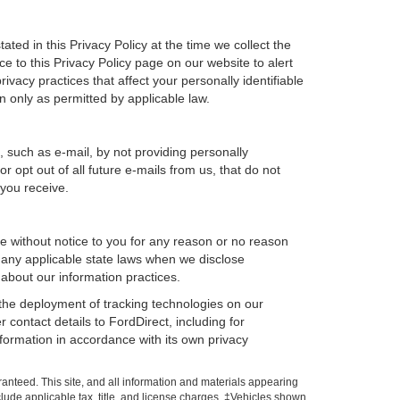
ted in this Privacy Policy at the time we collect the
ce to this Privacy Policy page on our website to alert
ivacy practices that affect your personally identifiable
n only as permitted by applicable law.
, such as e-mail, by not providing personally
 opt out of all future e-mails from us, that do not
 you receive.
ime without notice to you for any reason or no reason
h any applicable state laws when we disclose
 about our information practices.
, the deployment of tracking technologies on our
 contact details to FordDirect, including for
nformation in accordance with its own privacy
anteed. This site, and all information and materials appearing
include applicable tax, title, and license charges. ‡Vehicles shown