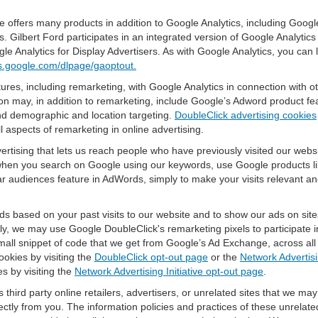
offers many products in addition to Google Analytics, including Google
Gilbert Ford participates in an integrated version of Google Analytics
e Analytics for Display Advertisers. As with Google Analytics, you can
ols.google.com/dlpage/gaoptout.
res, including remarketing, with Google Analytics in connection with o
n may, in addition to remarketing, include Google’s Adword product fea
and demographic and location targeting.
DoubleClick advertising cookies
 aspects of remarketing in online advertising.
vertising that lets us reach people who have previously visited our webs
hen you search on Google using our keywords, use Google products lik
r audiences feature in AdWords, simply to make your visits relevant and
ds based on your past visits to our website and to show our ads on site
vely, we may use Google DoubleClick's remarketing pixels to participate i
mall snippet of code that we get from Google’s Ad Exchange, across all 
ookies by visiting the
DoubleClick opt-out page
or the
Network Advertisi
es by visiting the
Network Advertising Initiative opt-out page
.
 third party online retailers, advertisers, or unrelated sites that we may 
rectly from you. The information policies and practices of these unrelate