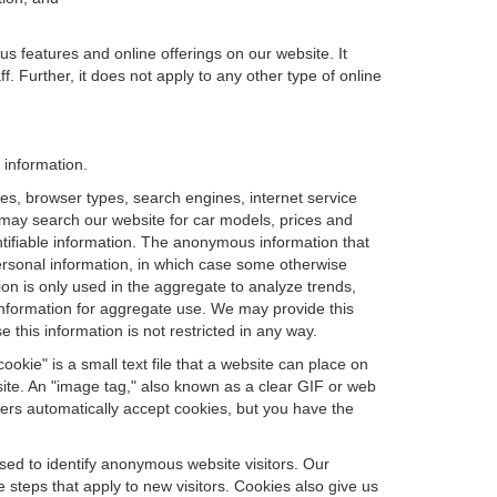
us features and online offerings on our website. It
. Further, it does not apply to any other type of online
 information.
es, browser types, search engines, internet service
ou may search our website for car models, prices and
ntifiable information. The anonymous information that
t personal information, in which case some otherwise
n is only used in the aggregate to analyze trends,
information for aggregate use. We may provide this
 this information is not restricted in any way.
okie" is a small text file that a website can place on
site. An "image tag," also known as a clear GIF or web
sers automatically accept cookies, but you have the
sed to identify anonymous website visitors. Our
steps that apply to new visitors. Cookies also give us