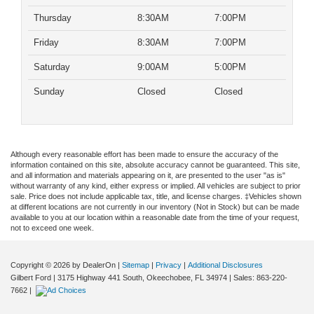
Thursday
8:30AM
7:00PM
Friday
8:30AM
7:00PM
Saturday
9:00AM
5:00PM
Sunday
Closed
Closed
Although every reasonable effort has been made to ensure the accuracy of the
information contained on this site, absolute accuracy cannot be guaranteed. This site,
and all information and materials appearing on it, are presented to the user "as is"
without warranty of any kind, either express or implied. All vehicles are subject to prior
sale. Price does not include applicable tax, title, and license charges. ‡Vehicles shown
at different locations are not currently in our inventory (Not in Stock) but can be made
available to you at our location within a reasonable date from the time of your request,
not to exceed one week.
Copyright © 2026
by DealerOn
|
Sitemap
|
Privacy
|
Additional Disclosures
Gilbert Ford
|
3175 Highway 441 South,
Okeechobee,
FL
34974
| Sales:
863-220-
7662
|