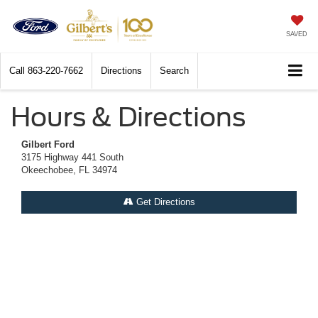
SAVED
Call
863-220-7662
Directions
Search
Hours & Directions
Gilbert Ford
3175 Highway 441 South
Okeechobee, FL 34974
Get Directions