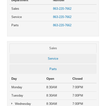
Department
Number
Sales
863-220-7662
Service
863-220-7662
Parts
863-220-7662
Sales
Service
Parts
Day
Open
Closed
Monday
8:30AM
7:00PM
Tuesday
8:30AM
7:00PM
Wednesday
8:30AM
7:00PM