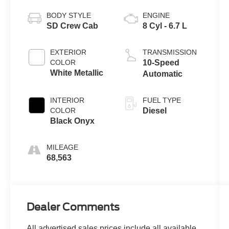
BODY STYLE
ENGINE
SD Crew Cab
8 Cyl - 6.7 L
EXTERIOR
TRANSMISSION
COLOR
10-Speed
White Metallic
Automatic
INTERIOR
FUEL TYPE
COLOR
Diesel
Black Onyx
MILEAGE
68,563
Dealer Comments
All advertised sales prices include all available