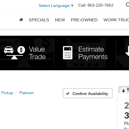
Call:
863-220-7662
Select Language
▼
SPECIALS
NEW
PRE-OWNED
WORK TRU
R
 Pickup
Platinum
Confirm Availability
3
Pl