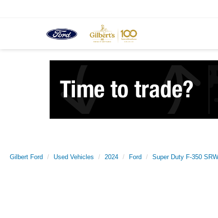
Gilbert Ford
Used Vehicles
2024
Ford
Super Duty F-350 SRW