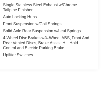
Single Stainless Steel Exhaust w/Chrome
Tailpipe Finisher
Auto Locking Hubs
Front Suspension w/Coil Springs
Solid Axle Rear Suspension w/Leaf Springs
4-Wheel Disc Brakes w/4-Wheel ABS, Front And
Rear Vented Discs, Brake Assist, Hill Hold
Control and Electric Parking Brake
Upfitter Switches
yle may vary)