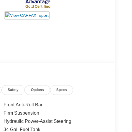
Safety
Options
Specs
Front Anti-Roll Bar
Firm Suspension
Hydraulic Power-Assist Steering
34 Gal. Fuel Tank