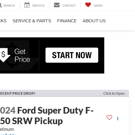
SEARCH
SERVICE
CONTACT
SAVED
CKS
SERVICE & PARTS
FINANCE
ABOUT US
ECENT PRICE DROP!
Click to Open
2024
Ford Super Duty F-
50 SRW Pickup
atinum