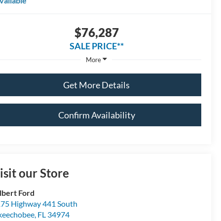
vailable
$76,287
SALE PRICE**
More
Get More Details
Confirm Availability
isit our Store
lbert Ford
75 Highway 441 South
keechobee
,
FL
34974