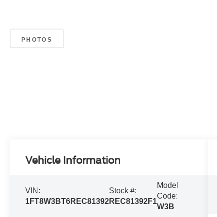
PHOTOS
Vehicle Information
Model
VIN:
Stock #:
Code:
1FT8W3BT6REC81392
REC81392F1
W3B