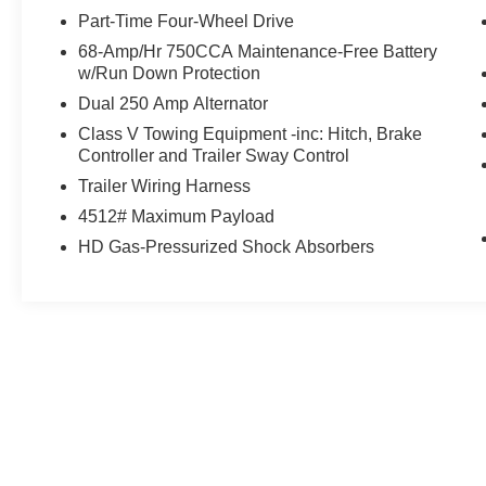
Transportation vehicle
Part-Time Four-Wheel Drive
68-Amp/Hr 750CCA Maintenance-Free Battery
- *Ford Certified*
w/Run Down Protection
- *One Owner*
Dual 250 Amp Alternator
- FX4 OFF-ROAD PACKAGE
- Includes Hill Descent Control, Off-Road
Class V Towing Equipment -inc: Hitch, Brake
Controller and Trailer Sway Control
Specifically Tuned Shock Absorbers, front/rear,
Transfer Case & Fuel Tank Skid Plates, Unique
Trailer Wiring Harness
FX4 Off-Road Box Decal
4512# Maximum Payload
- LED ROOF CLEARANCE LIGHTS
HD Gas-Pressurized Shock Absorbers
- RETRACTABLE REAR CORNER BED STEP
(PRE-INSTALLED)
- RETRACTABLE BED SIDE-STEP (PRE-
INSTALLED)
May not represent actual vehicle. (Options, colors, trim and body st
- MAX RECLINE SEATS
- 10-way power driver and 8-way power
passenger and 4-way headrests
- 6.7L V8 Diesel Turbocharged
- (Power Stroke) (Includes Manual Push-Button
Engine-Exhaust Braking, 48 Gallon Fuel Tank,