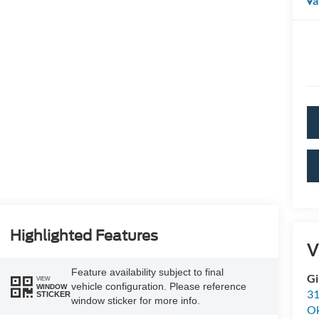
a
Highlighted Features
V
Feature availability subject to final
Gi
VIEW
vehicle configuration. Please reference
WINDOW
31
STICKER
window sticker for more info.
O