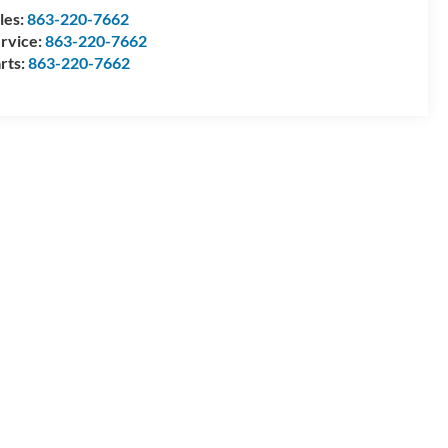
les:
863-220-7662
rvice:
863-220-7662
rts:
863-220-7662