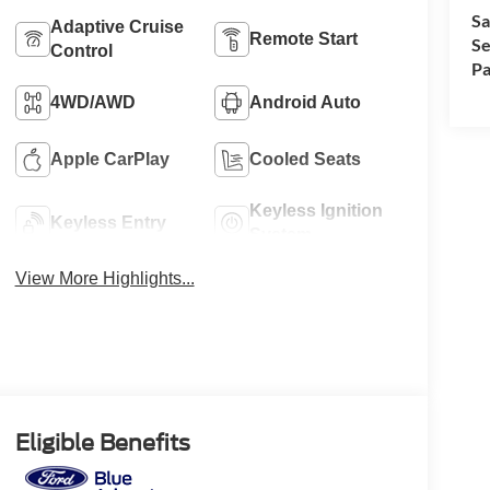
Sa
Adaptive Cruise
Remote Start
Se
Control
Pa
4WD/AWD
Android Auto
Apple CarPlay
Cooled Seats
Keyless Ignition
Keyless Entry
System
View More Highlights...
Eligible Benefits