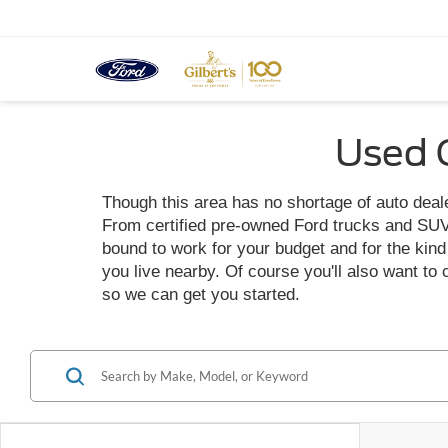
Used C
Though this area has no shortage of auto dealer
From certified pre-owned Ford trucks and SUVs t
bound to work for your budget and for the kind o
you live nearby. Of course you'll also want to
so we can get you started.