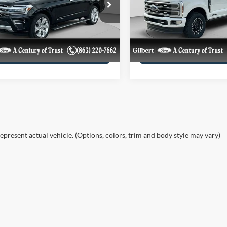
e Drop
Price Drop
FMJK1M83REB05762
VIN:
1FT8W3BT6REC81392
Get More Details
Get More Deta
REB05762UF
Model:
K1M
Stock:
REC81392F1
Model:
W3
7,527 mi
68,563 mi
Ext.
Int.
ble
available
Confirm Availability
Confirm Availab
epresent actual vehicle. (Options, colors, trim and body style may vary)