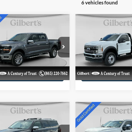
6 vehicles found
mpare Vehicle
Compare Vehicle
$45,169
$59,98
2024
Ford Super Duty F
Ford F-150
XLT
SALE PRICE**
600 DRW
XL
SALE PRICE*
More
More
e Drop
Price Drop
FTFW3LD7RFC06032
VIN:
1FDFF6LT2RDA00763
Get More Details
Get More Deta
RFC06032UF
Model:
W3L
Stock:
RDA00763F1
Model:
F6L
22,449 mi
76,930 mi
Ext.
Int.
ble
available
Confirm Availability
Confirm Availab
mpare Vehicle
Compare Vehicle
2024
Ford Super Duty F
$68,984
$76,28
Ford Expedition
350 SRW Pickup
Platinum
SALE PRICE**
SALE PRICE*
Platinum
More
More