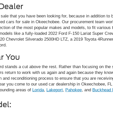
Dealer
r sale that you have been looking for, because in addition to
sed cars for sale in Okeechobee. Our procurement team works
ection of the most popular makes and models, to fit various
odels like a fully-loaded 2022 Ford F-150 Lariat Super Crew
020 Chevrolet Silverado 2500HD LTZ, a 2019 Toyota 4Runner
ord.
ar You
d stands a cut above the rest. Rather than focusing on the s
rs return to work with us again and again because they know
 and reconditioning process to ensure that you are receiving 
near you come to our used car dealership in Okeechobee, FL 
rounding areas of
Lorida
,
Lakeport
,
Pahokee
, and
Buckhead 
el: