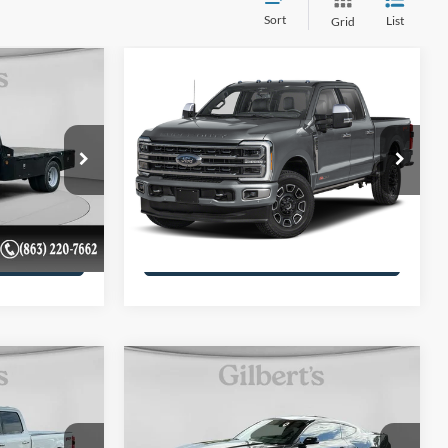
Sort
List
Grid
Compare Vehicle
7
$65,232
-
2024
Ford Super Duty F-
*
250 Pickup
SALE PRICE**
Platinum
More
VIN:
1FT8W2BM9REC93782
Stock:
REC93782F1
Model:
W2B
ils
Get More Details
112,559 mi
Ext.
Int.
available
Ext.
Int.
ility
Confirm Availability
Compare Vehicle
-
7
$43,088
2024
Ford Mustang
GT
*
Premium Fastback
SALE PRICE**
More