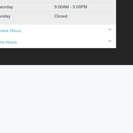
aturday
9:00AM - 5:00PM
unday
Closed
rvice Hours
rts Hours