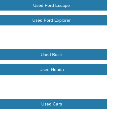
Used Ford Escape
Used Ford Explorer
Used Buick
Used Honda
Used Cars