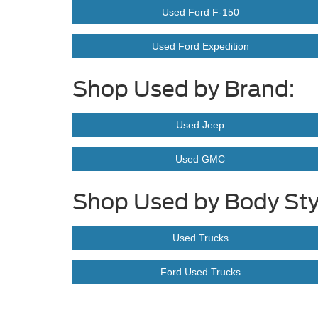
Used Ford F-150
Used Ford Expedition
Shop Used by Brand:
Used Jeep
Used GMC
Shop Used by Body Sty
Used Trucks
Ford Used Trucks