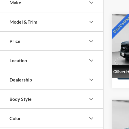
Make
Co
Model & Trim
2024
Price
Pric
VIN:
1
Stock:
Location
availa
Dealership
Body Style
Co
2024
Color
Max