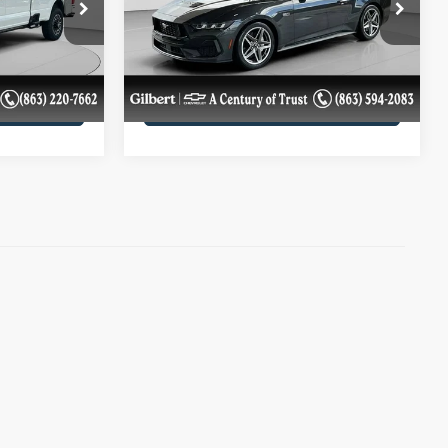
VIN:
1FA6P8CF1R5420649
Stock:
A6781C
Model:
P8C
ils
Get More Details
B
23,024 mi
Ext.
Int.
Ext.
Int.
ility
Confirm Availability