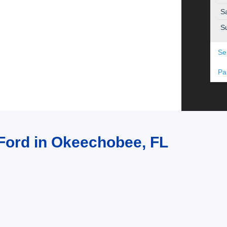
S
S
Se
Pa
t Ford in Okeechobee, FL