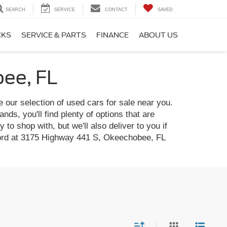
SEARCH
SERVICE
CONTACT
SAVED
CKS
SERVICE & PARTS
FINANCE
ABOUT US
bee, FL
e our selection of used cars for sale near you.
ds, you'll find plenty of options that are
to shop with, but we'll also deliver to you if
t Ford at 3175 Highway 441 S, Okeechobee, FL