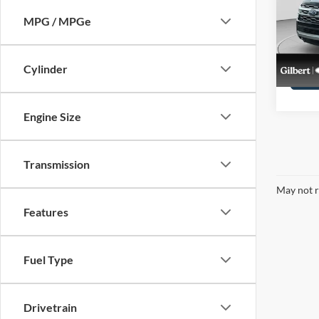
Pric
VIN:
1
MPG / MPGe
Stock:
availa
Cylinder
Engine Size
Transmission
May not r
Features
Fuel Type
Drivetrain