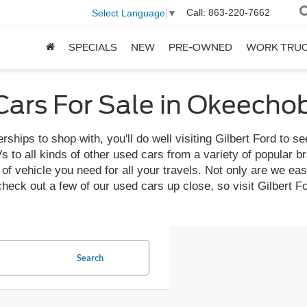
Call:
863-220-7662
Select Language
▼
SPECIALS
NEW
PRE-OWNED
WORK TRU
ars For Sale in Okeecho
ships to shop with, you'll do well visiting Gilbert Ford to se
o all kinds of other used cars from a variety of popular bran
f vehicle you need for all your travels. Not only are we easy 
 check out a few of our used cars up close, so visit Gilber
Search