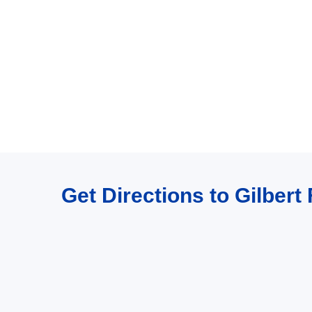
Get Directions to Gilber