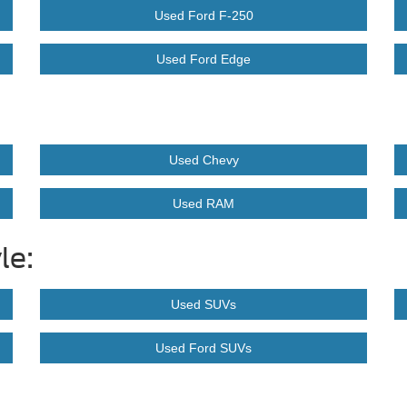
Used Ford F-250
Used Ford Edge
Used Chevy
Used RAM
le:
Used SUVs
Used Ford SUVs