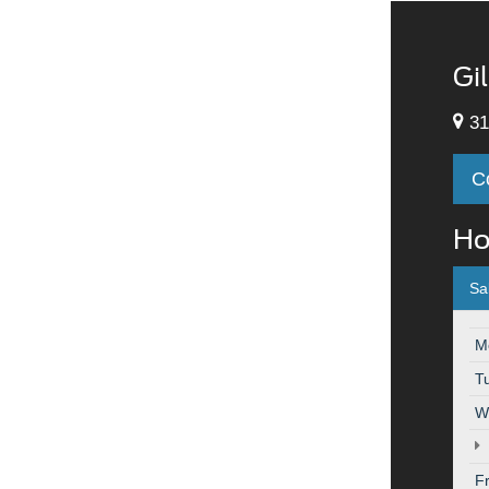
Gi
31
C
Ho
Sa
M
T
W
F