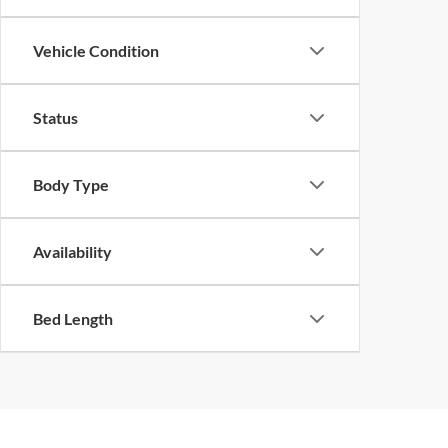
Vehicle Condition
Status
Body Type
Availability
Bed Length