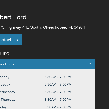
lbert Ford
75 Highway 441 South, Okeechobee, FL 34974
ontact Us
urs
les Hours
onday
8:30AM - 7:00PM
uesday
8:30AM - 7:00PM
ednesday
8:30AM - 7:00PM
Thursday
8:30AM - 7:00PM
riday
8:30AM - 7:00PM