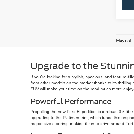
May not r
Upgrade to the Stunni
If you're looking for a stylish, spacious, and feature-f
from other models on the market thanks to its thrilling
SUV will make your time on the road much more enjoy
Powerful Performance
Propelling the new Ford Expedition is a robust 3.5-li
upgrading to the Platinum trim, which tunes this engine
responsive steering, making it fun to drive around Fort