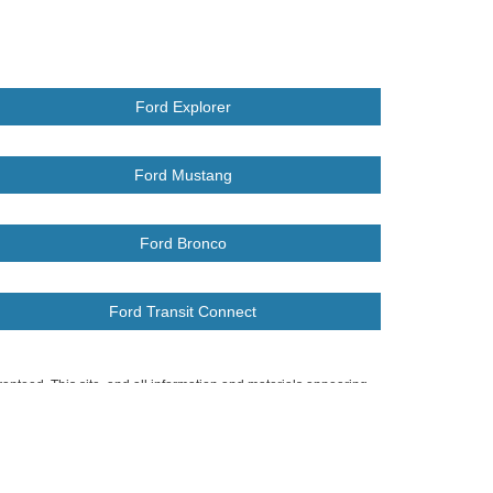
Ford Explorer
Ford Mustang
Ford Bronco
Ford Transit Connect
anteed. This site, and all information and materials appearing
include applicable tax, title, and license charges. ‡Vehicles shown
m the time of your request, not to exceed one week.