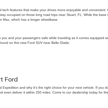
ful tech features that make your drives more enjoyable and convenient. On
tay occupied on those long road trips near Stuart, FL. While the base
ion Max, which has a longer wheelbase.
 you and your passengers safe while traveling as it comes equipped wit
s found on this new Ford SUV near Belle Glade:
t Ford
 Expedition and why it's the right choice for your next vehicle. If you
u and even deliver it within 250 miles. Come to our dealership today for