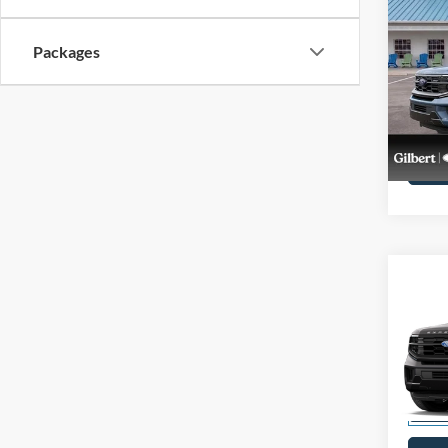
2027
Max
Packages
VIN:
1
Stock:
In Sto
Co
2027
Activ
VIN:
1
Stock:
In Tra