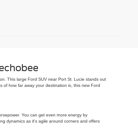
eechobee
ition. This large Ford SUV near Port St. Lucie stands out
ss of how far away your destination is, this new Ford
 horsepower. You can get even more energy by
ing dynamics as it's agile around corners and offers