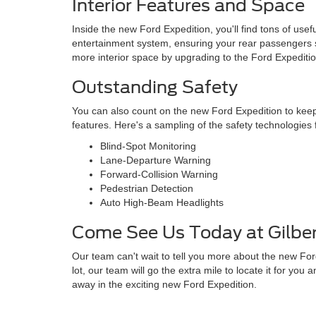
Interior Features and Space
Inside the new Ford Expedition, you'll find tons of use
entertainment system, ensuring your rear passengers s
more interior space by upgrading to the Ford Expedit
Outstanding Safety
You can also count on the new Ford Expedition to keep
features. Here's a sampling of the safety technologie
Blind-Spot Monitoring
Lane-Departure Warning
Forward-Collision Warning
Pedestrian Detection
Auto High-Beam Headlights
Come See Us Today at Gilber
Our team can't wait to tell you more about the new Ford
lot, our team will go the extra mile to locate it for yo
away in the exciting new Ford Expedition.