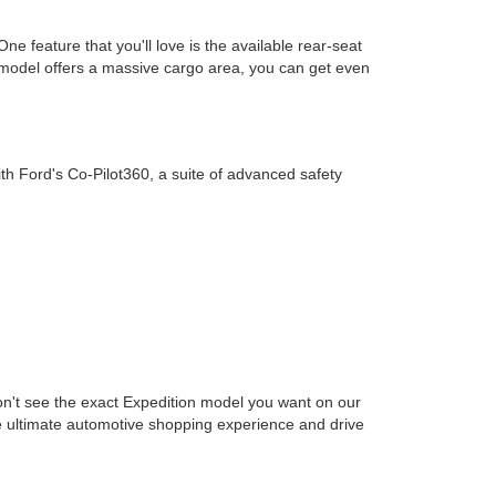
e feature that you'll love is the available rear-seat
 model offers a massive cargo area, you can get even
h Ford's Co-Pilot360, a suite of advanced safety
 don't see the exact Expedition model you want on our
 the ultimate automotive shopping experience and drive