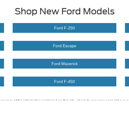
Shop New Ford Models
Ford F-250
Ford Escape
Ford Maverick
Ford F-450
curacy of the information contained on this site, absolute accuracy cannot be guar
ind, either express or implied. All vehicles are subject to prior sale. Price does not 
 Stock) but can be made available to you at our location within a reasonable date fro
Disclosures