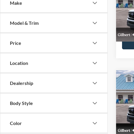
MSR
Make
Pric
VIN:
1
Stock:
Model & Trim
Courte
Price
Location
Co
$2,
Dealership
2026
Activ
SAVI
MSR
Pric
Body Style
VIN:
1
Model:
Color
In-Ser