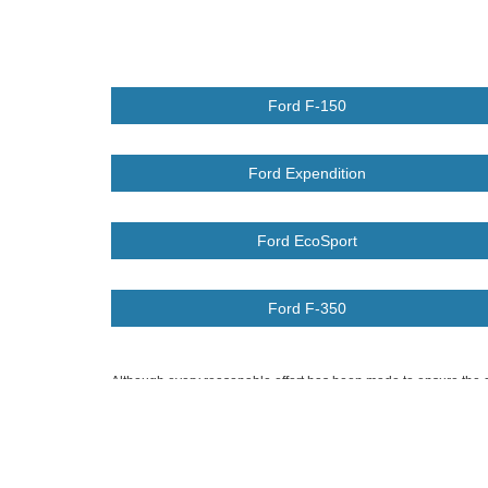
Ford F-150
Ford Expendition
Ford EcoSport
Ford F-350
Although every reasonable effort has been made to ensure the ac
on it, are presented to the user "as is" without warranty of any k
at different locations are not currently in our inventory (Not in
Copyright © 2026
by DealerOn
|
Sitemap
|
Privacy
|
Additional 