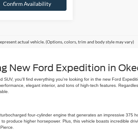
Confirm Availability
epresent actual vehicle. (Options, colors, trim and body style may vary)
ng New Ford Expedition in Ok
illed SUV, you'll find everything you're looking for in the new Ford Exped
 performance, elegant interior, and tons of high-tech features. Regardle
able.
ter turbocharged four-cylinder engine that generates an impressive 375
 to produce higher horsepower. Plus, this vehicle boasts incredible driv
 Pierce.