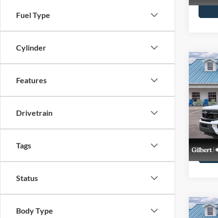
Fuel Type
Cylinder
Co
2027
Features
Max
VIN:
1
Stock:
Drivetrain
In Sto
Tags
Status
Co
Body Type