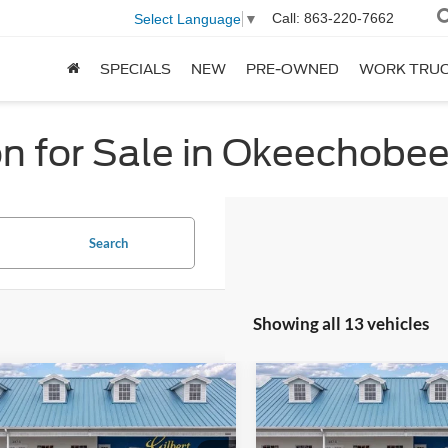
Call:
863-220-7662
Select Language
▼
SPECIALS
NEW
PRE-OWNED
WORK TRU
n for Sale in Okeechobe
Search
Showing all 13 vehicles
mpare Vehicle
Compare Vehicle
$70,419
941
$2,471
Ford Expedition
2026
Ford Expedition
Active
GILBERT SALE
Active
GI
NGS OFF
SAVINGS OFF