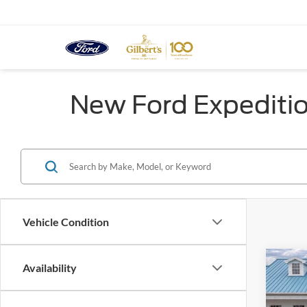
New Ford Expeditio
Vehicle Condition
Co
Availability
$4,
2026
Max
SAVI