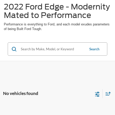
2022 Ford Edge - Modernity
Mated to Performance
Performance is everything to Ford, and each model exudes parameters
of being Built Ford Tough.
Search
No vehicles found