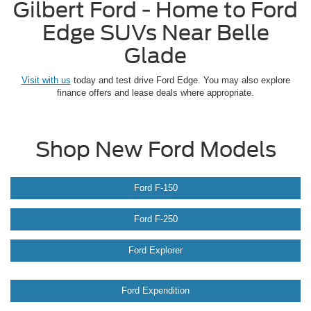
Gilbert Ford - Home to Ford
Edge SUVs Near Belle
Glade
Visit with us
today and test drive Ford Edge. You may also explore
finance offers and lease deals where appropriate.
Shop New Ford Models
Ford F-150
Ford F-250
Ford Explorer
Ford Expendition