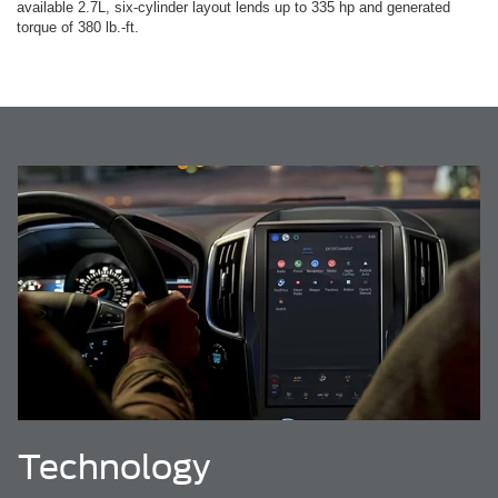
available 2.7L, six-cylinder layout lends up to 335 hp and generated
torque of 380 lb.-ft.
Technology