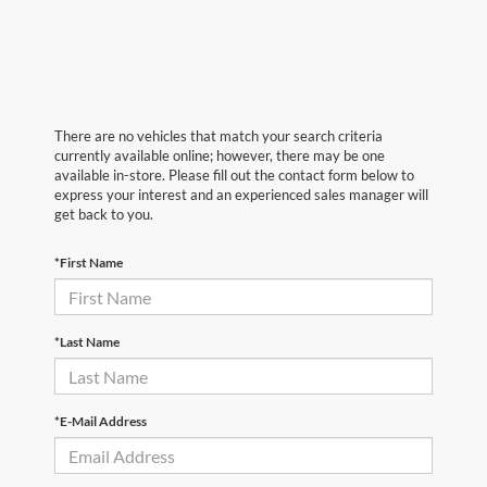
There are no vehicles that match your search criteria
currently available online; however, there may be one
available in-store. Please fill out the contact form below to
express your interest and an experienced sales manager will
get back to you.
*First Name
*Last Name
*E-Mail Address