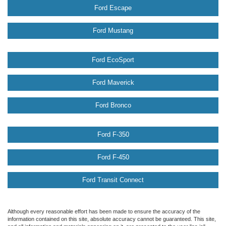
Ford Escape
Ford Mustang
Ford EcoSport
Ford Maverick
Ford Bronco
Ford F-350
Ford F-450
Ford Transit Connect
Although every reasonable effort has been made to ensure the accuracy of the
information contained on this site, absolute accuracy cannot be guaranteed. This site,