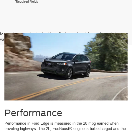
*Required Fields
May not represent actual vehicle. (Options, colors, trim and body style may
vary)
Performance
Performance in Ford Edge is measured in the 28 mpg earned when
traveling highways. The 2L, EcoBoost® engine is turbocharged and the