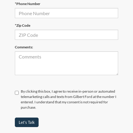
*Phone Number
*Zip Code
Comments:
By clicking this box, I agree to receive in-person or automated
telemarketing calls and texts from Gilbert Ford at the number I
entered. I understand that my consent is not required for
purchase.
Let's Talk