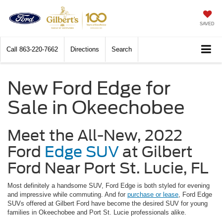
SAVED
Call
863-220-7662
Directions
Search
New Ford Edge for
Sale in Okeechobee
Meet the All-New, 2022
Ford
Edge SUV
at Gilbert
Ford Near Port St. Lucie, FL
Most definitely a handsome SUV, Ford Edge is both styled for evening
and impressive while commuting. And for
purchase or lease
, Ford Edge
SUVs offered at Gilbert Ford have become the desired SUV for young
families in Okeechobee and Port St. Lucie professionals alike.