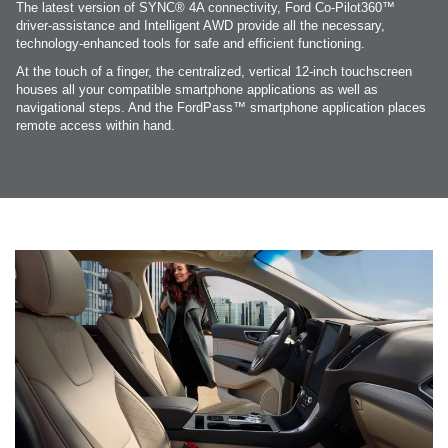
The latest version of SYNC® 4A connectivity, Ford Co-Pilot360™
driver-assistance and Intelligent AWD provide all the necessary,
technology-enhanced tools for safe and efficient functioning.
At the touch of a finger, the centralized, vertical 12-inch touchscreen
houses all your compatible smartphone applications as well as
navigational steps. And the FordPass™ smartphone application places
remote access within hand.