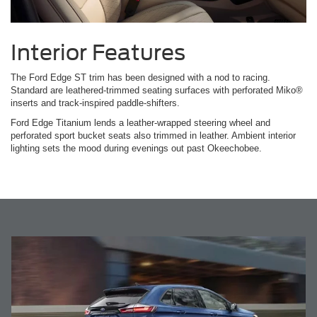
Interior Features
The Ford Edge ST trim has been designed with a nod to racing.
Standard are leathered-trimmed seating surfaces with perforated Miko®
inserts and track-inspired paddle-shifters.
Ford Edge Titanium lends a leather-wrapped steering wheel and
perforated sport bucket seats also trimmed in leather. Ambient interior
lighting sets the mood during evenings out past Okeechobee.