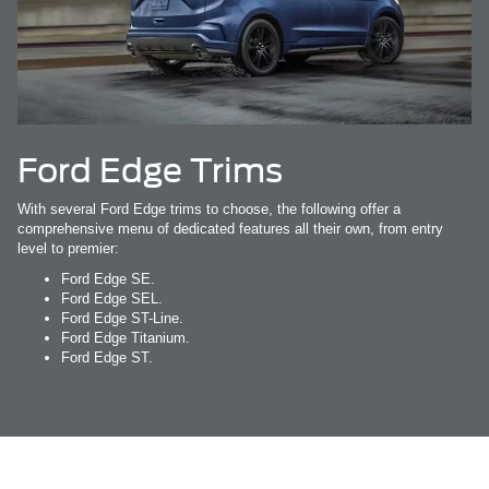
Ford Edge Trims
With several Ford Edge trims to choose, the following offer a
comprehensive menu of dedicated features all their own, from entry
level to premier:
Ford Edge SE.
Ford Edge SEL.
Ford Edge ST-Line.
Ford Edge Titanium.
Ford Edge ST.