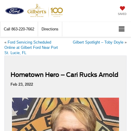
SAVED
Call
863-220-7662
Directions
«
Ford Servicing Scheduled
Gilbert Spotlight – Toby Doyle
»
Online at Gilbert Ford Near Port
St. Lucie, FL
Hometown Hero – Cari Rucks Arnold
Feb 23, 2022