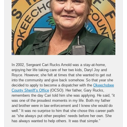
In 2002, Sergeant Cari Rucks Arnold was a stay-at-home,
enjoying her life taking care of her two kids, Daryl Joy and
Royce. However, she felt at times that she wanted to get out
into the community and give back somehow. So that year she
decided to apply to become a dispatcher with the
Okeechobee
County Sheriff’s Office
(OCSO). Her father, Gary Rucks,
remembers the day Cari told him she was applying. He said, “it
was one of the proudest moments in my life. Both my father
and brother were in law enforcement and I knew she would do
well.” It was no surprise to him that she chose this career path
as “she always put other peoples’ needs before her own. She
has always wanted to help others. It was that simple.”