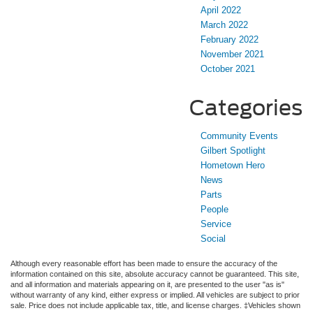
April 2022
March 2022
February 2022
November 2021
October 2021
Categories
Community Events
Gilbert Spotlight
Hometown Hero
News
Parts
People
Service
Social
Although every reasonable effort has been made to ensure the accuracy of the
information contained on this site, absolute accuracy cannot be guaranteed. This site,
and all information and materials appearing on it, are presented to the user "as is"
without warranty of any kind, either express or implied. All vehicles are subject to prior
sale. Price does not include applicable tax, title, and license charges. ‡Vehicles shown