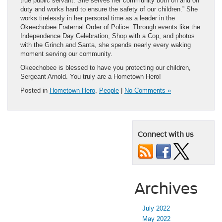
true public servant. She serves her community both on and off
duty and works hard to ensure the safety of our children.” She
works tirelessly in her personal time as a leader in the
Okeechobee Fraternal Order of Police. Through events like the
Independence Day Celebration, Shop with a Cop, and photos
with the Grinch and Santa, she spends nearly every waking
moment serving our community.
Okeechobee is blessed to have you protecting our children,
Sergeant Arnold. You truly are a Hometown Hero!
Posted in
Hometown Hero
,
People
|
No Comments »
Connect with us
Archives
July 2022
May 2022