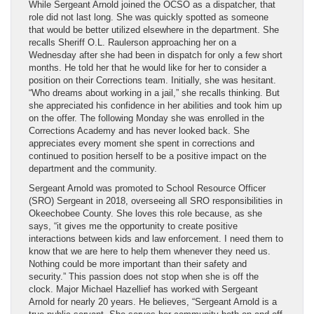
While Sergeant Arnold joined the OCSO as a dispatcher, that
role did not last long. She was quickly spotted as someone
that would be better utilized elsewhere in the department. She
recalls Sheriff O.L. Raulerson approaching her on a
Wednesday after she had been in dispatch for only a few short
months. He told her that he would like for her to consider a
position on their Corrections team. Initially, she was hesitant.
“Who dreams about working in a jail,” she recalls thinking. But
she appreciated his confidence in her abilities and took him up
on the offer. The following Monday she was enrolled in the
Corrections Academy and has never looked back. She
appreciates every moment she spent in corrections and
continued to position herself to be a positive impact on the
department and the community.
Sergeant Arnold was promoted to School Resource Officer
(SRO) Sergeant in 2018, overseeing all SRO responsibilities in
Okeechobee County. She loves this role because, as she
says, “it gives me the opportunity to create positive
interactions between kids and law enforcement. I need them to
know that we are here to help them whenever they need us.
Nothing could be more important than their safety and
security.” This passion does not stop when she is off the
clock. Major Michael Hazellief has worked with Sergeant
Arnold for nearly 20 years. He believes, “Sergeant Arnold is a