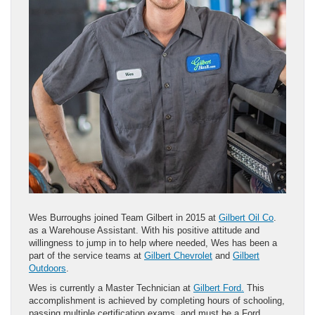
Wes Burroughs joined Team Gilbert in 2015 at
Gilbert Oil Co
.
as a Warehouse Assistant. With his positive attitude and
willingness to jump in to help where needed, Wes has been a
part of the service teams at
Gilbert Chevrolet
and
Gilbert
Outdoors
.
Wes is currently a Master Technician at
Gilbert Ford.
This
accomplishment is achieved by completing hours of schooling,
passing multiple certification exams, and must be a Ford