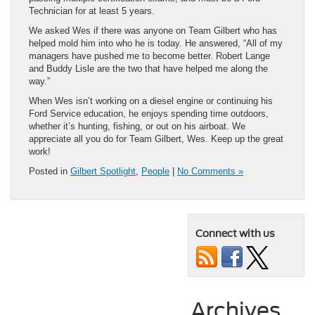
Technician for at least 5 years.
We asked Wes if there was anyone on Team Gilbert who has
helped mold him into who he is today. He answered, “All of my
managers have pushed me to become better. Robert Lange
and Buddy Lisle are the two that have helped me along the
way.”
When Wes isn’t working on a diesel engine or continuing his
Ford Service education, he enjoys spending time outdoors,
whether it’s hunting, fishing, or out on his airboat. We
appreciate all you do for Team Gilbert, Wes. Keep up the great
work!
Posted in
Gilbert Spotlight
,
People
|
No Comments »
Connect with us
Archives