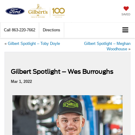
SAVED
Call
863-220-7662
Directions
«
Gilbert Spotlight – Toby Doyle
Gilbert Spotlight – Meghan
Woodhouse
»
Gilbert Spotlight – Wes Burroughs
Mar 1, 2022