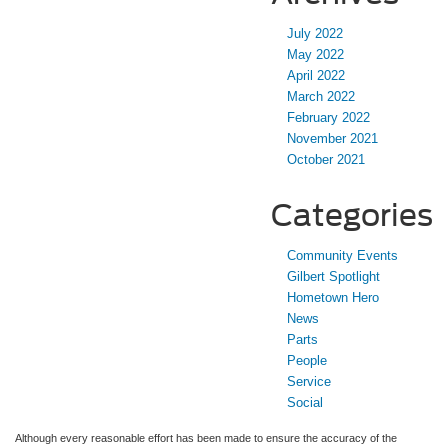
July 2022
May 2022
April 2022
March 2022
February 2022
November 2021
October 2021
Categories
Community Events
Gilbert Spotlight
Hometown Hero
News
Parts
People
Service
Social
Although every reasonable effort has been made to ensure the accuracy of the