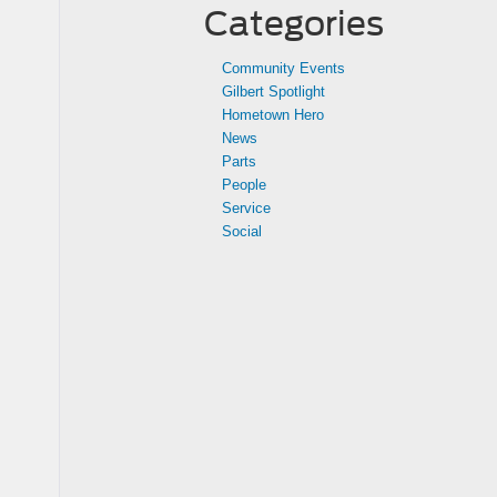
Categories
Community Events
Gilbert Spotlight
Hometown Hero
News
Parts
People
Service
Social