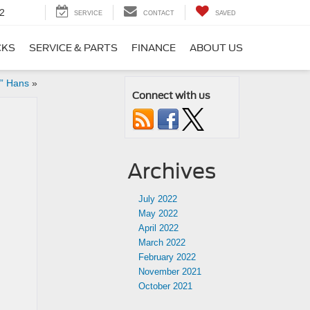
2
SERVICE
CONTACT
SAVED
CKS
SERVICE & PARTS
FINANCE
ABOUT US
e” Hans
»
Connect with us
Archives
July 2022
May 2022
April 2022
March 2022
February 2022
November 2021
October 2021