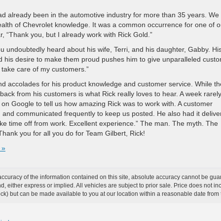
d already been in the automotive industry for more than 35 years. We
lth of Chevrolet knowledge. It was a common occurrence for one of o
, “Thank you, but I already work with Rick Gold.”
ou undoubtedly heard about his wife, Terri, and his daughter, Gabby. Hi
and his desire to make them proud pushes him to give unparalleled cust
to take care of my customers.”
d accolades for his product knowledge and customer service. While t
ack from his customers is what Rick really loves to hear. A week rarel
 on Google to tell us how amazing Rick was to work with. A customer
 and communicated frequently to keep us posted. He also had it delive
ke time off from work. Excellent experience.” The man. The myth. The
hank you for all you do for Team Gilbert, Rick!
 »
curacy of the information contained on this site, absolute accuracy cannot be guar
ind, either express or implied. All vehicles are subject to prior sale. Price does not 
 Stock) but can be made available to you at our location within a reasonable date fro