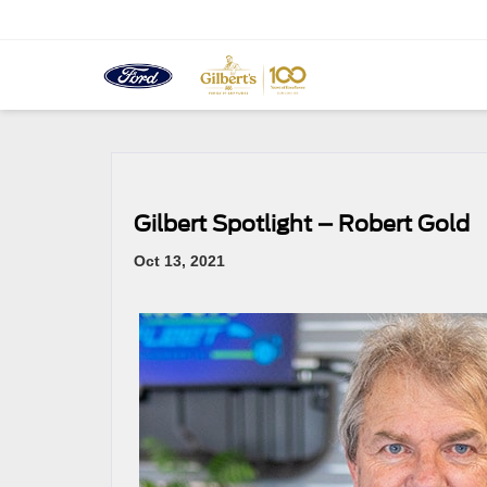
Gilbert Spotlight – Robert Gold
Oct 13, 2021