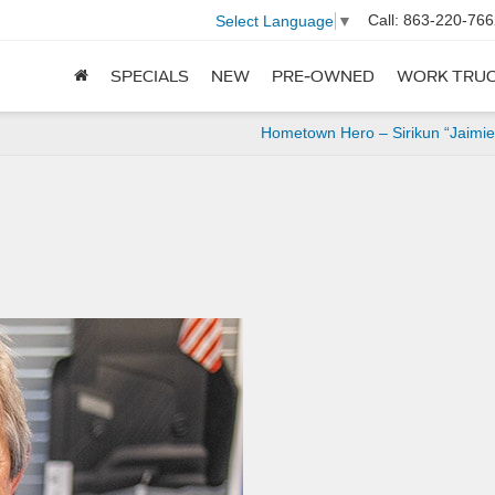
Call:
863-220-766
Select Language
▼
SPECIALS
NEW
PRE-OWNED
WORK TRU
Hometown Hero – Sirikun “Jaimi