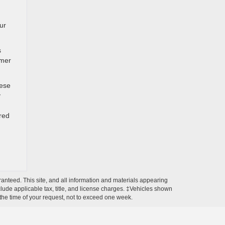
ur
s
omer
hese
y
red
anteed. This site, and all information and materials appearing
include applicable tax, title, and license charges. ‡Vehicles shown
m the time of your request, not to exceed one week.