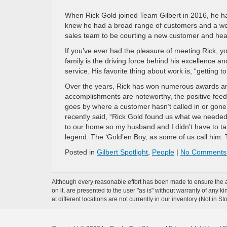
When Rick Gold joined Team Gilbert in 2016, he ha
knew he had a broad range of customers and a wea
sales team to be courting a new customer and hear
If you’ve ever had the pleasure of meeting Rick, y
family is the driving force behind his excellence 
service. His favorite thing about work is, “getting 
Over the years, Rick has won numerous awards an
accomplishments are noteworthy, the positive feedb
goes by where a customer hasn’t called in or gone
recently said, “Rick Gold found us what we needed
to our home so my husband and I didn’t have to ta
legend. The ‘Gold’en Boy, as some of us call him. T
Posted in
Gilbert Spotlight
,
People
|
No Comments
Although every reasonable effort has been made to ensure the ac
on it, are presented to the user "as is" without warranty of any k
at different locations are not currently in our inventory (Not in