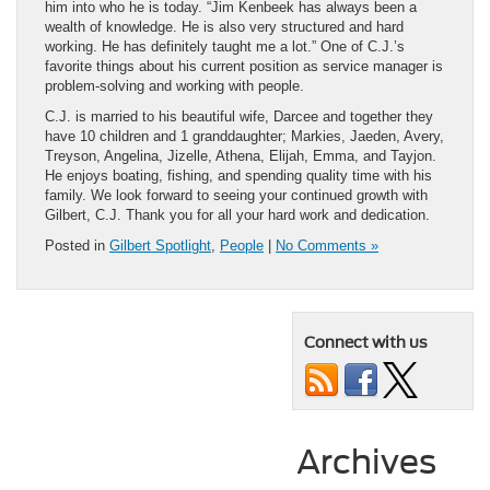
him into who he is today. “Jim Kenbeek has always been a
wealth of knowledge. He is also very structured and hard
working. He has definitely taught me a lot.” One of C.J.’s
favorite things about his current position as service manager is
problem-solving and working with people.
C.J. is married to his beautiful wife, Darcee and together they
have 10 children and 1 granddaughter; Markies, Jaeden, Avery,
Treyson, Angelina, Jizelle, Athena, Elijah, Emma, and Tayjon.
He enjoys boating, fishing, and spending quality time with his
family. We look forward to seeing your continued growth with
Gilbert, C.J. Thank you for all your hard work and dedication.
Posted in
Gilbert Spotlight
,
People
|
No Comments »
Connect with us
Archives