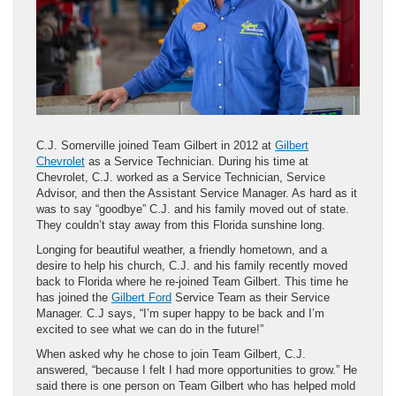
C.J. Somerville joined Team Gilbert in 2012 at
Gilbert
Chevrolet
as a Service Technician. During his time at
Chevrolet, C.J. worked as a Service Technician, Service
Advisor, and then the Assistant Service Manager. As hard as it
was to say “goodbye” C.J. and his family moved out of state.
They couldn’t stay away from this Florida sunshine long.
Longing for beautiful weather, a friendly hometown, and a
desire to help his church, C.J. and his family recently moved
back to Florida where he re-joined Team Gilbert. This time he
has joined the
Gilbert Ford
Service Team as their Service
Manager. C.J says, “I’m super happy to be back and I’m
excited to see what we can do in the future!”
When asked why he chose to join Team Gilbert, C.J.
answered, “because I felt I had more opportunities to grow.” He
said there is one person on Team Gilbert who has helped mold