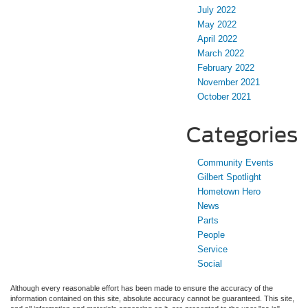
July 2022
May 2022
April 2022
March 2022
February 2022
November 2021
October 2021
Categories
Community Events
Gilbert Spotlight
Hometown Hero
News
Parts
People
Service
Social
Although every reasonable effort has been made to ensure the accuracy of the
information contained on this site, absolute accuracy cannot be guaranteed. This site,