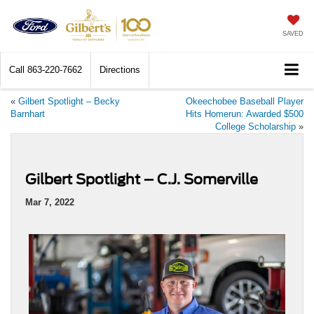
SAVED
Call
863-220-7662
Directions
«
Gilbert Spotlight – Becky
Okeechobee Baseball Player
Barnhart
Hits Homerun: Awarded $500
College Scholarship
»
Gilbert Spotlight – C.J. Somerville
Mar 7, 2022