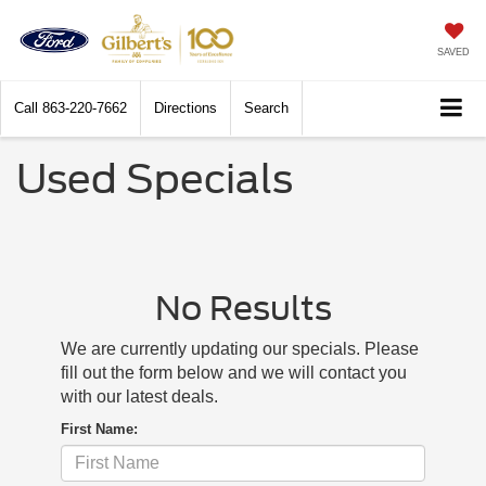
SAVED
Call
863-220-7662
Directions
Search
Used Specials
No Results
We are currently updating our specials. Please
fill out the form below and we will contact you
with our latest deals.
First Name: