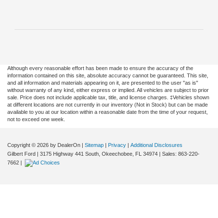
Although every reasonable effort has been made to ensure the accuracy of the
information contained on this site, absolute accuracy cannot be guaranteed. This site,
and all information and materials appearing on it, are presented to the user "as is"
without warranty of any kind, either express or implied. All vehicles are subject to prior
sale. Price does not include applicable tax, title, and license charges. ‡Vehicles shown
at different locations are not currently in our inventory (Not in Stock) but can be made
available to you at our location within a reasonable date from the time of your request,
not to exceed one week.
Copyright © 2026
by DealerOn
|
Sitemap
|
Privacy
|
Additional Disclosures
Gilbert Ford
|
3175 Highway 441 South,
Okeechobee,
FL
34974
| Sales:
863-220-
7662
|