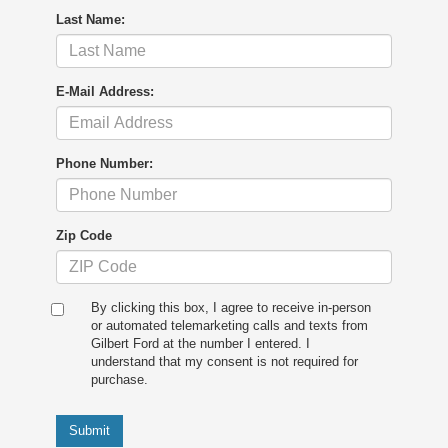
Last Name:
E-Mail Address:
Phone Number:
Zip Code
By clicking this box, I agree to receive in-person
or automated telemarketing calls and texts from
Gilbert Ford at the number I entered. I
understand that my consent is not required for
purchase.
Submit