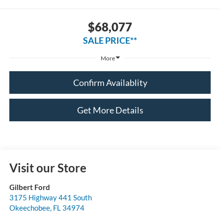
$68,077
SALE PRICE**
More
Confirm Availablity
Get More Details
Visit our Store
Gilbert Ford
3175 Highway 441 South
Okeechobee
,
FL
34974