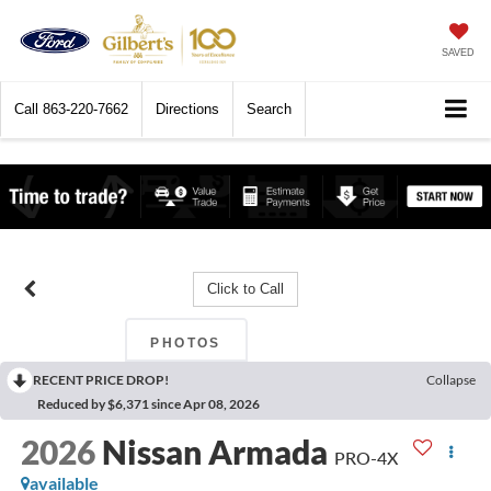
SAVED
Call
863-220-7662
Directions
Search
Click to Call
PHOTOS
RECENT PRICE DROP!
Collapse
Reduced by $6,371 since Apr 08, 2026
2026
Nissan Armada
PRO-4X
available