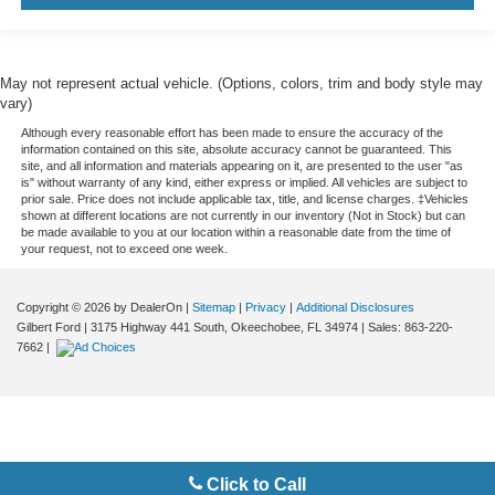
May not represent actual vehicle. (Options, colors, trim and body style may
vary)
Although every reasonable effort has been made to ensure the accuracy of the
information contained on this site, absolute accuracy cannot be guaranteed. This
site, and all information and materials appearing on it, are presented to the user "as
is" without warranty of any kind, either express or implied. All vehicles are subject to
prior sale. Price does not include applicable tax, title, and license charges. ‡Vehicles
shown at different locations are not currently in our inventory (Not in Stock) but can
be made available to you at our location within a reasonable date from the time of
your request, not to exceed one week.
Copyright © 2026
by DealerOn
|
Sitemap
|
Privacy
|
Additional Disclosures
Gilbert Ford
|
3175 Highway 441 South,
Okeechobee,
FL
34974
| Sales:
863-220-
7662
|
Click to Call