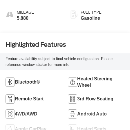
MILEAGE
FUEL TYPE
5,880
Gasoline
Highlighted Features
Feature availability subject to final vehicle configuration. Please
reference window sticker for more info.
Heated Steering
Bluetooth®
Wheel
Remote Start
3rd Row Seating
4WD/AWD
Android Auto
Apple CarPlay
Heated Seats