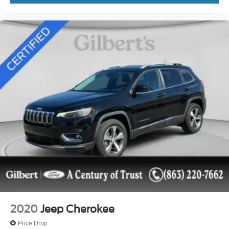
2020
Jeep Cherokee
Price Drop