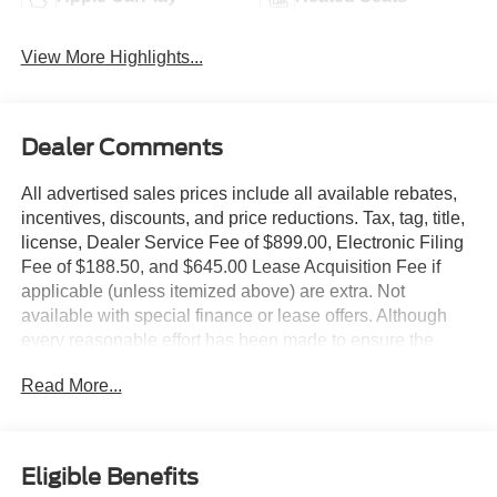
View More Highlights...
Dealer Comments
All advertised sales prices include all available rebates,
incentives, discounts, and price reductions. Tax, tag, title,
license, Dealer Service Fee of $899.00, Electronic Filing
Fee of $188.50, and $645.00 Lease Acquisition Fee if
applicable (unless itemized above) are extra. Not
available with special finance or lease offers. Although
every reasonable effort has been made to ensure the
accuracy of the information contained on this site,
Read More...
absolute accuracy cannot be guaranteed. This site, and
all information and materials appearing on it, are
presented to the user as is without warranty of any kind,
either express or implied. All vehicles are subject to prior
Eligible Benefits
sale. All prices, specifications and availability subject to