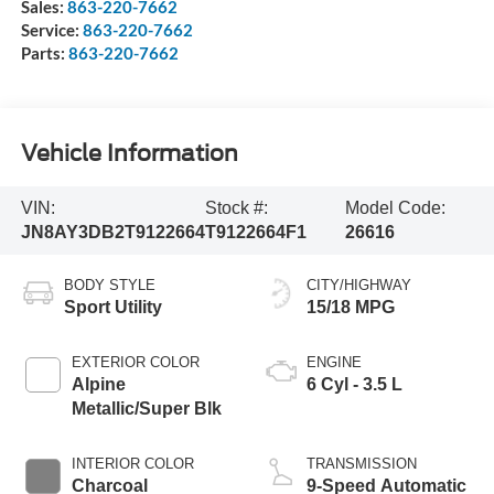
Sales:
863-220-7662
Service:
863-220-7662
Parts:
863-220-7662
Vehicle Information
VIN:
Stock #:
Model Code:
JN8AY3DB2T9122664
T9122664F1
26616
BODY STYLE
CITY/HIGHWAY
Sport Utility
15/18 MPG
EXTERIOR COLOR
ENGINE
Alpine
6 Cyl - 3.5 L
Metallic/Super Blk
INTERIOR COLOR
TRANSMISSION
Charcoal
9-Speed Automatic