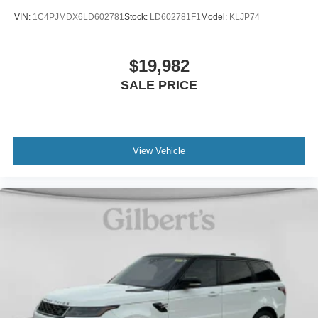
VIN:
1C4PJMDX6LD602781
Stock:
LD602781F1
Model:
KLJP74
$19,982
SALE PRICE
View Vehicle