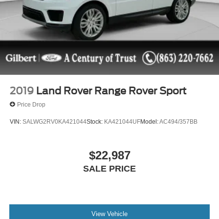
2019
Land Rover Range Rover Sport
Price Drop
VIN:
SALWG2RV0KA421044
Stock:
KA421044UF
Model:
AC494/357BB
$22,987
SALE PRICE
View Vehicle