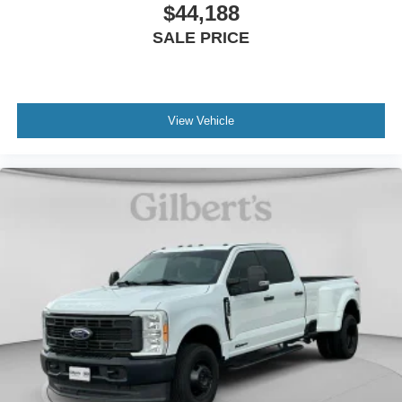
$44,188
SALE PRICE
View Vehicle