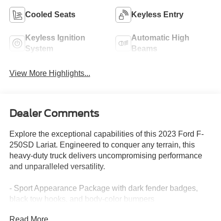
Cooled Seats
Keyless Entry
Keyless Ignition
Automatic High
System
Beams
View More Highlights...
Dealer Comments
Explore the exceptional capabilities of this 2023 Ford F-
250SD Lariat. Engineered to conquer any terrain, this
heavy-duty truck delivers uncompromising performance
and unparalleled versatility.
- Sport Appearance Package with dark fender badges,
black tow hooks, and body-color bumpers
- FX4 Off-Road Package with hill descent control, off-road
Read More...
tuned shocks, and skid plates