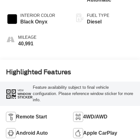
INTERIOR COLOR
FUEL TYPE
Black Onyx
Diesel
MILEAGE
40,991
Highlighted Features
Feature availability subject to final vehicle
VIEW
configuration. Please reference window sticker for more
WINDOW
STICKER
info.
Remote Start
4WD/AWD
Android Auto
Apple CarPlay