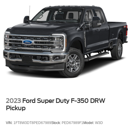
2023
Ford Super Duty F-350 DRW
Pickup
VIN:
1FT8W3DT8PED67989
Stock:
PED67989F1
Model:
W3D