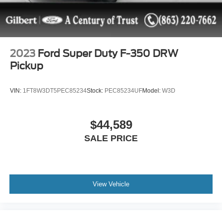
2023
Ford Super Duty F-350 DRW
Pickup
VIN:
1FT8W3DT5PEC85234
Stock:
PEC85234UF
Model:
W3D
$44,589
SALE PRICE
View Vehicle