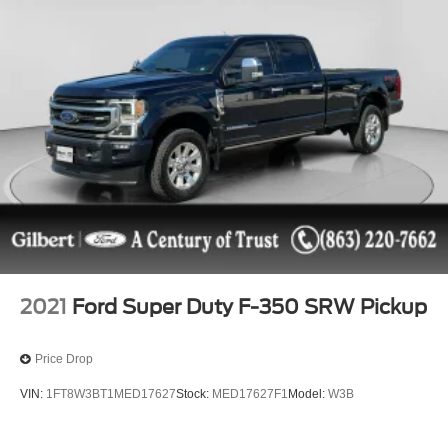
Features include: {features}
2021
Ford Super Duty F-350 SRW Pickup
Price Drop
VIN:
1FT8W3BT1MED17627
Stock:
MED17627F1
Model:
W3B