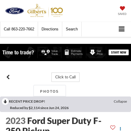
SAVED
Call
863-220-7662
Directions
Search
Click to Call
PHOTOS
RECENT PRICE DROP!
Collapse
Reduced by $2,114 since Jun 24, 2026
2023
Ford Super Duty F-
250 Pickup