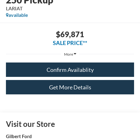
LARIAT
available
$69,871
SALE PRICE**
More
Confirm Availablity
Get More Details
Visit our Store
Gilbert Ford