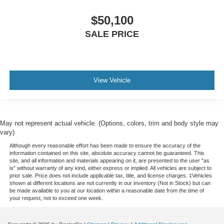
$50,100
SALE PRICE
View Vehicle
May not represent actual vehicle. (Options, colors, trim and body style may
vary)
Although every reasonable effort has been made to ensure the accuracy of the
information contained on this site, absolute accuracy cannot be guaranteed. This
site, and all information and materials appearing on it, are presented to the user "as
is" without warranty of any kind, either express or implied. All vehicles are subject to
prior sale. Price does not include applicable tax, title, and license charges. ‡Vehicles
shown at different locations are not currently in our inventory (Not in Stock) but can
be made available to you at our location within a reasonable date from the time of
your request, not to exceed one week.