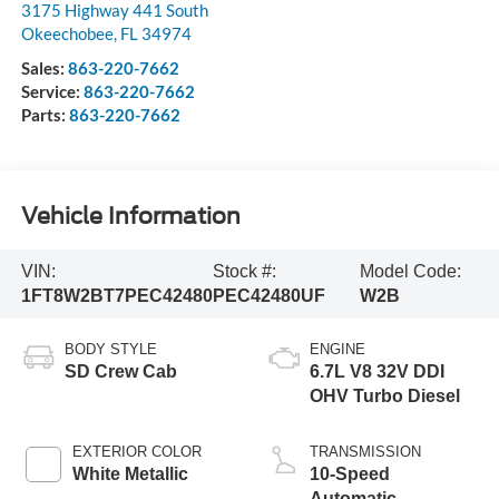
3175 Highway 441 South
Okeechobee
,
FL
34974
Sales:
863-220-7662
Service:
863-220-7662
Parts:
863-220-7662
Vehicle Information
VIN:
Stock #:
Model Code:
1FT8W2BT7PEC42480
PEC42480UF
W2B
BODY STYLE
ENGINE
SD Crew Cab
6.7L V8 32V DDI
OHV Turbo Diesel
EXTERIOR COLOR
TRANSMISSION
White Metallic
10-Speed
Automatic