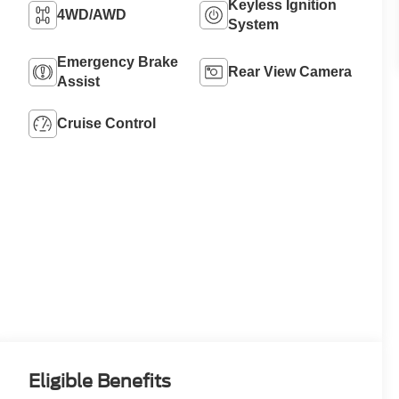
Keyless Ignition
4WD/AWD
System
Emergency Brake
Rear View Camera
Assist
Cruise Control
Eligible Benefits