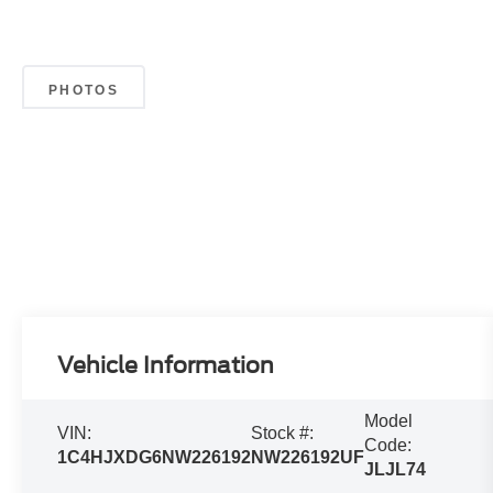
PHOTOS
Vehicle Information
Model
VIN:
Stock #:
Code:
1C4HJXDG6NW226192
NW226192UF
JLJL74