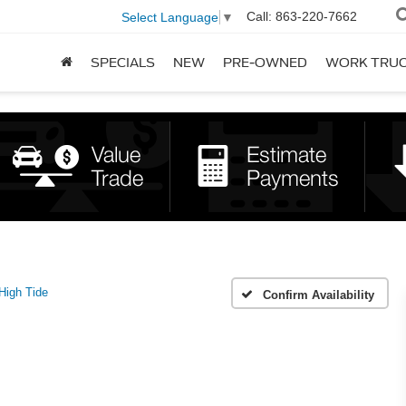
Call:
863-220-7662
Select Language
▼
SPECIALS
NEW
PRE-OWNED
WORK TRU
High Tide
Confirm Availability