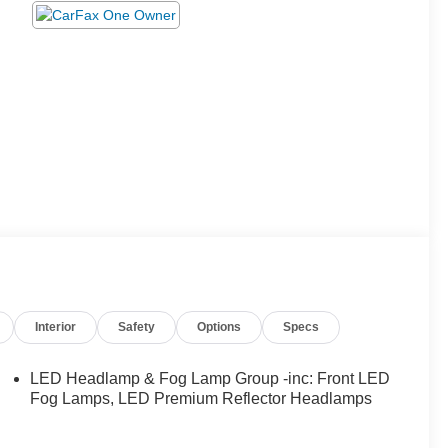
Interior
Safety
Options
Specs
LED Headlamp & Fog Lamp Group -inc: Front LED
Fog Lamps, LED Premium Reflector Headlamps