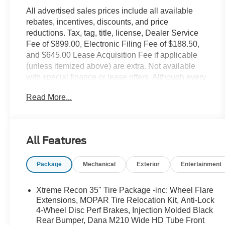
All advertised sales prices include all available
rebates, incentives, discounts, and price
reductions. Tax, tag, title, license, Dealer Service
Fee of $899.00, Electronic Filing Fee of $188.50,
and $645.00 Lease Acquisition Fee if applicable
(unless itemized above) are extra. Not available
with special finance or lease offers. Although every
reasonable effort has been made to ensure the
Read More...
accuracy of the information contained on this site,
absolute accuracy cannot be guaranteed. This site,
and all information and materials appearing on it,
are presented to the user as is without warranty of
All Features
any kind, either express or implied. All vehicles are
subject to prior sale. All prices, specifications and
Package
Mechanical
Exterior
Entertainment
availability subject to change without notice. Some
vehicles may have upfits or accessories that are not
yet added to the price as they are in process of
Xtreme Recon 35" Tire Package -inc: Wheel Flare
completion. Contact dealer for most current
Extensions, MOPAR Tire Relocation Kit, Anti-Lock
information. The actual mileage of Demonstration
4-Wheel Disc Perf Brakes, Injection Molded Black
Rear Bumper, Dana M210 Wide HD Tube Front
(DEMO) and Courtesy Transportation vehicle