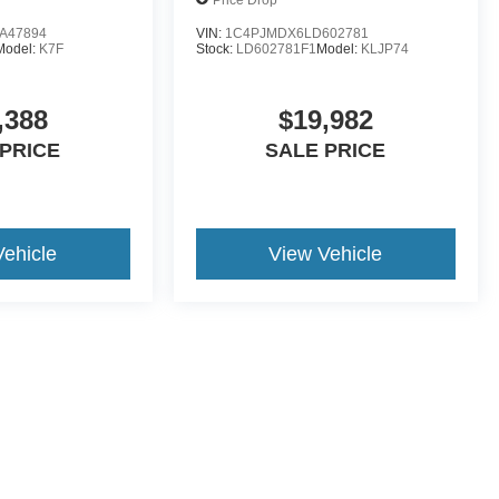
A47894
VIN:
1C4PJMDX6LD602781
Model:
K7F
Stock:
LD602781F1
Model:
KLJP74
,388
$19,982
 PRICE
SALE PRICE
Vehicle
View Vehicle
yle may vary)