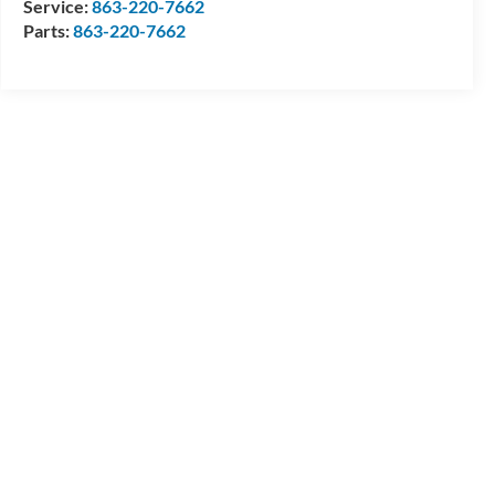
Service:
863-220-7662
Parts:
863-220-7662