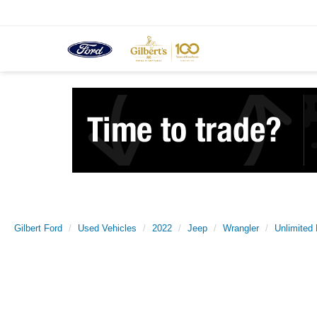
Gilbert Ford
Used Vehicles
2022
Jeep
Wrangler
Unlimited 