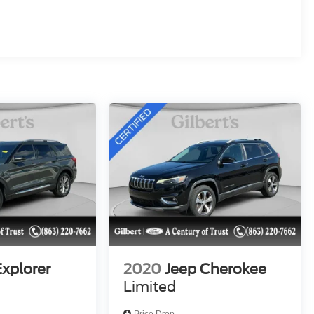
Explorer
2020
Jeep Cherokee
Limited
Price Drop