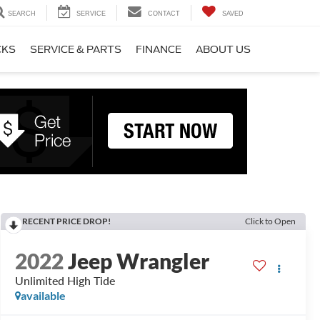
SEARCH
SERVICE
CONTACT
SAVED
CKS
SERVICE & PARTS
FINANCE
ABOUT US
RECENT PRICE DROP!
Click to Open
2022
Jeep Wrangler
Unlimited High Tide
available