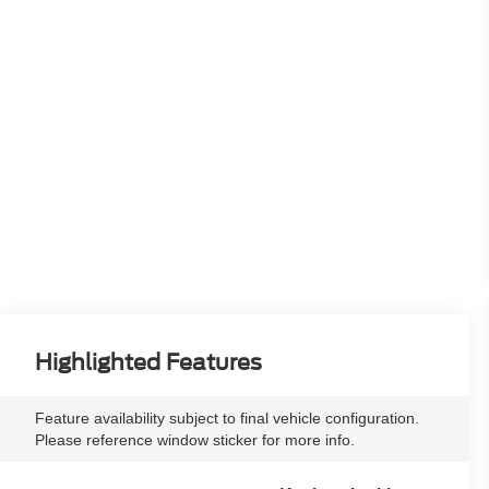
Highlighted Features
Feature availability subject to final vehicle configuration.
Please reference window sticker for more info.