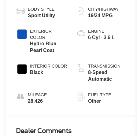
BODY STYLE
CITY/HIGHWAY
Sport Utility
19/24 MPG
EXTERIOR
ENGINE
COLOR
6 Cyl - 3.6 L
Hydro Blue
Pearl Coat
INTERIOR COLOR
TRANSMISSION
Black
8-Speed
Automatic
MILEAGE
FUEL TYPE
28,426
Other
Dealer Comments