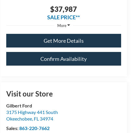
$37,987
SALE PRICE**
More
Get More Details
Confirm Availability
Visit our Store
Gilbert Ford
3175 Highway 441 South
Okeechobee
,
FL
34974
Sales:
863-220-7662