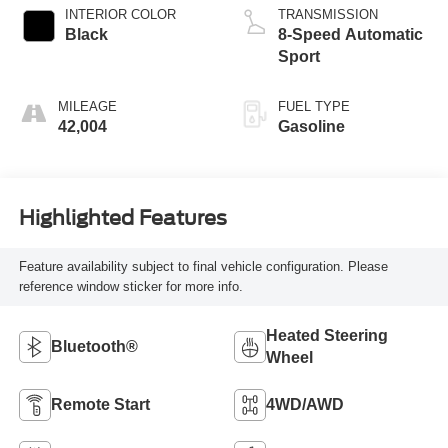
INTERIOR COLOR
TRANSMISSION
Black
8-Speed Automatic
Sport
MILEAGE
FUEL TYPE
42,004
Gasoline
Highlighted Features
Feature availability subject to final vehicle configuration. Please
reference window sticker for more info.
Heated Steering
Bluetooth®
Wheel
Remote Start
4WD/AWD