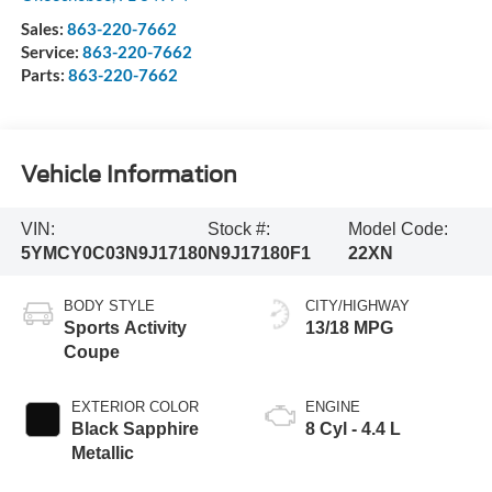
Sales:
863-220-7662
Service:
863-220-7662
Parts:
863-220-7662
Vehicle Information
VIN:
Stock #:
Model Code:
5YMCY0C03N9J17180
N9J17180F1
22XN
BODY STYLE
CITY/HIGHWAY
Sports Activity
13/18 MPG
Coupe
EXTERIOR COLOR
ENGINE
Black Sapphire
8 Cyl - 4.4 L
Metallic