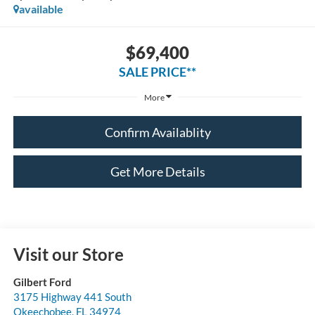
available
$69,400
SALE PRICE**
More
Confirm Availablity
Get More Details
Visit our Store
Gilbert Ford
3175 Highway 441 South
Okeechobee
,
FL
34974