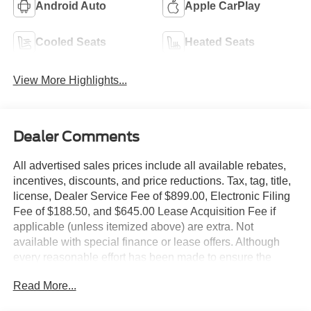
Android Auto
Apple CarPlay
Cooled Seats
Heated Seats
View More Highlights...
Dealer Comments
All advertised sales prices include all available rebates,
incentives, discounts, and price reductions. Tax, tag, title,
license, Dealer Service Fee of $899.00, Electronic Filing
Fee of $188.50, and $645.00 Lease Acquisition Fee if
applicable (unless itemized above) are extra. Not
available with special finance or lease offers. Although
every reasonable effort has been made to ensure the
accuracy of the information contained on this site,
Read More...
absolute accuracy cannot be guaranteed. This site, and
all information and materials appearing on it, are