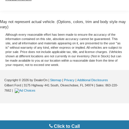
- Competition Package with +17 hp and M track mode
Front And Rear Active Anti-Roll Bars
- Driving Assistance Professional Package with Active
Driving Assistant Pro and Active Cruise Control with Stop
Automatic w/Driver Control Ride Control Sport Tuned
Adaptive Suspension
& Go
May not represent actual vehicle. (Options, colors, trim and body style may
- Executive Package featuring Remote Engine Start,
vary)
Electric Power-Assist Speed-Sensing Steering
Heated & Cooled Cupholders, and Front Massaging
Although every reasonable effort has been made to ensure the accuracy of the
21.9 Gal. Fuel Tank
Seats
information contained on this site, absolute accuracy cannot be guaranteed. This
site, and all information and materials appearing on it, are presented to the user "as
Dual Stainless Steel Exhaust w/Dark Chrome Tailpipe
- Sakhir Orange/Black Full Merino Leather Seat
is" without warranty of any kind, either express or implied. All vehicles are subject to
Finisher
Upholstery
prior sale. Price does not include applicable tax, title, and license charges. ‡Vehicles
shown at different locations are not currently in our inventory (Not in Stock) but can
Permanent Locking Hubs
- M Sport Exhaust System
be made available to you at our location within a reasonable date from the time of
- 21 x 10.5 Front and 22 x 11.5 Rear Bi-Color M Star-
your request, not to exceed one week.
Double Wishbone Front Suspension w/Coil Springs
Spoke Style 818M Wheels
Multi-Link Rear Suspension w/Air Springs
- M Shadowline Lights with Extended Shadowline Trim
Copyright © 2026
by DealerOn
|
Sitemap
|
Privacy
|
Additional Disclosures
4-Wheel Disc Brakes w/4-Wheel ABS, Front And Rear
- Live Cockpit Pro with Navigation System
Gilbert Ford
|
3175 Highway 441 South,
Okeechobee,
FL
34974
| Sales:
863-220-
Vented Discs, Brake Assist, Hill Descent Control, Hill
- Power Moonroof
7662
|
Hold Control and Electric Parking Brake
- Front & Rear Heated Seats with Front Ventilated Seats
Electro-Mechanical Limited Slip Differential
- Wireless Charging and WiFi Hotspot
- Apple CarPlay & Android Auto Compatibility
- M Compound Brakes with Red Calipers
- Soft-Close Automatic Doors
Click to Call