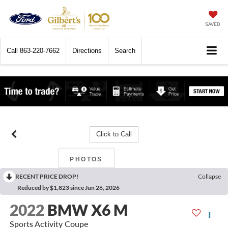
SAVED
Call
863-220-7662
Directions
Search
Click to Call
PHOTOS
RECENT PRICE DROP!
Collapse
Reduced by $1,823 since Jun 26, 2026
2022
BMW X6 M
Sports Activity Coupe