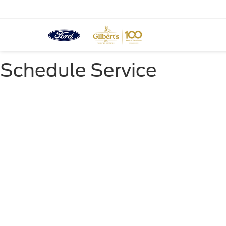
Schedule Service