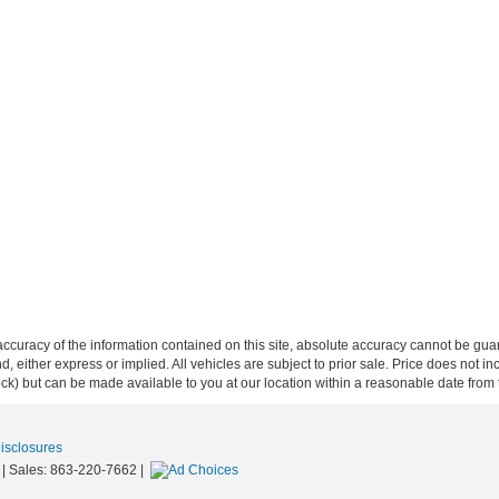
curacy of the information contained on this site, absolute accuracy cannot be guar
ind, either express or implied. All vehicles are subject to prior sale. Price does not 
 Stock) but can be made available to you at our location within a reasonable date fro
Disclosures
| Sales:
863-220-7662
|