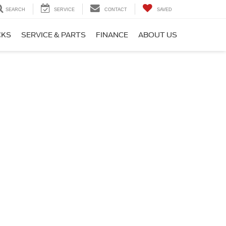
SEARCH
SERVICE
CONTACT
SAVED
CKS
SERVICE & PARTS
FINANCE
ABOUT US