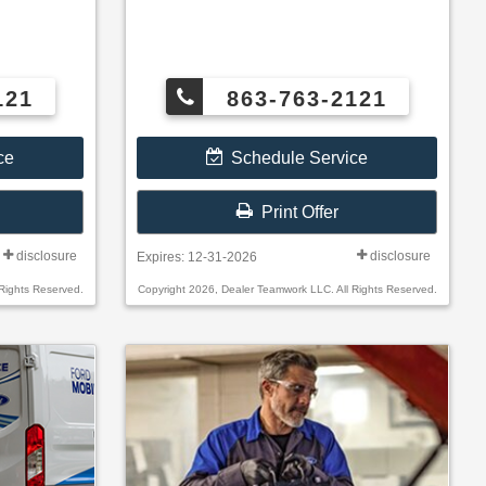
121
863-763-2121
ce
Schedule Service
Print Offer
disclosure
disclosure
Expires: 12-31-2026
Rights Reserved.
Copyright 2026, Dealer Teamwork LLC. All Rights Reserved.