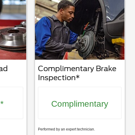
Pad
Complimentary Brake
Inspection*
*
Complimentary
Performed by an expert technician.