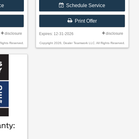
ce
Schedule Service
Print Offer
disclosure
disclosure
Expires: 12-31-2026
Rights Reserved.
Copyright 2026, Dealer Teamwork LLC. All Rights Reserved.
nty: