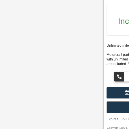
In
Unlimited mile
Motorcraft part
with unlimited
are included. 
Expires: 12-3
Copyright 2026,