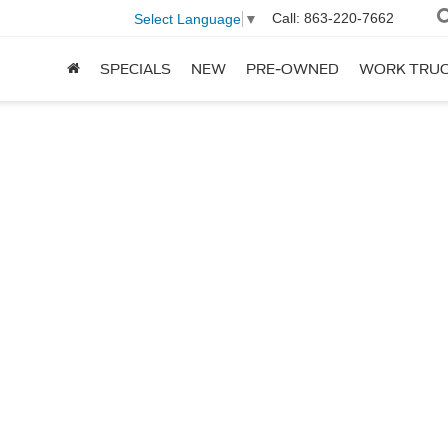
Call:
863-220-7662
Select Language
▼
SPECIALS
NEW
PRE-OWNED
WORK TRU