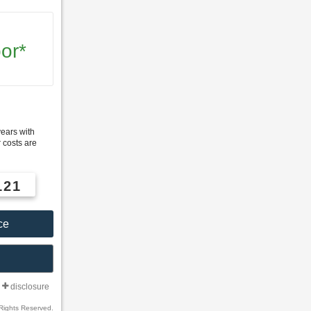
or*
years with
 costs are
121
ce
disclosure
Rights Reserved.