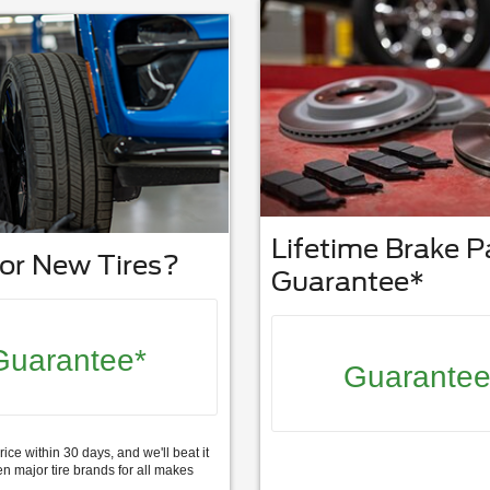
Lifetime Brake 
or New Tires?
Guarantee*
Guarantee*
Guarantee
rice within 30 days, and we'll beat it
n major tire brands for all makes