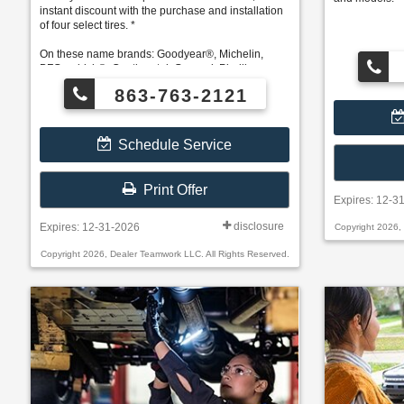
instant discount with the purchase and installation
of four select tires. *
On these name brands: Goodyear®, Michelin,
BFGoodrich®, Continental, General, Pirelli,
Hankook, Bridgestone, Falken, and Toyo®.
863-763-2121
Schedule Service
Print Offer
Expires: 12-3
disclosure
Expires: 12-31-2026
Copyright 2026,
Copyright 2026, Dealer Teamwork LLC. All Rights Reserved.