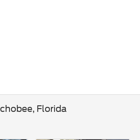
chobee, Florida