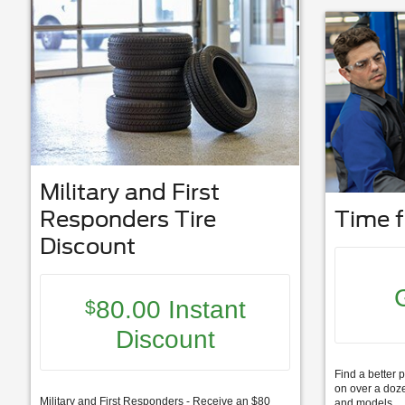
Military and First
Responders Tire
Time f
Discount
80.00 Instant
$
Discount
Find a better p
on over a doze
Military and First Responders - Receive an $80
and models.