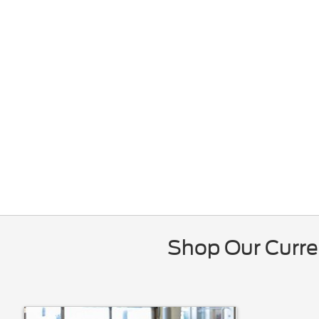
Shop Our Curre