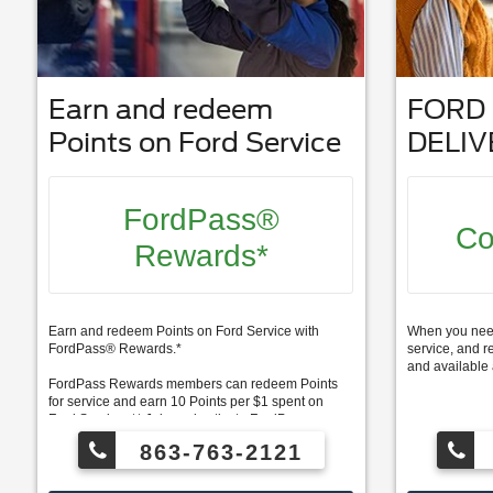
Earn and redeem
FORD 
Points on Ford Service
DELIV
FordPass®
Co
Rewards*
Earn and redeem Points on Ford Service with
When you need 
FordPass® Rewards.*
service, and r
and available 
FordPass Rewards members can redeem Points
for service and earn 10 Points per $1 spent on
Ford Service. ** Join and activate FordPass
Rewards by downloading the FordPass® app or
863-763-2121
visiting FordPassRewards.com.