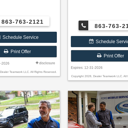
863-763-2121
863-763-2
Schedule Service
Schedule Servi
Print Offer
Print Offer
disclosure
1-2026
Expires: 12-31-2026
 Dealer Teamwork LLC. All Rights Reserved.
Copyright 2026, Dealer Teamwork LLC. All 