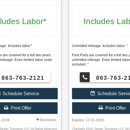
cludes Labor*
Includes Lab
age. Includes labor.*
Unlimited mileage. Includes labor. *
s are covered for a full two years
Ford Parts are covered for a full two 
 mileage. Even limited labor costs
unlimited mileage. Even limited labor
*
included. *
863-763-2121
863-763-2
Schedule Service
Schedule Servi
Print Offer
Print Offer
disclosure
1-2026
Expires: 12-31-2026
 Dealer Teamwork LLC. All Rights Reserved.
Copyright 2026, Dealer Teamwork LLC. All 