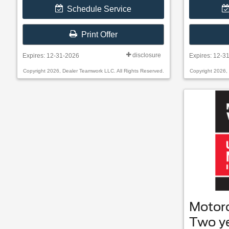
Schedule Service
Print Offer
disclosure
Expires: 12-31-2026
Expires: 12-3
Copyright 2026, Dealer Teamwork LLC. All Rights Reserved.
Copyright 2026,
Motor
Two y