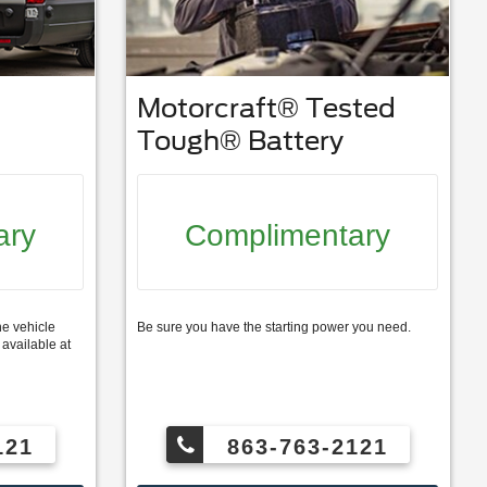
Motorcraft® Tested
Tough® Battery
ary
Complimentary
ne vehicle
Be sure you have the starting power you need.
available at
121
863-763-2121