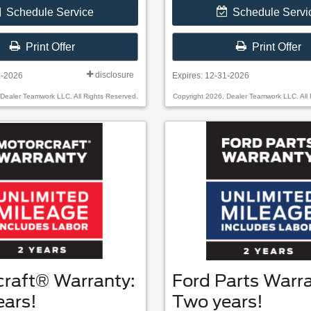
Schedule Service
Schedule Servi
Print Offer
Print Offer
disclosure
1-2026
Expires: 12-31-2026
 Dealer Teamwork LLC. All Rights Reserved.
Copyright 2026, Dealer Teamwork LLC. All 
craft® Warranty:
Ford Parts Warra
ears!
Two years!