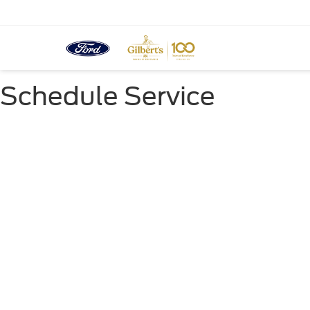
Schedule Service