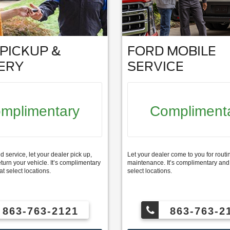
PICKUP &
FORD MOBILE
ERY
SERVICE
mplimentary
Compliment
service, let your dealer pick up,
Let your dealer come to you for routi
eturn your vehicle. It’s complimentary
maintenance. It’s complimentary and 
at select locations.
select locations.
863-763-2121
863-763-2