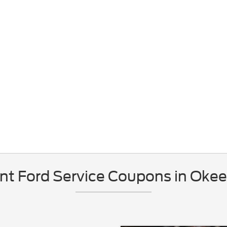
nt Ford Service Coupons in Okee