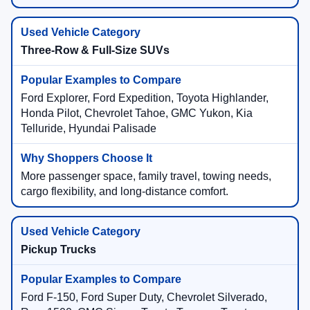
Three-Row & Full-Size SUVs
Ford Explorer, Ford Expedition, Toyota Highlander,
Honda Pilot, Chevrolet Tahoe, GMC Yukon, Kia
Telluride, Hyundai Palisade
More passenger space, family travel, towing needs,
cargo flexibility, and long-distance comfort.
Pickup Trucks
Ford F-150, Ford Super Duty, Chevrolet Silverado,