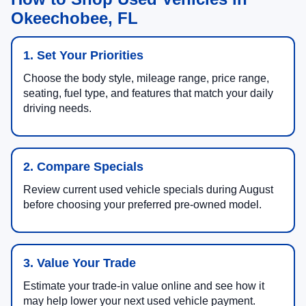
Okeechobee, FL
1. Set Your Priorities
Choose the body style, mileage range, price range,
seating, fuel type, and features that match your daily
driving needs.
2. Compare Specials
Review current used vehicle specials during August
before choosing your preferred pre-owned model.
3. Value Your Trade
Estimate your trade-in value online and see how it
may help lower your next used vehicle payment.