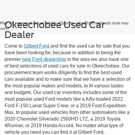
Okeechobee Used Car
May not represent actual vehicle. (Options, colors, trim and body style may
vary)
Dealer
Come to
Gilbert Ford
and find the used car for sale that you
have been looking for, because in addition to being the
premier
new Ford dealership
in the area we also have one
of best selections of used cars for sale in Okeechobee. Our
procurement team works diligently to find the best-used
cars available and to make sure that we have a selection of
the most popular makes and models, to fit various tastes
and budgets. Our used car inventory includes some of the
most popular used Ford models like a fully-loaded 2022
Ford F-150 Lariat Super Crew, or a 2019 Ford Expedition
Max, to popular used vehicles from other automakers like a
2020 Chevrolet Silverado 2500HD LTZ, a 2019 Toyota
4Runner, or 2019 Honda Accord. No matter what type of
vehicle you need you can find it at Gilbert Ford.