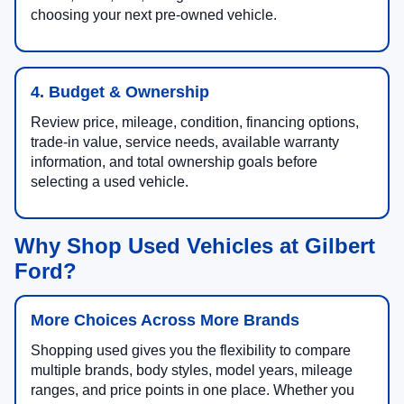
choosing your next pre-owned vehicle.
4. Budget & Ownership
Review price, mileage, condition, financing options,
trade-in value, service needs, available warranty
information, and total ownership goals before
selecting a used vehicle.
Why Shop Used Vehicles at Gilbert
Ford?
More Choices Across More Brands
Shopping used gives you the flexibility to compare
multiple brands, body styles, model years, mileage
ranges, and price points in one place. Whether you