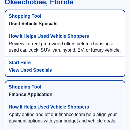
Okeechobee, Florida
Used Vehicle Specials
Review current pre-owned offers before choosing a
used car, truck, SUV, van, hybrid, EV, or luxury vehicle.
View Used Specials
Finance Application
Apply online and let our finance team help align your
payment options with your budget and vehicle goals.