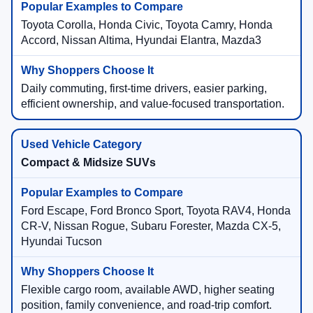
Toyota Corolla, Honda Civic, Toyota Camry, Honda
Accord, Nissan Altima, Hyundai Elantra, Mazda3
Daily commuting, first-time drivers, easier parking,
efficient ownership, and value-focused transportation.
Compact & Midsize SUVs
Ford Escape, Ford Bronco Sport, Toyota RAV4, Honda
CR-V, Nissan Rogue, Subaru Forester, Mazda CX-5,
Hyundai Tucson
Flexible cargo room, available AWD, higher seating
position, family convenience, and road-trip comfort.