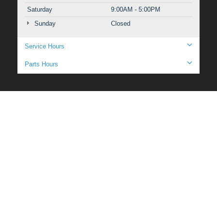
Saturday
9:00AM - 5:00PM
Sunday
Closed
Service Hours
Parts Hours