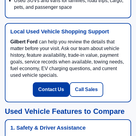
Used SUVs and vans for families, road trips, cargo,
pets, and passenger space
Local Used Vehicle Shopping Support
Gilbert Ford
can help you review the details that
matter before your visit. Ask our team about vehicle
history, feature availability, trade-in value, payment
goals, service records when available, towing needs,
fuel economy, EV charging questions, and current
used vehicle specials.
Contact Us
Call Sales
Used Vehicle Features to Compare
1. Safety & Driver Assistance