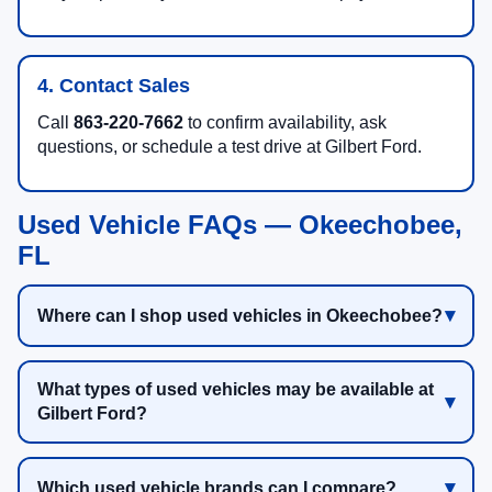
4. Contact Sales
Call
863-220-7662
to confirm availability, ask
questions, or schedule a test drive at Gilbert Ford.
Used Vehicle FAQs — Okeechobee,
FL
Where can I shop used vehicles in Okeechobee?
What types of used vehicles may be available at
Gilbert Ford?
Which used vehicle brands can I compare?