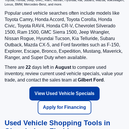
Toyota, Honda, Jeep, GMC, Ram, Nissan, Hyundai, Kia, Subaru, Mazda, Volkswagen,
Lexus, BMW, Mercedes-Benz, and more.
Popular used vehicle searches often include models like
Toyota Camry, Honda Accord, Toyota Corolla, Honda
Civic, Toyota RAV4, Honda CR-V, Chevrolet Silverado
1500, Ram 1500, GMC Sierra 1500, Jeep Wrangler,
Nissan Rogue, Hyundai Tucson, Kia Telluride, Subaru
Outback, Mazda CX-5, and Ford favorites such as F-150,
Explorer, Escape, Bronco, Expedition, Mustang, Maverick,
Ranger, and Super Duty when available.
There are
22
days left in
August
to compare used
inventory, review current used vehicle specials, value your
trade, and contact the sales team at
Gilbert Ford
.
View Used Vehicle Specials
Apply for Financing
Used Vehicle Shopping Tools in