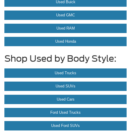
Used Buick
Used GMC
Used RAM
Used Honda
Shop Used by Body Style:
Used Trucks
Used SUVs
Used Cars
Ford Used Trucks
Used Ford SUVs