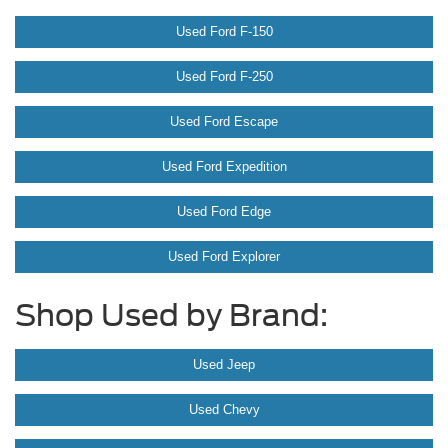
Used Ford F-150
Used Ford F-250
Used Ford Escape
Used Ford Expedition
Used Ford Edge
Used Ford Explorer
Shop Used by Brand:
Used Jeep
Used Chevy