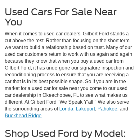
Used Cars For Sale Near
You
When it comes to used car dealers, Gilbert Ford stands a
cut above the rest. Rather than focusing on the short term,
we want to build a relationship based on trust. Many of our
used car customers return to work with us again and again
because they know that when you buy a used car from
Gilbert Ford, it has undergone our signature inspection and
reconditioning process to ensure that you are receiving a
car that is in its best possible shape. So if you are in the
market for a used car for sale near you come to our used
car dealership in Okeechobee, FL to see what makes us
different. At Gilbert Ford "We Speak Y'all." We also serve
the surrounding areas of
Lorida
,
Lakeport
,
Pahokee
, and
Buckhead Ridge
.
Shop Used Ford by Model: