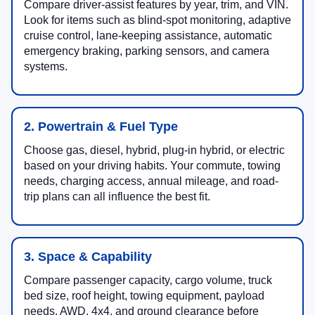
Compare driver-assist features by year, trim, and VIN.
Look for items such as blind-spot monitoring, adaptive
cruise control, lane-keeping assistance, automatic
emergency braking, parking sensors, and camera
systems.
2. Powertrain & Fuel Type
Choose gas, diesel, hybrid, plug-in hybrid, or electric
based on your driving habits. Your commute, towing
needs, charging access, annual mileage, and road-
trip plans can all influence the best fit.
3. Space & Capability
Compare passenger capacity, cargo volume, truck
bed size, roof height, towing equipment, payload
needs, AWD, 4x4, and ground clearance before