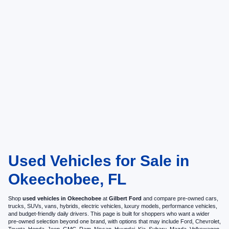
Used Vehicles for Sale in
Okeechobee, FL
Shop
used vehicles in Okeechobee
at
Gilbert Ford
and compare pre-owned cars,
trucks, SUVs, vans, hybrids, electric vehicles, luxury models, performance vehicles,
and budget-friendly daily drivers. This page is built for shoppers who want a wider
pre-owned selection beyond one brand, with options that may include Ford, Chevrolet,