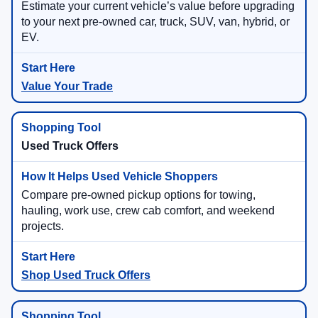
Estimate your current vehicle’s value before upgrading
to your next pre-owned car, truck, SUV, van, hybrid, or
EV.
Value Your Trade
Used Truck Offers
Compare pre-owned pickup options for towing,
hauling, work use, crew cab comfort, and weekend
projects.
Shop Used Truck Offers