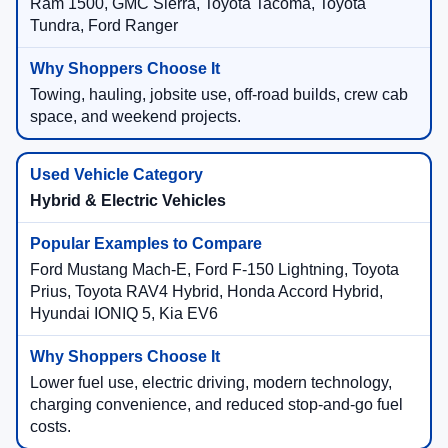
Ram 1500, GMC Sierra, Toyota Tacoma, Toyota
Tundra, Ford Ranger
Towing, hauling, jobsite use, off-road builds, crew cab
space, and weekend projects.
Hybrid & Electric Vehicles
Ford Mustang Mach-E, Ford F-150 Lightning, Toyota
Prius, Toyota RAV4 Hybrid, Honda Accord Hybrid,
Hyundai IONIQ 5, Kia EV6
Lower fuel use, electric driving, modern technology,
charging convenience, and reduced stop-and-go fuel
costs.