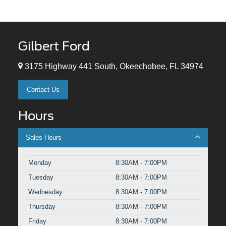
Gilbert Ford
3175 Highway 441 South, Okeechobee, FL 34974
Contact Us
Hours
Sales Hours
Monday
8:30AM - 7:00PM
Tuesday
8:30AM - 7:00PM
Wednesday
8:30AM - 7:00PM
Thursday
8:30AM - 7:00PM
Friday
8:30AM - 7:00PM