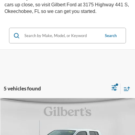
cars up close, so visit Gilbert Ford at 3175 Highway 441 S,
Okeechobee, FL so we can get you started.
Search
5 vehicles found
Compare Vehicle
$18,097
2019
Nissan Frontier
SV
SALE PRICE**
Price Drop
VIN:
1N6DD0ER2KN773486
Stock:
KN773486F1
Model:
32319
More