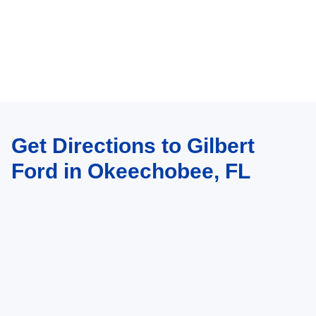
Get Directions to Gilbert
Ford in Okeechobee, FL