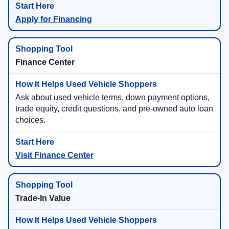
Apply for Financing
Finance Center
Ask about used vehicle terms, down payment options,
trade equity, credit questions, and pre-owned auto loan
choices.
Visit Finance Center
Trade-In Value