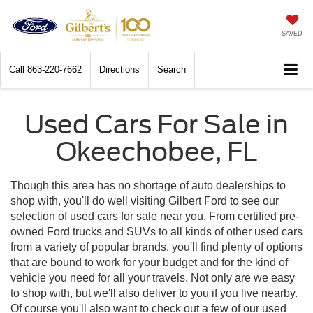
SAVED
Call
863-220-7662
Directions
Search
Used Cars For Sale in
Okeechobee, FL
Though this area has no shortage of auto dealerships to
shop with, you'll do well visiting Gilbert Ford to see our
selection of used cars for sale near you. From certified pre-
owned Ford trucks and SUVs to all kinds of other used cars
from a variety of popular brands, you'll find plenty of options
that are bound to work for your budget and for the kind of
vehicle you need for all your travels. Not only are we easy
to shop with, but we'll also deliver to you if you live nearby.
Of course you'll also want to check out a few of our used