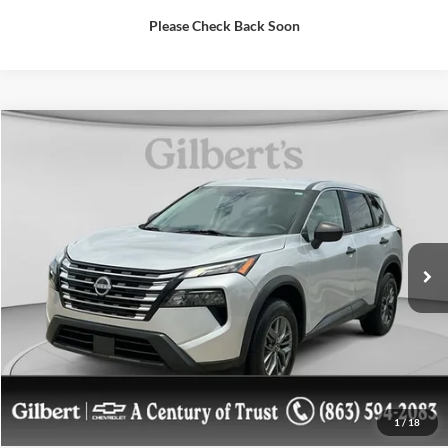
Please Check Back Soon
Comments
Compare Vehicle
$21,088
2024
Nissan Rogue
S
SALE PRICE**
Price Drop
VIN:
5N1BT3AA4RC678976
Stock:
A8976B
Model:
22114
More
43,759 mi
Confirm Availablity
Get More Details
1
/
18