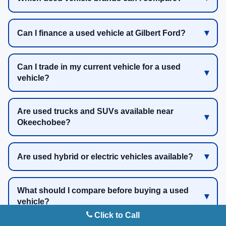
Can I finance a used vehicle at Gilbert Ford?
Can I trade in my current vehicle for a used
vehicle?
Are used trucks and SUVs available near
Okeechobee?
Are used hybrid or electric vehicles available?
What should I compare before buying a used
vehicle?
Click to Call