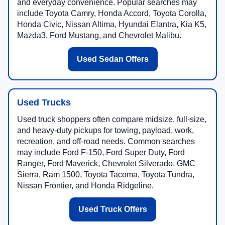
and everyday convenience. Popular searches may
include Toyota Camry, Honda Accord, Toyota Corolla,
Honda Civic, Nissan Altima, Hyundai Elantra, Kia K5,
Mazda3, Ford Mustang, and Chevrolet Malibu.
Used Sedan Offers
Used Trucks
Used truck shoppers often compare midsize, full-size,
and heavy-duty pickups for towing, payload, work,
recreation, and off-road needs. Common searches
may include Ford F-150, Ford Super Duty, Ford
Ranger, Ford Maverick, Chevrolet Silverado, GMC
Sierra, Ram 1500, Toyota Tacoma, Toyota Tundra,
Nissan Frontier, and Honda Ridgeline.
Used Truck Offers