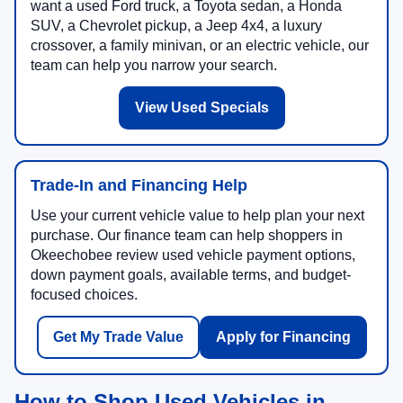
want a used Ford truck, a Toyota sedan, a Honda
SUV, a Chevrolet pickup, a Jeep 4x4, a luxury
crossover, a family minivan, or an electric vehicle, our
team can help you narrow your search.
View Used Specials
Trade-In and Financing Help
Use your current vehicle value to help plan your next
purchase. Our finance team can help shoppers in
Okeechobee review used vehicle payment options,
down payment goals, available terms, and budget-
focused choices.
Get My Trade Value
Apply for Financing
How to Shop Used Vehicles in