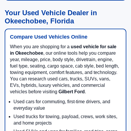
Your Used Vehicle Dealer in
Okeechobee, Florida
Compare Used Vehicles Online
When you are shopping for a
used vehicle for sale
in Okeechobee
, our online tools help you compare
year, mileage, price, body style, drivetrain, engine,
fuel type, seating, cargo space, cab style, bed length,
towing equipment, comfort features, and technology.
You can research used cars, trucks, SUVs, vans,
EVs, hybrids, luxury vehicles, and commercial
vehicles before visiting
Gilbert Ford
.
Used cars for commuting, first-time drivers, and
everyday value
Used trucks for towing, payload, crews, work sites,
and home projects