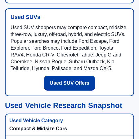
Used SUVs
Used SUV shoppers may compare compact, midsize,
three-row, luxury, off-road, hybrid, and electric SUVs.
Popular searches may include Ford Escape, Ford
Explorer, Ford Bronco, Ford Expedition, Toyota
RAV4, Honda CR-V, Chevrolet Tahoe, Jeep Grand
Cherokee, Nissan Rogue, Subaru Outback, Kia
Telluride, Hyundai Palisade, and Mazda CX-5.
Used SUV Offers
Used Vehicle Research Snapshot
Compact & Midsize Cars