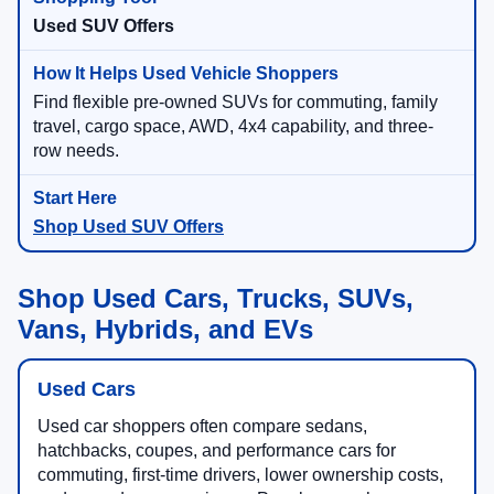
Used SUV Offers
Find flexible pre-owned SUVs for commuting, family
travel, cargo space, AWD, 4x4 capability, and three-
row needs.
Shop Used SUV Offers
Shop Used Cars, Trucks, SUVs,
Vans, Hybrids, and EVs
Used Cars
Used car shoppers often compare sedans,
hatchbacks, coupes, and performance cars for
commuting, first-time drivers, lower ownership costs,