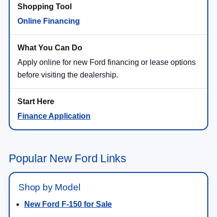
Online Financing
Apply online for new Ford financing or lease options
before visiting the dealership.
Finance Application
Popular New Ford Links
Shop by Model
New Ford F-150 for Sale