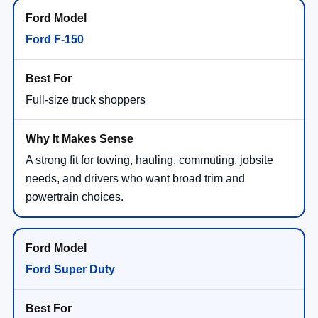
Ford F-150
Full-size truck shoppers
A strong fit for towing, hauling, commuting, jobsite
needs, and drivers who want broad trim and
powertrain choices.
Ford Super Duty