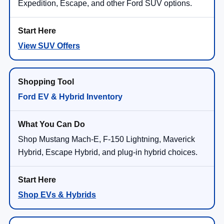
Expedition, Escape, and other Ford SUV options.
View SUV Offers
Ford EV & Hybrid Inventory
Shop Mustang Mach-E, F-150 Lightning, Maverick
Hybrid, Escape Hybrid, and plug-in hybrid choices.
Shop EVs & Hybrids