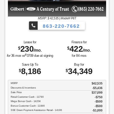
MSRP
Discounts & Incentives
Sale Price
Retail Customer Cash - 11790
$
42,535
|
Model#
P8T
SSE Down Payment Assistance Retail
3-220-7662
Net Sale Price
GET
Finance for
422
$
/mo.
View Vehicle
ning
for
84
mos
d
Buy for
Copyright 2026, Dealer Te
34,349
$
$42,535
-$5,436
$37,099
$750
$500
$500
tail - 14196
$1,000