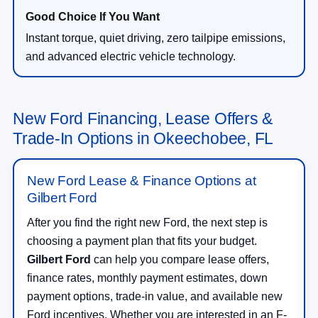
Instant torque, quiet driving, zero tailpipe emissions,
and advanced electric vehicle technology.
New Ford Financing, Lease Offers &
Trade-In Options in Okeechobee, FL
New Ford Lease & Finance Options at
Gilbert Ford
After you find the right new Ford, the next step is
choosing a payment plan that fits your budget.
Gilbert Ford
can help you compare lease offers,
finance rates, monthly payment estimates, down
payment options, trade-in value, and available new
Ford incentives. Whether you are interested in an F-