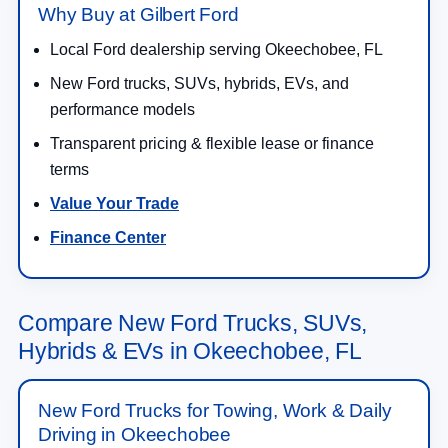
Why Buy at Gilbert Ford
Local Ford dealership serving Okeechobee, FL
New Ford trucks, SUVs, hybrids, EVs, and
performance models
Transparent pricing & flexible lease or finance
terms
Value Your Trade
Finance Center
Compare New Ford Trucks, SUVs,
Hybrids & EVs in Okeechobee, FL
New Ford Trucks for Towing, Work & Daily
Driving in Okeechobee