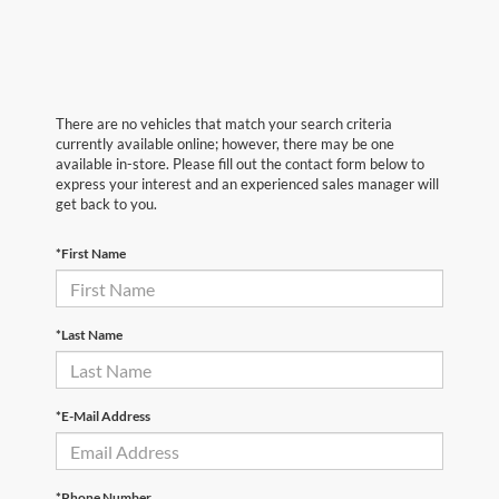
There are no vehicles that match your search criteria
currently available online; however, there may be one
available in-store. Please fill out the contact form below to
express your interest and an experienced sales manager will
get back to you.
*First Name
*Last Name
*E-Mail Address
*Phone Number