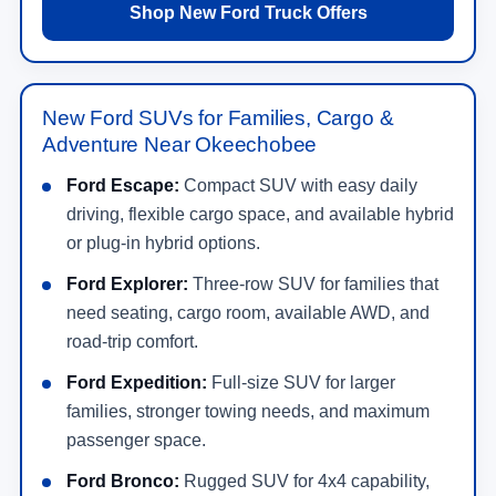
Shop New Ford Truck Offers
New Ford SUVs for Families, Cargo &
Adventure Near Okeechobee
Ford Escape:
Compact SUV with easy daily
driving, flexible cargo space, and available hybrid
or plug-in hybrid options.
Ford Explorer:
Three-row SUV for families that
need seating, cargo room, available AWD, and
road-trip comfort.
Ford Expedition:
Full-size SUV for larger
families, stronger towing needs, and maximum
passenger space.
Ford Bronco:
Rugged SUV for 4x4 capability,