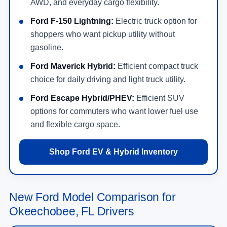
AWD, and everyday cargo flexibility.
Ford F-150 Lightning:
Electric truck option for
shoppers who want pickup utility without
gasoline.
Ford Maverick Hybrid:
Efficient compact truck
choice for daily driving and light truck utility.
Ford Escape Hybrid/PHEV:
Efficient SUV
options for commuters who want lower fuel use
and flexible cargo space.
Shop Ford EV & Hybrid Inventory
New Ford Model Comparison for
Okeechobee, FL Drivers