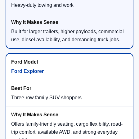
Heavy-duty towing and work
Built for larger trailers, higher payloads, commercial
use, diesel availability, and demanding truck jobs.
Ford Explorer
Three-row family SUV shoppers
Offers family-friendly seating, cargo flexibility, road-
trip comfort, available AWD, and strong everyday