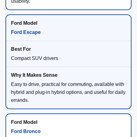
usability.
Ford Escape
Compact SUV drivers
Easy to drive, practical for commuting, available with
hybrid and plug-in hybrid options, and useful for daily
errands.
Ford Bronco