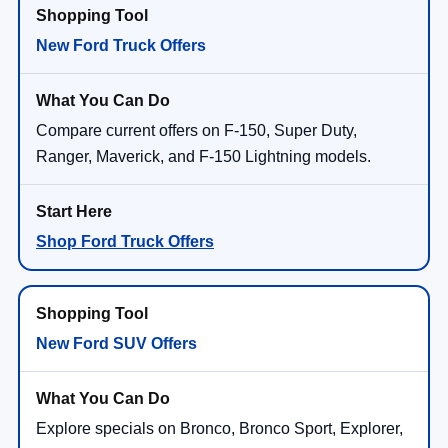
New Ford Truck Offers
Compare current offers on F-150, Super Duty,
Ranger, Maverick, and F-150 Lightning models.
Shop Ford Truck Offers
New Ford SUV Offers
Explore specials on Bronco, Bronco Sport, Explorer,