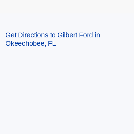
May not represent actual vehicle. (Options, colors, trim and body style may
Get Directions to Gilbert Ford in
vary)
Okeechobee, FL