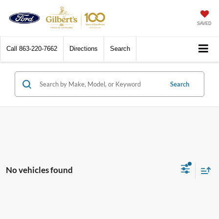
SAVED
Call
863-220-7662
Directions
Search
Search
No vehicles found