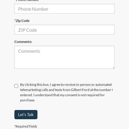
*Zip Code
Comments:
By clicking this box, I agree to receive in-person or automated
telemarketing calls and texts from Gilbert Ford at the number I
entered. I understand that my consent is not required for
purchase.
Let's Talk
*Required Fields