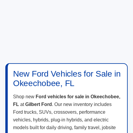
New Ford Vehicles for Sale in
Okeechobee, FL
Shop new
Ford vehicles for sale in Okeechobee,
FL
at
Gilbert Ford
. Our new inventory includes
Ford trucks, SUVs, crossovers, performance
vehicles, hybrids, plug-in hybrids, and electric
models built for daily driving, family travel, jobsite