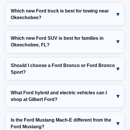
Which new Ford truck is best for towing near
Okeechobee?
Which new Ford SUV is best for families in
Okeechobee, FL?
Should I choose a Ford Bronco or Ford Bronco
Sport?
What Ford hybrid and electric vehicles can I
shop at Gilbert Ford?
Is the Ford Mustang Mach-E different from the
Ford Mustang?