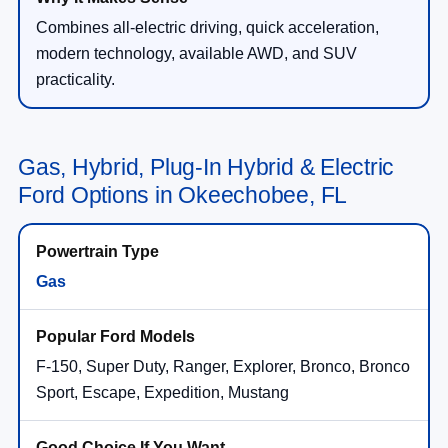
Combines all-electric driving, quick acceleration,
modern technology, available AWD, and SUV
practicality.
Gas, Hybrid, Plug-In Hybrid & Electric
Ford Options in Okeechobee, FL
Gas
F-150, Super Duty, Ranger, Explorer, Bronco, Bronco
Sport, Escape, Expedition, Mustang