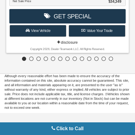
$34,349
ET SPECIAL
Value Your Trade
disclosure
er Teamwork LLC. All Rights Reserved.
Although every reasonable effort has been made to ensure the accuracy of the
information contained on this site, absolute accuracy cannot be guaranteed. This site,
and all information and materials appearing on it, are presented to the user "as is"
without warranty of any kind, either express or implied. All vehicles are subject to prior
sale. Price does not include applicable tax, title, and license charges. ‡Vehicles shown
at different locations are not currently in our inventory (Not in Stock) but can be made
available to you at our location within a reasonable date from the time of your request,
not to exceed one week.
Copyright © 2026
by DealerOn
|
Sitemap
|
Privacy
|
Additional Disclosures
Click to Call
Gilbert Ford
|
3175 Highway 441 South,
Okeechobee,
FL
34974
| Sales:
863-220-
7662
|