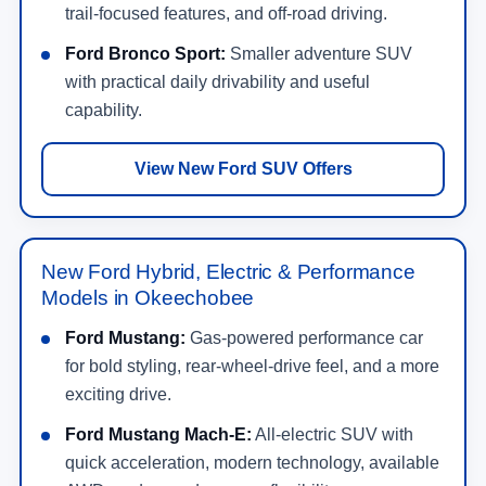
trail-focused features, and off-road driving.
Ford Bronco Sport:
Smaller adventure SUV
with practical daily drivability and useful
capability.
View New Ford SUV Offers
New Ford Hybrid, Electric & Performance
Models in Okeechobee
Ford Mustang:
Gas-powered performance car
for bold styling, rear-wheel-drive feel, and a more
exciting drive.
Ford Mustang Mach-E:
All-electric SUV with
quick acceleration, modern technology, available