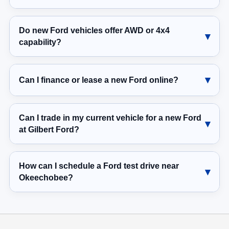
Do new Ford vehicles offer AWD or 4x4
capability?
Can I finance or lease a new Ford online?
Can I trade in my current vehicle for a new Ford
at Gilbert Ford?
How can I schedule a Ford test drive near
Okeechobee?