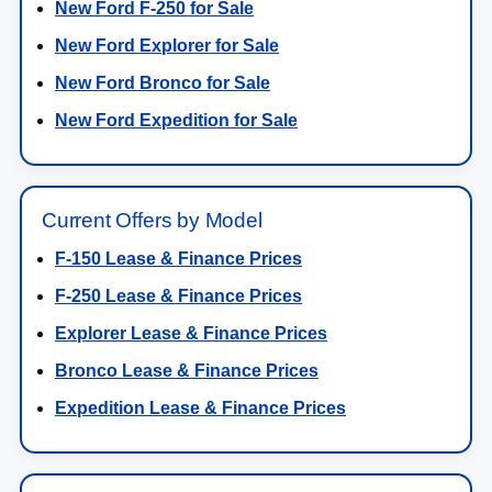
New Ford F-250 for Sale
New Ford Explorer for Sale
New Ford Bronco for Sale
New Ford Expedition for Sale
Current Offers by Model
F-150 Lease & Finance Prices
F-250 Lease & Finance Prices
Explorer Lease & Finance Prices
Bronco Lease & Finance Prices
Expedition Lease & Finance Prices