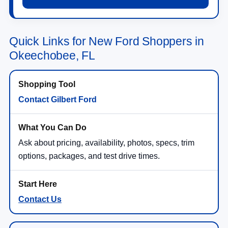
Quick Links for New Ford Shoppers in
Okeechobee, FL
Contact Gilbert Ford
Ask about pricing, availability, photos, specs, trim
options, packages, and test drive times.
Contact Us