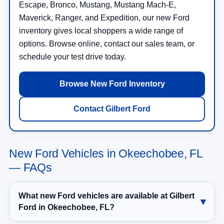
Escape, Bronco, Mustang, Mustang Mach-E,
Maverick, Ranger, and Expedition, our new Ford
inventory gives local shoppers a wide range of
options. Browse online, contact our sales team, or
schedule your test drive today.
Browse New Ford Inventory
Contact Gilbert Ford
New Ford Vehicles in Okeechobee, FL
— FAQs
What new Ford vehicles are available at Gilbert
Ford in Okeechobee, FL?