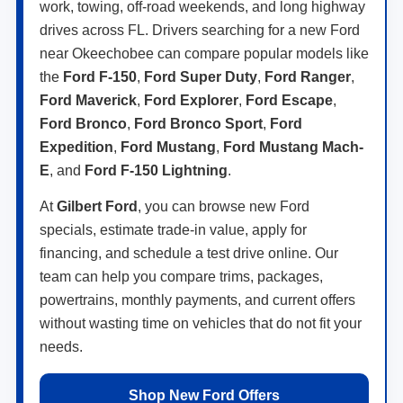
work, towing, off-road weekends, and long highway
drives across FL. Drivers searching for a new Ford
near Okeechobee can compare popular models like
the
Ford F-150
,
Ford Super Duty
,
Ford Ranger
,
Ford Maverick
,
Ford Explorer
,
Ford Escape
,
Ford Bronco
,
Ford Bronco Sport
,
Ford
Expedition
,
Ford Mustang
,
Ford Mustang Mach-
E
, and
Ford F-150 Lightning
.
At
Gilbert Ford
, you can browse new Ford
specials, estimate trade-in value, apply for
financing, and schedule a test drive online. Our
team can help you compare trims, packages,
powertrains, monthly payments, and current offers
without wasting time on vehicles that do not fit your
needs.
Shop New Ford Offers