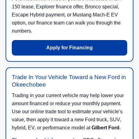
150 lease, Explorer finance offer, Bronco special,
Escape Hybrid payment, or Mustang Mach-E EV
option, our finance team can walk you through the
numbers.
Apply for Financing
Trade In Your Vehicle Toward a New Ford in
Okeechobee
Trading in your current vehicle may help lower your
amount financed or reduce your monthly payment.
Use our online trade tool to estimate your vehicle’s
value, then apply it toward a new Ford truck, SUV,
hybrid, EV, or performance model at
Gilbert Ford
.