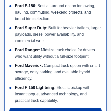
Ford F-150:
Best all-around option for towing,
hauling, commuting, weekend projects, and
broad trim selection.
Ford Super Duty:
Built for heavier trailers, larger
payloads, diesel power availability, and
commercial work.
Ford Ranger:
Midsize truck choice for drivers
who want utility without a full-size footprint.
Ford Maverick:
Compact truck option with smart
storage, easy parking, and available hybrid
efficiency.
Ford F-150 Lightning:
Electric pickup with
instant torque, advanced technology, and
practical truck capability.