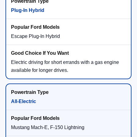
Plug-In Hybrid
Escape Plug-In Hybrid
Electric driving for short errands with a gas engine
available for longer drives.
All-Electric
Mustang Mach-E, F-150 Lightning