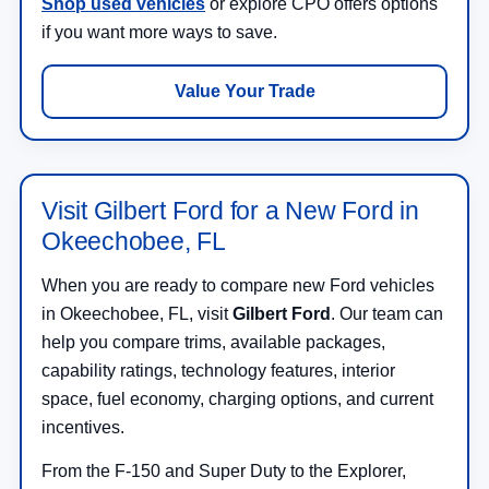
Shop used vehicles
or explore CPO offers options
if you want more ways to save.
Value Your Trade
Visit Gilbert Ford for a New Ford in
Okeechobee, FL
When you are ready to compare new Ford vehicles
in Okeechobee, FL, visit
Gilbert Ford
. Our team can
help you compare trims, available packages,
capability ratings, technology features, interior
space, fuel economy, charging options, and current
incentives.
From the F-150 and Super Duty to the Explorer,