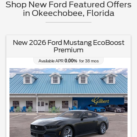
Shop New Ford Featured Offers
in Okeechobee, Florida
d Mustang EcoBoost
New 2026 F
remium
Available APR
0.00
APR
%
for
38
mos
MSRP: $
37
863
Lease for
231
$
/mo.
$
for
36
mos
w/
3465
due at signing
Save Up To
4,392
$