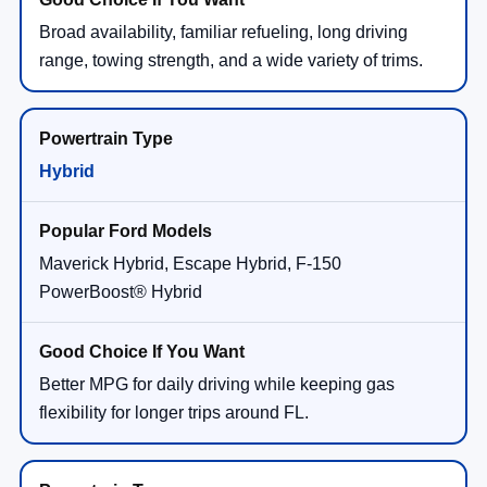
Broad availability, familiar refueling, long driving
range, towing strength, and a wide variety of trims.
Hybrid
Maverick Hybrid, Escape Hybrid, F-150
PowerBoost® Hybrid
Better MPG for daily driving while keeping gas
flexibility for longer trips around FL.