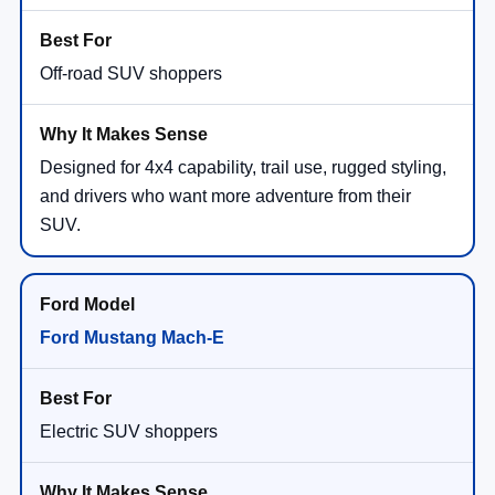
Off-road SUV shoppers
Designed for 4x4 capability, trail use, rugged styling,
and drivers who want more adventure from their
SUV.
Ford Mustang Mach-E
Electric SUV shoppers