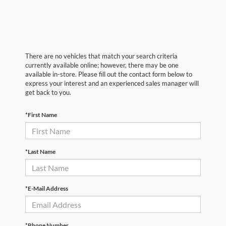
There are no vehicles that match your search criteria
currently available online; however, there may be one
available in-store. Please fill out the contact form below to
express your interest and an experienced sales manager will
get back to you.
*First Name
*Last Name
*E-Mail Address
*Phone Number