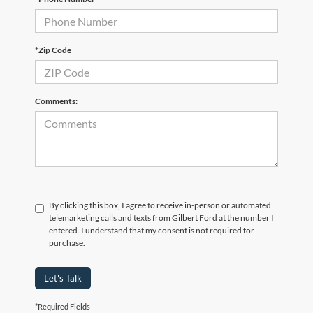
*Zip Code
Comments:
By clicking this box, I agree to receive in-person or automated
telemarketing calls and texts from Gilbert Ford at the number I
entered. I understand that my consent is not required for
purchase.
Let's Talk
*Required Fields