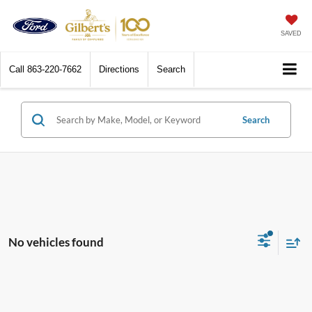
SAVED
Call
863-220-7662
Directions
Search
Search
No vehicles found