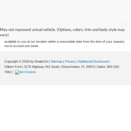
Although every reasonable effort has been made to ensure the accuracy of the
information contained on this site, absolute accuracy cannot be guaranteed. This site,
and all information and materials appearing on it, are presented to the user "as is"
without warranty of any kind, either express or implied. All vehicles are subject to prior
May not represent actual vehicle. (Options, colors, trim and body style may
sale. Price does not include applicable tax, title, and license charges. ‡Vehicles shown
vary)
at different locations are not currently in our inventory (Not in Stock) but can be made
available to you at our location within a reasonable date from the time of your request,
not to exceed one week.
Copyright © 2026
by DealerOn
|
Sitemap
|
Privacy
|
Additional Disclosures
Gilbert Ford
|
3175 Highway 441 South,
Okeechobee,
FL
34974
| Sales:
863-220-
7662
|