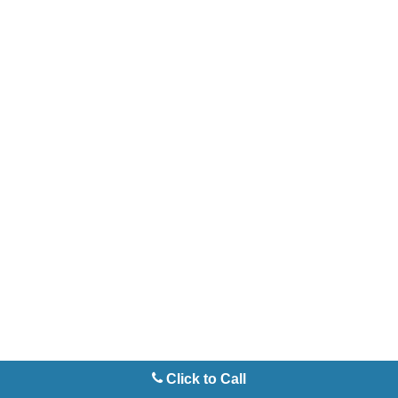
Click to Call