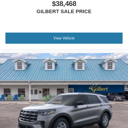
$38,468
GILBERT SALE PRICE
View Vehicle