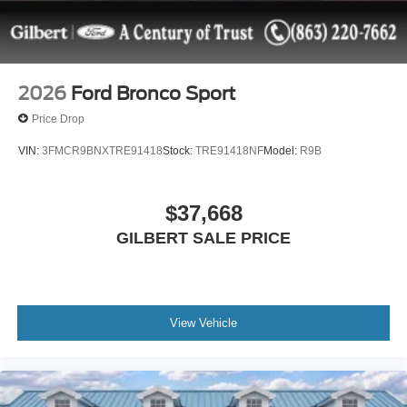
2026
Ford Bronco Sport
Price Drop
VIN:
3FMCR9BNXTRE91418
Stock:
TRE91418NF
Model:
R9B
$37,668
GILBERT SALE PRICE
View Vehicle