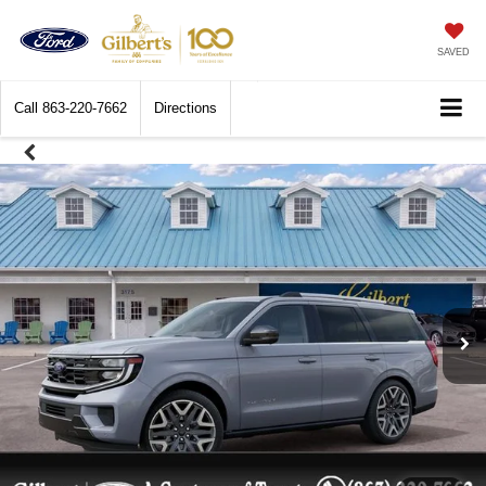
SAVED
Call
863-220-7662
Directions