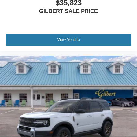
$35,823
Rear window defroster, Rear window wiper, Rear-Seat
GILBERT SALE PRICE
Entertainment, Reclining 3rd row seat, Remote keyless
entry, SecuriCode Keyless Entry Illuminated Keypad,
Security system, Speed control, Speed-sensing steering,
Speed-Sensitive Wipers, Split folding rear seat, Spoiler,
View Vehicle
Steering wheel memory, Steering wheel mounted audio
controls, Tachometer, Telescoping steering wheel, Tilt
steering wheel, Traction control, Trip computer, Turn
signal indicator mirrors, Variably intermittent wipers,
Ventilated front seats, and Voltmeter.
All advertised sales prices include incentives, discounts,
and price reductions. Tax, tag, title, license, Dealer
Service Fee of $899.00, Electronic Filing Fee of $188.50,
and $64