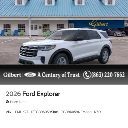
2026
Ford Explorer
Price Drop
VIN:
1FMUK7DH7TGB96059
Stock:
TGB96059NF
Model:
K7D