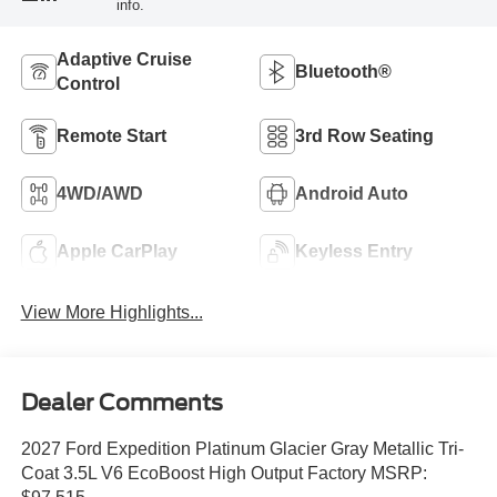
info.
Adaptive Cruise
Bluetooth®
Control
Remote Start
3rd Row Seating
4WD/AWD
Android Auto
Apple CarPlay
Keyless Entry
View More Highlights...
Dealer Comments
2027 Ford Expedition Platinum Glacier Gray Metallic Tri-
Coat 3.5L V6 EcoBoost High Output Factory MSRP: