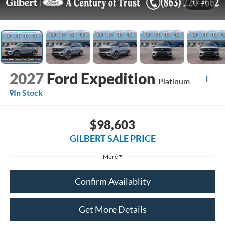
1
/
41
2027
Ford Expedition
Platinum
In Stock
$98,603
GILBERT SALE PRICE
More
Confirm Availablity
Get More Details