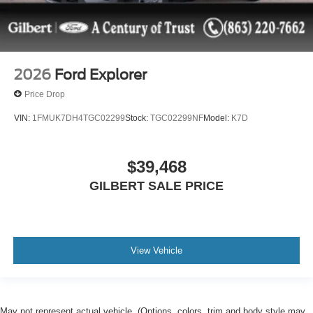
2026
Ford Explorer
Price Drop
VIN:
1FMUK7DH4TGC02299
Stock:
TGC02299NF
Model:
K7D
$39,468
GILBERT SALE PRICE
View Vehicle
May not represent actual vehicle. (Options, colors, trim and body style may