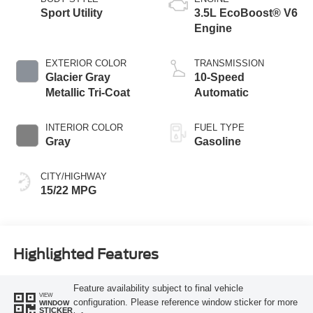
Sport Utility
3.5L EcoBoost® V6
Engine
EXTERIOR COLOR
TRANSMISSION
Glacier Gray
10-Speed
Metallic Tri-Coat
Automatic
INTERIOR COLOR
FUEL TYPE
Gray
Gasoline
CITY/HIGHWAY
15/22 MPG
Highlighted Features
Feature availability subject to final vehicle
VIEW
configuration. Please reference window sticker for more
WINDOW
STICKER