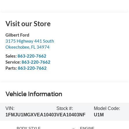
Visit our Store
Gilbert Ford
3175 Highway 441 South
Okeechobee
,
FL
34974
Sales:
863-220-7662
Service:
863-220-7662
Parts:
863-220-7662
Vehicle Information
VIN:
Stock #:
Model Code:
1FMJU1MGXVEA10403
VEA10403NF
U1M
BODY STYLE
ENGINE