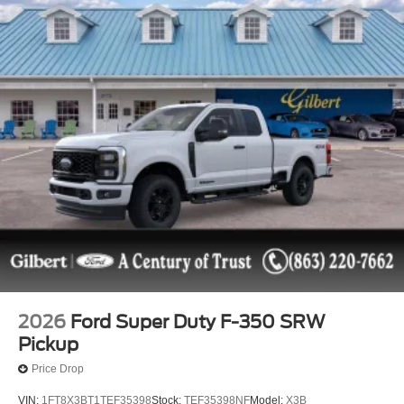
2026
Ford Super Duty F-350 SRW
Pickup
Price Drop
VIN:
1FT8X3BT1TEF35398
Stock:
TEF35398NF
Model:
X3B