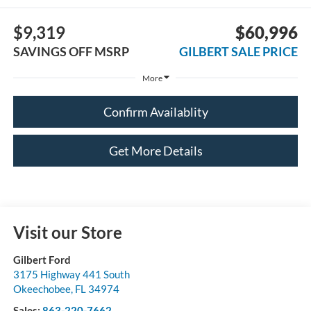
$9,319
$60,996
SAVINGS OFF MSRP
GILBERT SALE PRICE
More
Confirm Availablity
Get More Details
Visit our Store
Gilbert Ford
3175 Highway 441 South
Okeechobee
,
FL
34974
Sales:
863-220-7662