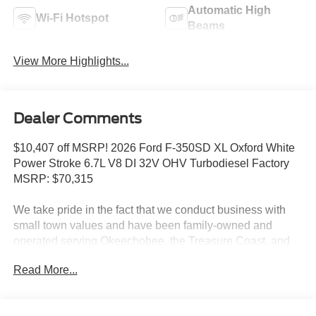
Automatic High
Wi-Fi Hotspot
Beams
View More Highlights...
Dealer Comments
$10,407 off MSRP! 2026 Ford F-350SD XL Oxford White
Power Stroke 6.7L V8 DI 32V OHV Turbodiesel Factory
MSRP: $70,315
We take pride in the fact that we conduct business with
small town values and have been family-owned and
operated serving Okeechobee, the Treasure Coast, and
Florida's Heartland since 1924.
Read More...
Features include: Ford Connectivity Package (1-Year
Included), Internet access capable: 5G Modem - Ford
Connectivity Package, 190 Amp Alternator, 3.73 Axle