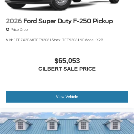
2026
Ford Super Duty F-250 Pickup
Price Drop
VIN:
1FD7X2BA8TEE92081
Stock:
TEE92081NF
Model:
X2B
$65,053
GILBERT SALE PRICE
View Vehicle