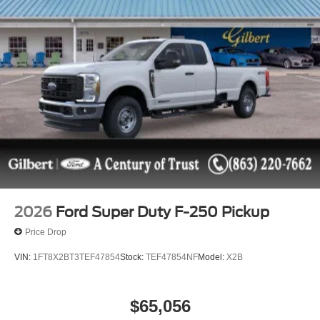
2026
Ford Super Duty F-250 Pickup
Price Drop
VIN:
1FT8X2BT3TEF47854
Stock:
TEF47854NF
Model:
X2B
$65,056