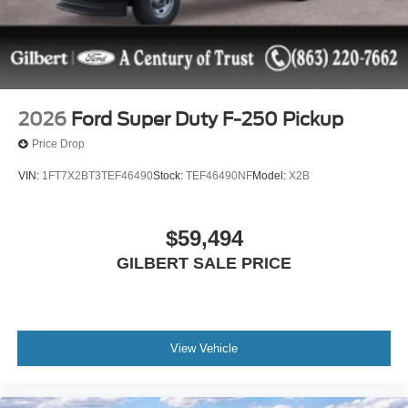
include: $1000 - SSE Down Payment Assistance. Exp.
08/31/2026 $3000 - Retail Customer Cash. Exp.
09/30/2026
2026
Ford Super Duty F-250 Pickup
Price Drop
VIN:
1FT7X2BT3TEF46490
Stock:
TEF46490NF
Model:
X2B
$59,494
GILBERT SALE PRICE
View Vehicle