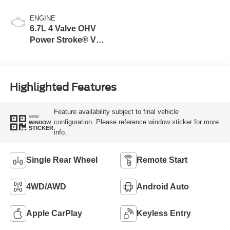
ENGINE
6.7L 4 Valve OHV
Power Stroke® V8
Turbo Diesel B20
Engine
Highlighted Features
Feature availability subject to final vehicle
VIEW
configuration. Please reference window sticker for more
WINDOW
STICKER
info.
Single Rear Wheel
Remote Start
4WD/AWD
Android Auto
Apple CarPlay
Keyless Entry