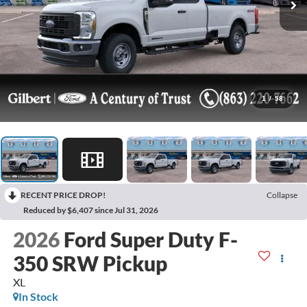
1
/
58
RECENT PRICE DROP!
Collapse
Reduced by $6,407 since Jul 31, 2026
2026
Ford Super Duty F-
350 SRW Pickup
XL
In Stock