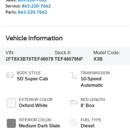
Service:
863-220-7662
Parts:
863-220-7662
Vehicle Information
VIN:
Stock #:
Model Code:
1FT8X3BT6TEF48079
TEF48079NF
X3B
BODY STYLE
TRANSMISSION
SD Super Cab
10-Speed
Automatic
EXTERIOR COLOR
BED LENGTH
Oxford White
8' Box
INTERIOR COLOR
FUEL TYPE
Medium Dark Slate
Diesel