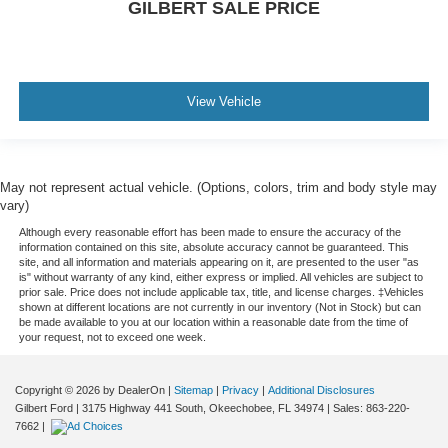
GILBERT SALE PRICE
View Vehicle
May not represent actual vehicle. (Options, colors, trim and body style may
vary)
Although every reasonable effort has been made to ensure the accuracy of the
information contained on this site, absolute accuracy cannot be guaranteed. This
site, and all information and materials appearing on it, are presented to the user "as
is" without warranty of any kind, either express or implied. All vehicles are subject to
prior sale. Price does not include applicable tax, title, and license charges. ‡Vehicles
shown at different locations are not currently in our inventory (Not in Stock) but can
be made available to you at our location within a reasonable date from the time of
your request, not to exceed one week.
Copyright © 2026
by DealerOn
|
Sitemap
|
Privacy
|
Additional Disclosures
Gilbert Ford
|
3175 Highway 441 South,
Okeechobee,
FL
34974
| Sales:
863-220-
7662
|