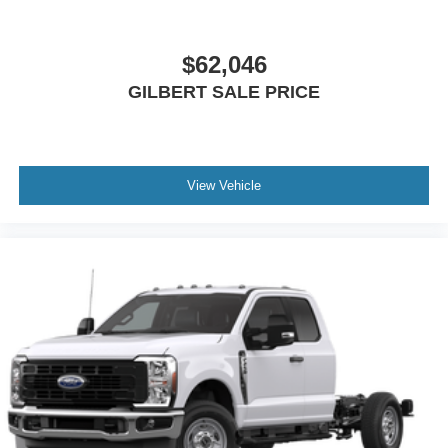
$62,046
GILBERT SALE PRICE
View Vehicle