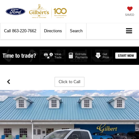
SAVED
Call
863-220-7662
Directions
Search
Click to Call