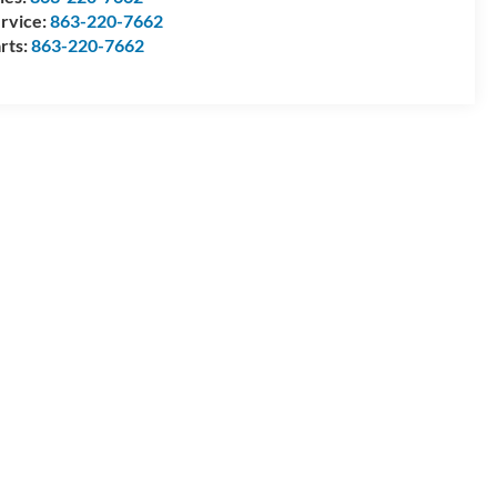
rvice:
863-220-7662
rts:
863-220-7662