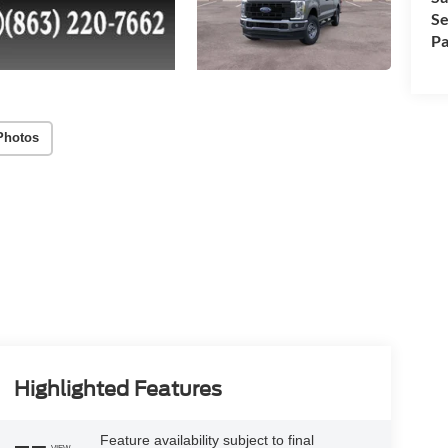
Se
Pa
Photos
Highlighted Features
Feature availability subject to final