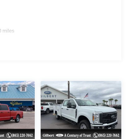
. 09/30/2026
0 miles