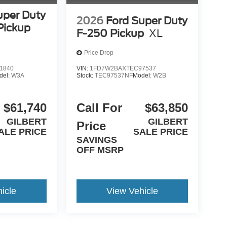
uper Duty
2026
Ford Super Duty
Pickup
F-250 Pickup
XL
Price Drop
1840
VIN:
1FD7W2BAXTEC97537
del:
W3A
Stock:
TEC97537NF
Model:
W2B
$61,740
Call For
$63,850
GILBERT
GILBERT
Price
ALE PRICE
SALE PRICE
SAVINGS
OFF MSRP
icle
View Vehicle