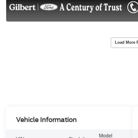
Load More 
Vehicle Information
Model