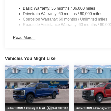
Price does include: $1000 - Retail Customer Cash. Exp
Basic Warranty: 36 months / 36,000 miles
Drivetrain Warranty: 60 months / 60,000 miles
Corrosion Warranty: 60 months / Unlimited miles
Roadside Assistance Warranty: 60 months / 60,00
Read More...
Vehicles You Might Like