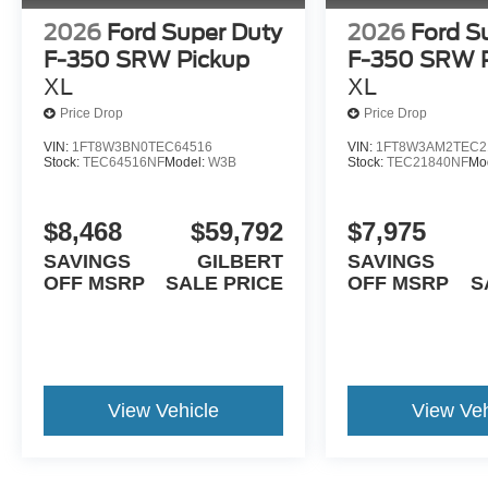
2026
Ford Super Duty
2026
Ford S
F-350 SRW Pickup
F-350 SRW 
XL
XL
Price Drop
Price Drop
VIN:
1FT8W3BN0TEC64516
VIN:
1FT8W3AM2TEC2
Stock:
TEC64516NF
Model:
W3B
Stock:
TEC21840NF
Mo
$8,468
$59,792
$7,975
SAVINGS
GILBERT
SAVINGS
OFF MSRP
SALE PRICE
OFF MSRP
S
View Vehicle
View Veh