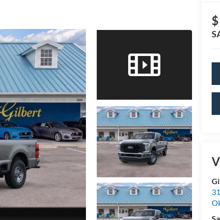
$
S
V
Gi
31
O
Sa