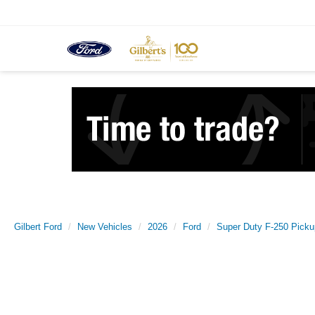
Gilbert Ford
New Vehicles
2026
Ford
Super Duty F-250 Picku