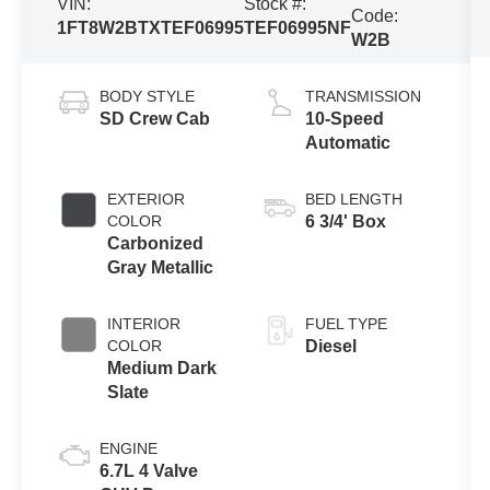
VIN:
Stock #:
Code:
1FT8W2BTXTEF06995
TEF06995NF
W2B
BODY STYLE
TRANSMISSION
SD Crew Cab
10-Speed
Automatic
EXTERIOR
BED LENGTH
COLOR
6 3/4' Box
Carbonized
Gray Metallic
INTERIOR
FUEL TYPE
COLOR
Diesel
Medium Dark
Slate
ENGINE
6.7L 4 Valve