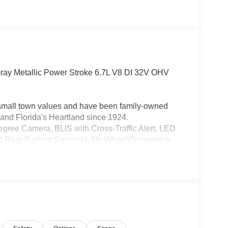
ay Metallic Power Stroke 6.7L V8 DI 32V OHV
h small town values and have been family-owned
and Florida's Heartland since 1924.
ree Camera, BLIS with Cross-Traffic Alert, LED
 Rear Parking Sensors), 5th Wheel/Gooseneck
ar Included), GVWR: 10,000 Lb Payload Package,
5G Modem - Ford Connectivity Package, Order
atio, HD Vinyl 40/20/40 Split Bench Seat, Radio:
ter Display), XL Chrome Package (Bright Chrome
per, Chrome Rear Step Bumper, and Halogen Fog
e, 4-Wheel Disc Brakes, 6 Speakers, ABS brakes,
Delay-off headlights, Dual AGM 68 AH Battery,