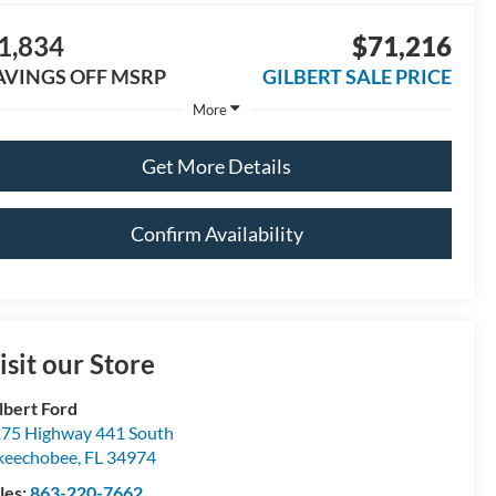
1,834
$71,216
AVINGS OFF MSRP
GILBERT SALE PRICE
More
Get More Details
Confirm Availability
isit our Store
lbert Ford
75 Highway 441 South
keechobee
,
FL
34974
les:
863-220-7662