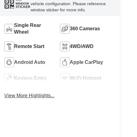
VIEW
vehicle configuration. Please reference
WINDOW
STICKER
window sticker for more info.
Single Rear
360 Cameras
Wheel
Remote Start
4WD/AWD
Android Auto
Apple CarPlay
Keyless Entry
Wi-Fi Hotspot
View More Highlights...