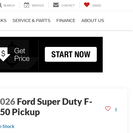
SEARCH
SERVICE
CONTACT
SAVED
CKS
SERVICE & PARTS
FINANCE
ABOUT US
2026
Ford Super Duty F-
50 Pickup
L
n Stock