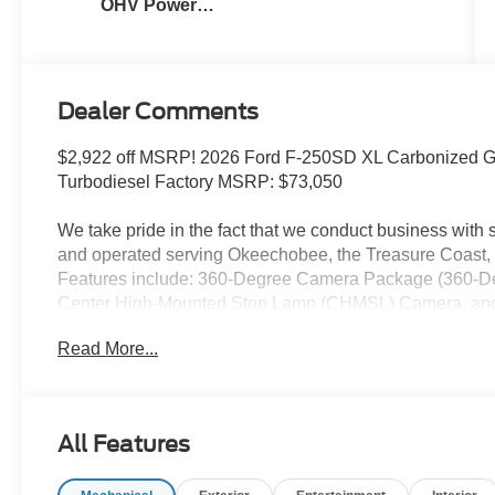
OHV Power
Stroke® V8
Turbo Diesel
B20 Engine
Dealer Comments
$2,922 off MSRP! 2026 Ford F-250SD XL Carbonized Gr
Turbodiesel Factory MSRP: $73,050
We take pride in the fact that we conduct business wit
and operated serving Okeechobee, the Treasure Coast, 
Features include: 360-Degree Camera Package (360-Deg
Center High-Mounted Stop Lamp (CHMSL) Camera, and
Hitch Prep Package, Ford Connectivity Package (1-Ye
Read More...
GVWR: F-250 >10K Package, Internet access capable: 
Code 600A (17 Argent Painted Steel Wheels, 3.73 Axle R
AM/FM Stereo with MP3 Player, and SYNC 4 with 8 Cen
Hub Covers and Center Ornaments, Chrome Front Bum
All Features
Lamps), XL Driver Assist Package, XL Off-Road Packag
Air Conditioning, AM/FM radio, Brake assist, Compass, 