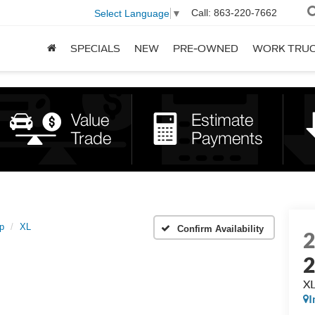
Call:
863-220-7662
Select Language
▼
SPECIALS
NEW
PRE-OWNED
WORK TRU
p
XL
Confirm Availability
2
X
I