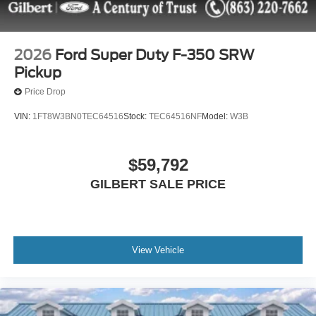
units and may be more than what is shown in the Vehicle
Description due to these vehicles being in active service.
Please call us to confirm current mileage. Price does
include: $1000 - Retail Customer Cash. Exp. 09/30/2026
2026
Ford Super Duty F-350 SRW
Pickup
Price Drop
VIN:
1FT8W3BN0TEC64516
Stock:
TEC64516NF
Model:
W3B
$59,792
GILBERT SALE PRICE
View Vehicle