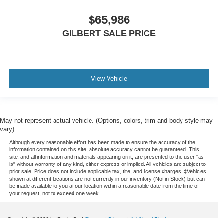
$65,986
GILBERT SALE PRICE
View Vehicle
May not represent actual vehicle. (Options, colors, trim and body style may
vary)
Although every reasonable effort has been made to ensure the accuracy of the
information contained on this site, absolute accuracy cannot be guaranteed. This
site, and all information and materials appearing on it, are presented to the user "as
is" without warranty of any kind, either express or implied. All vehicles are subject to
prior sale. Price does not include applicable tax, title, and license charges. ‡Vehicles
shown at different locations are not currently in our inventory (Not in Stock) but can
be made available to you at our location within a reasonable date from the time of
your request, not to exceed one week.