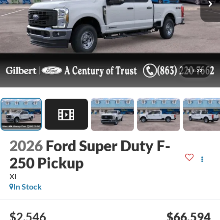
1
/
22
2026
Ford Super Duty F-
250 Pickup
XL
In Stock
$2,546
$66,594