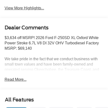
View More Highlights...
Dealer Comments
$3,634 off MSRP! 2026 Ford F-250SD XL Oxford White
Power Stroke 6.7L V8 DI 32V OHV Turbodiesel Factory
MSRP: $69,140
We take pride in the fact that we conduct business with
small town values and have been family-owned and
operated serving Okeechobee, the Treasure Coast, and
Florida's Heartland since 1924.
Read More...
Features include: Ford Connectivity Package (1-Year
Included), GVWR: 10,000 Lb Payload Package, Internet
access capable: 5G Modem - Ford Connectivity Package,
Order Code 600A (17 Argent Painted Steel Wheels, HD
All Features
Vinyl 40/20/40 Split Bench Seat, Radio: AM/FM Stereo
with MP3 Player, and SYNC 4 with 8 Center Display), XL