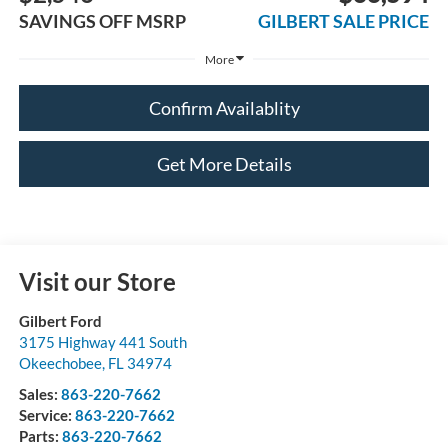
SAVINGS OFF MSRP
GILBERT SALE PRICE
More
Confirm Availablity
Get More Details
Visit our Store
Gilbert Ford
3175 Highway 441 South
Okeechobee
,
FL
34974
Sales:
863-220-7662
Service:
863-220-7662
Parts:
863-220-7662