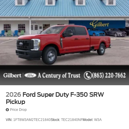
2026
Ford Super Duty F-350 SRW
Pickup
Price Drop
VIN:
1FT8W3AM2TEC21840
Stock:
TEC21840NF
Model:
W3A