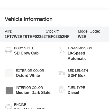
Vehicle Information
VIN:
Stock #:
Model Code:
1FT7W2BT9TEF02352
TEF02352NF
W2B
BODY STYLE
TRANSMISSION
SD Crew Cab
10-Speed
Automatic
EXTERIOR COLOR
BED LENGTH
Oxford White
6 3/4' Box
INTERIOR COLOR
FUEL TYPE
Medium Dark Slate
Diesel
ENGINE