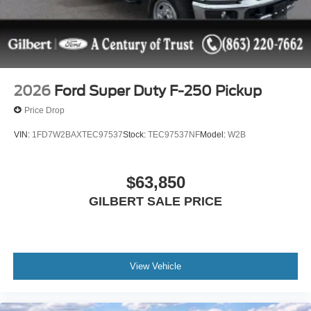
2026
Ford Super Duty F-250 Pickup
Price Drop
VIN:
1FD7W2BAXTEC97537
Stock:
TEC97537NF
Model:
W2B
$63,850
GILBERT SALE PRICE
View Vehicle