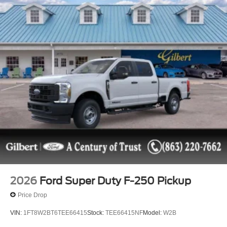
2026
Ford Super Duty F-250 Pickup
Price Drop
VIN:
1FT8W2BT6TEE66415
Stock:
TEE66415NF
Model:
W2B