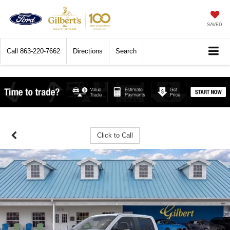
SAVED
Call
863-220-7662
Directions
Search
Click to Call