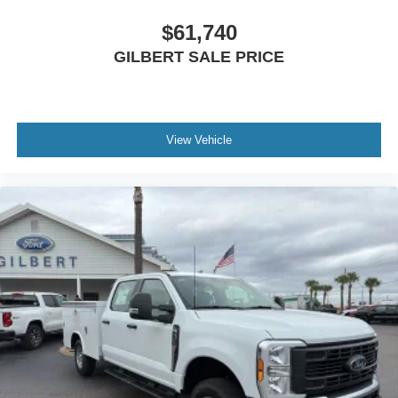
$61,740
GILBERT SALE PRICE
View Vehicle