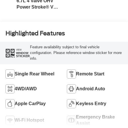
6.7L 4 Valve OHV
Power Stroke® V8
Turbo Diesel B20
Engine
Highlighted Features
Feature availability subject to final vehicle
VIEW
configuration. Please reference window sticker for more
WINDOW
STICKER
info.
Single Rear Wheel
Remote Start
4WD/AWD
Android Auto
Apple CarPlay
Keyless Entry
Emergency Brake
Wi-Fi Hotspot
Assist