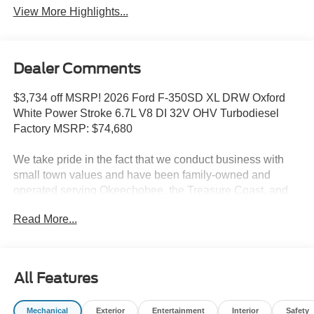
View More Highlights...
Dealer Comments
$3,734 off MSRP! 2026 Ford F-350SD XL DRW Oxford
White Power Stroke 6.7L V8 DI 32V OHV Turbodiesel
Factory MSRP: $74,680
We take pride in the fact that we conduct business with
small town values and have been family-owned and
operated serving Okeechobee, the Treasure Coast, and
Florida's Heartland since 1924.
Read More...
Features include: Ford Connectivity Package (1-Year
Included), GVWR: 14,000 Lb Payload Package, Internet
access capable: 5G Modem - Ford Connectivity Package,
17 Forged Polished Aluminum Wheels, 3.73 Axle Ratio,
All Features
350 Amp Dual Alternators, 4-Wheel Disc Brakes, ABS
brakes, Air Conditioning, Brake assist, Compass, Delay-
Mechanical
Exterior
Entertainment
Interior
Safety
off headlights, Dual front impact airbags, Dual front side