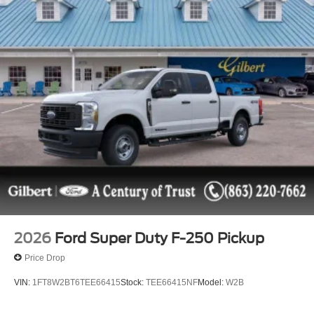
2026
Ford Super Duty F-250 Pickup
Price Drop
VIN:
1FT8W2BT6TEE66415
Stock:
TEE66415NF
Model:
W2B