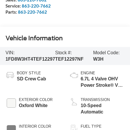
Service:
863-220-7662
Parts:
863-220-7662
Vehicle Information
VIN:
Stock #:
Model Code:
1FD8W3HT4TEF12297
TEF12297NF
W3H
BODY STYLE
ENGINE
SD Crew Cab
6.7L 4 Valve OHV
Power Stroke® V8
Turbo Diesel B20
Engine with Manual
EXTERIOR COLOR
TRANSMISSION
Push-button
Oxford White
10-Speed
Engine-Exhaust
Automatic
Braking
INTERIOR COLOR
FUEL TYPE