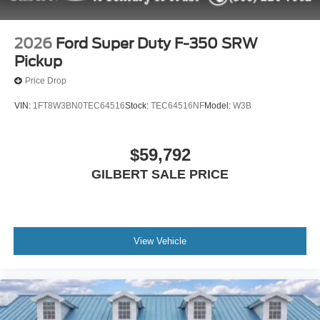
2026
Ford Super Duty F-350 SRW
Pickup
Price Drop
VIN:
1FT8W3BN0TEC64516
Stock:
TEC64516NF
Model:
W3B
$59,792
GILBERT SALE PRICE
View Vehicle