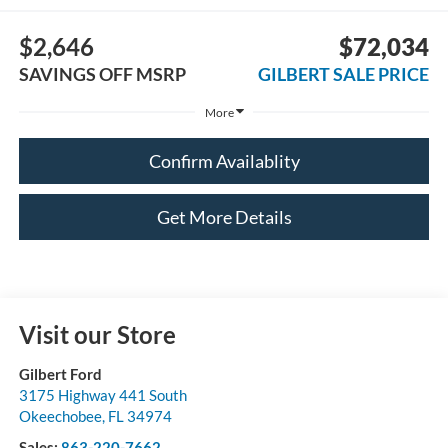
$2,646
$72,034
SAVINGS OFF MSRP
GILBERT SALE PRICE
More
Confirm Availablity
Get More Details
Visit our Store
Gilbert Ford
3175 Highway 441 South
Okeechobee
,
FL
34974
Sales:
863-220-7662