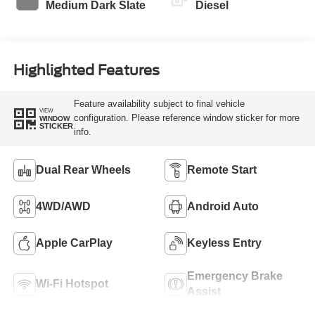
Medium Dark Slate
Diesel
Highlighted Features
Feature availability subject to final vehicle
VIEW
configuration. Please reference window sticker for more
WINDOW
STICKER
info.
Dual Rear Wheels
Remote Start
4WD/AWD
Android Auto
Apple CarPlay
Keyless Entry
Emergency Brake
Wi-Fi Hotspot
Assist