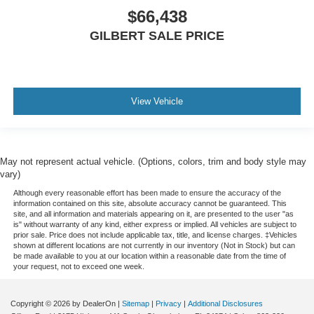
$66,438
GILBERT SALE PRICE
View Vehicle
May not represent actual vehicle. (Options, colors, trim and body style may
vary)
Although every reasonable effort has been made to ensure the accuracy of the
information contained on this site, absolute accuracy cannot be guaranteed. This
site, and all information and materials appearing on it, are presented to the user "as
is" without warranty of any kind, either express or implied. All vehicles are subject to
prior sale. Price does not include applicable tax, title, and license charges. ‡Vehicles
shown at different locations are not currently in our inventory (Not in Stock) but can
be made available to you at our location within a reasonable date from the time of
your request, not to exceed one week.
Copyright © 2026
by DealerOn
|
Sitemap
|
Privacy
|
Additional Disclosures