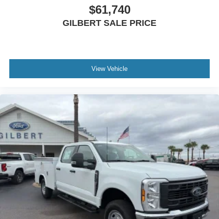
$61,740
GILBERT SALE PRICE
View Vehicle