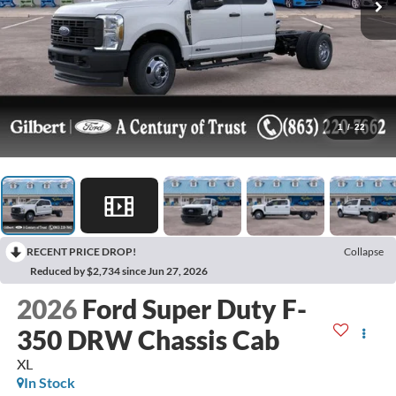
1
/
22
RECENT PRICE DROP!
Collapse
Reduced by $2,734 since Jun 27, 2026
2026
Ford Super Duty F-
350 DRW Chassis Cab
XL
In Stock