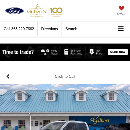
SAVED
Call
863-220-7662
Directions
Search
Click to Call