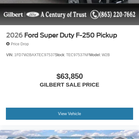
2026
Ford Super Duty F-250 Pickup
Price Drop
VIN:
1FD7W2BAXTEC97537
Stock:
TEC97537NF
Model:
W2B
$63,850
GILBERT SALE PRICE
View Vehicle