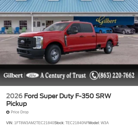
2026
Ford Super Duty F-350 SRW
Pickup
Price Drop
VIN:
1FT8W3AM2TEC21840
Stock:
TEC21840NF
Model:
W3A