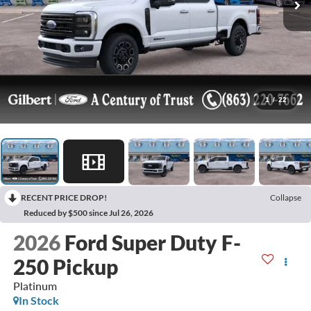
1
/
22
RECENT PRICE DROP!
Collapse
Reduced by $500 since Jul 26, 2026
2026
Ford Super Duty F-
250 Pickup
Platinum
In Stock