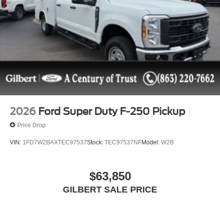
2026
Ford Super Duty F-250 Pickup
Price Drop
VIN:
1FD7W2BAXTEC97537
Stock:
TEC97537NF
Model:
W2B
$63,850
GILBERT SALE PRICE