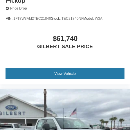
Pickup
Price Drop
VIN:
1FT8W3AM2TEC21840
Stock:
TEC21840NF
Model:
W3A
$61,740
GILBERT SALE PRICE
View Vehicle