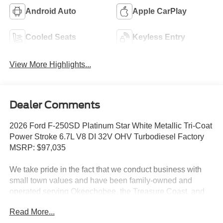
Android Auto
Apple CarPlay
Cooled Seats
Keyless Entry
View More Highlights...
Dealer Comments
2026 Ford F-250SD Platinum Star White Metallic Tri-Coat
Power Stroke 6.7L V8 DI 32V OHV Turbodiesel Factory
MSRP: $97,035
We take pride in the fact that we conduct business with
small town values and have been family-owned and
operated serving Okeechobee, the Treasure Coast, and
Florida's Heartland since 1924.
Read More...
Features include: 5th Wheel/Gooseneck Hitch Prep