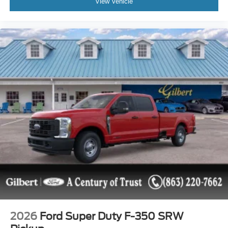
View Vehicle
2026
Ford Super Duty F-350 SRW