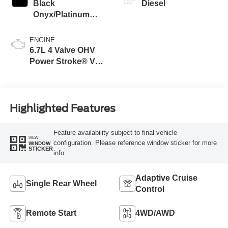
Black
Diesel
Onyx/Platinum
Blue
ENGINE
6.7L 4 Valve OHV
Power Stroke® V8
Turbo Diesel B20
Engine
Highlighted Features
Feature availability subject to final vehicle
VIEW
configuration. Please reference window sticker for more
WINDOW
STICKER
info.
Adaptive Cruise
Single Rear Wheel
Control
Remote Start
4WD/AWD