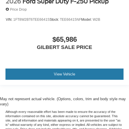
2026
Ford Super Duty F-250 Pickup
Price Drop
VIN:
1FT8W2BT6TEE66415
Stock:
TEE66415NF
Model:
W2B
$65,986
GILBERT SALE PRICE
View Vehicle
May not represent actual vehicle. (Options, colors, trim and body style may
vary)
Although every reasonable effort has been made to ensure the accuracy of the
information contained on this site, absolute accuracy cannot be guaranteed. This
site, and all information and materials appearing on it, are presented to the user "as
is" without warranty of any kind, either express or implied. All vehicles are subject to