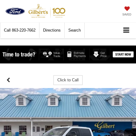
SAVED
Call
863-220-7662
Directions
Search
Click to Call