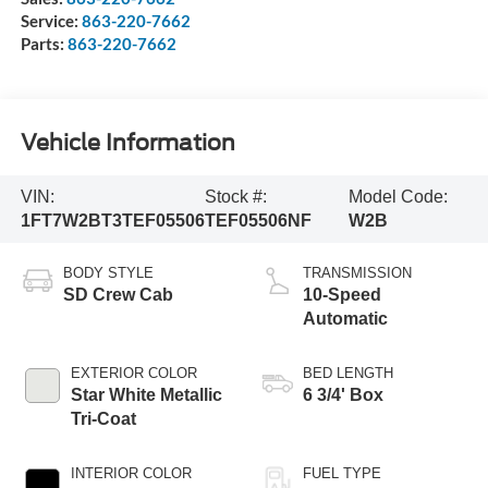
Service:
863-220-7662
Parts:
863-220-7662
Vehicle Information
VIN:
Stock #:
Model Code:
1FT7W2BT3TEF05506
TEF05506NF
W2B
BODY STYLE
TRANSMISSION
SD Crew Cab
10-Speed
Automatic
EXTERIOR COLOR
BED LENGTH
Star White Metallic
6 3/4' Box
Tri-Coat
INTERIOR COLOR
FUEL TYPE