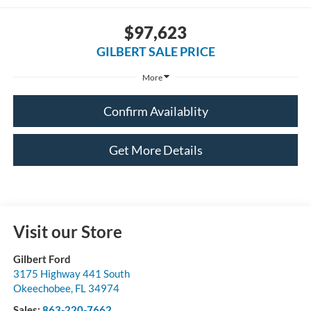
$97,623
GILBERT SALE PRICE
More
Confirm Availablity
Get More Details
Visit our Store
Gilbert Ford
3175 Highway 441 South
Okeechobee
,
FL
34974
Sales:
863-220-7662