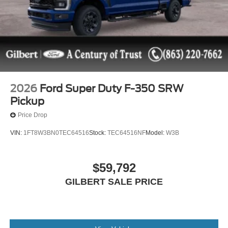
itemized above) are extra. Not available with special
finance or lease offers. Although every reasonable effort
has been made to ensure the accuracy of the information
contained on this site, absolute accuracy cannot be
guaranteed. This site, and all information and materials
appearing on it, are presented to the user as is without
warranty of any kind, either express or implied. All
vehicles are subject to prior sale. All prices, specifications
2026
Ford Super Duty F-350 SRW
and availability subject to change without notice. Some
Pickup
vehicles may have upfits or accessories that are not yet
Price Drop
added to the price as they are in process of completion.
Contact dealer for most current information. The actual
VIN:
1FT8W3BN0TEC64516
Stock:
TEC64516NF
Model:
W3B
mileage of Demonstration (DEMO) and Courtesy
Transportation vehicles is more than normal new retail
units and may be more than what is shown in the Vehicle
$59,792
Description due to these vehicles being in active service.
GILBERT SALE PRICE
Please call us to confirm current mileage.