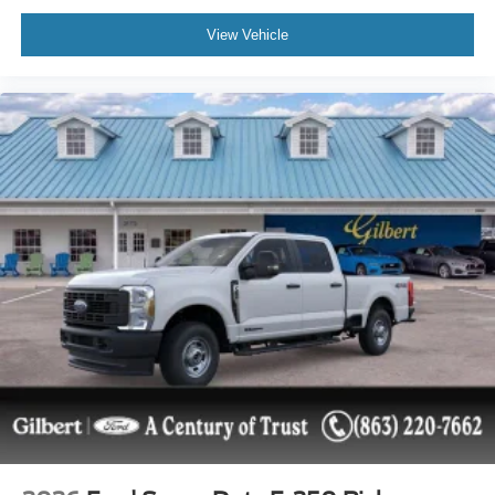
View Vehicle