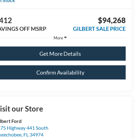
n Stock
412
$94,268
AVINGS OFF MSRP
GILBERT SALE PRICE
More
Get More Details
Confirm Availability
isit our Store
lbert Ford
75 Highway 441 South
keechobee
,
FL
34974