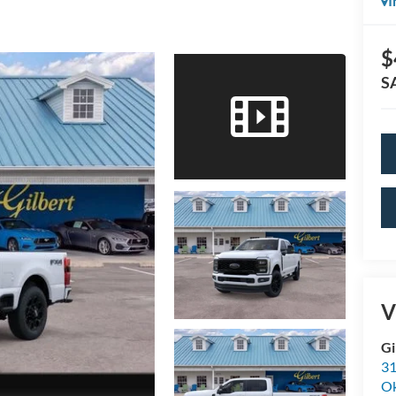
I
$
S
V
Gi
31
O