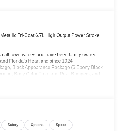
Metallic Tri-Coat 6.7L High Output Power Stroke
h small town values and have been family-owned
and Florida's Heartland since 1924.
ckage, Black Appearance Package (6 Ebony Black
rround, Body Color Front and Rear Bumpers, and
Package (1-Year Included), FX4 Off-Road Package
ock Absorbers, and Unique FX4 Off-Road Box
6 Axle Upgrade Package, Internet access
at Premium Package (Power-Sliding Rear-Window
d Pro Trailer Hitch Assist), Lariat Ultimate
y, Power-Deployable Running Boards, Radio:
usXM with 360L, SYNC 4 w/12 Center Display,
Safety
Options
Specs
-Through Console, Front ActiveX Trimmed