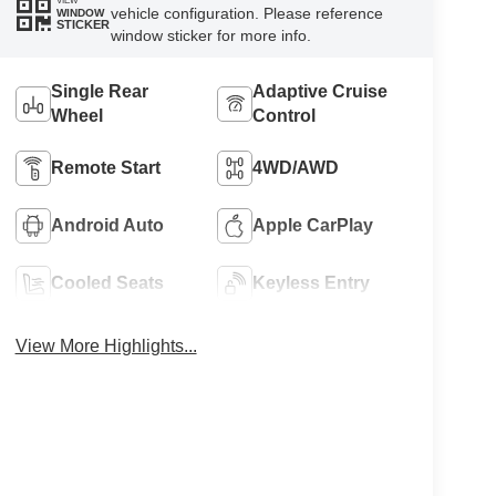
VIEW
vehicle configuration. Please reference
WINDOW
STICKER
window sticker for more info.
Single Rear
Adaptive Cruise
Wheel
Control
Remote Start
4WD/AWD
Android Auto
Apple CarPlay
Cooled Seats
Keyless Entry
View More Highlights...