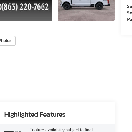
Sa
Se
Pa
Photos
Highlighted Features
Feature availability subject to final