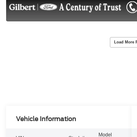
Load More 
Vehicle Information
Model