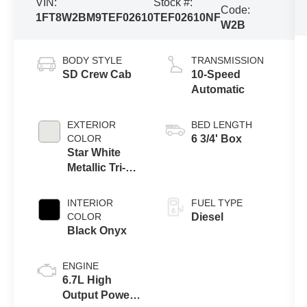
VIN:
Stock #:
Code:
1FT8W2BM9TEF02610
TEF02610NF
W2B
BODY STYLE
TRANSMISSION
SD Crew Cab
10-Speed
Automatic
EXTERIOR
BED LENGTH
COLOR
6 3/4' Box
Star White
Metallic Tri-
Coat
INTERIOR
FUEL TYPE
COLOR
Diesel
Black Onyx
ENGINE
6.7L High
Output Power