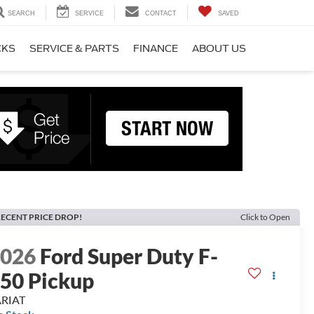
SEARCH
SERVICE
CONTACT
SAVED
CKS
SERVICE & PARTS
FINANCE
ABOUT US
ECENT PRICE DROP!
Click to Open
2026
Ford Super Duty F-
50 Pickup
ARIAT