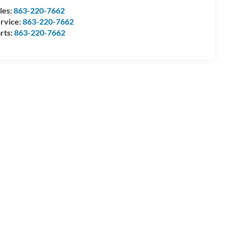
les:
863-220-7662
rvice:
863-220-7662
rts:
863-220-7662