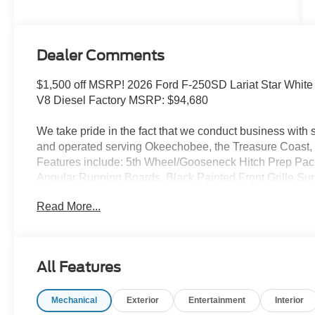
Stroke® V8
Turbo Diesel
B20 Engine
Dealer Comments
$1,500 off MSRP! 2026 Ford F-250SD Lariat Star White 
V8 Diesel Factory MSRP: $94,680
We take pride in the fact that we conduct business wit
and operated serving Okeechobee, the Treasure Coast, 
Features include: 5th Wheel/Gooseneck Hitch Prep Pa
Angular Running Boards, Black Painted Front Grille Su
Ebony Black Painted Mirror Caps), Ford Connectivity 
Read More...
(Hill Descent Control, Off-Road Specifically Tuned Sh
Decal), GVWR: F-250 >10K Package, High Capacity 11.
capable: 5G Modem - Ford Connectivity Package, Lari
with Defrost, Privacy Glass, Pro Trailer Backup Assist, an
All Features
Package (4-Way Adjustable Headrests, Head-Up Displa
B&O Unleashed Sound System by Bang & Olufsen, Siri
Mechanical
Exterior
Entertainment
Interior
and Tailgate Step and Handle), Order Code 608A (Flow