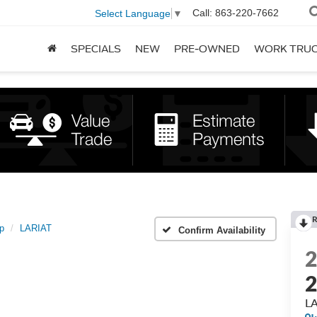
Call:
863-220-7662
Select Language
▼
SPECIALS
NEW
PRE-OWNED
WORK TRU
R
p
LARIAT
Confirm Availability
2
L