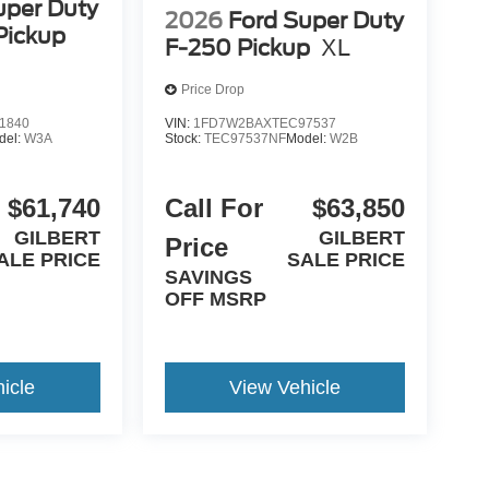
uper Duty
2026
Ford Super Duty
Pickup
F-250 Pickup
XL
Price Drop
1840
VIN:
1FD7W2BAXTEC97537
del:
W3A
Stock:
TEC97537NF
Model:
W2B
$61,740
Call For
$63,850
GILBERT
GILBERT
Price
ALE PRICE
SALE PRICE
SAVINGS
OFF MSRP
icle
View Vehicle