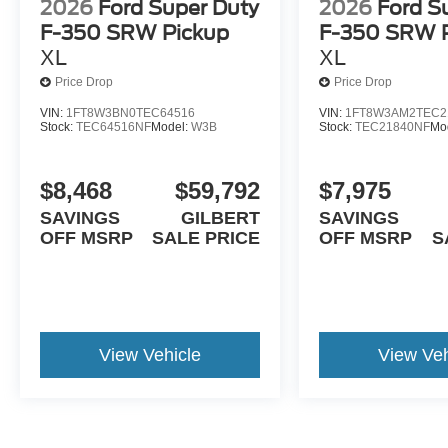
2026
Ford Super Duty
2026
Ford S
F-350 SRW Pickup
F-350 SRW 
XL
XL
Price Drop
Price Drop
VIN:
1FT8W3BN0TEC64516
VIN:
1FT8W3AM2TEC2
Stock:
TEC64516NF
Model:
W3B
Stock:
TEC21840NF
Mo
$8,468
$59,792
$7,975
SAVINGS
GILBERT
SAVINGS
OFF MSRP
SALE PRICE
OFF MSRP
S
View Vehicle
View Veh