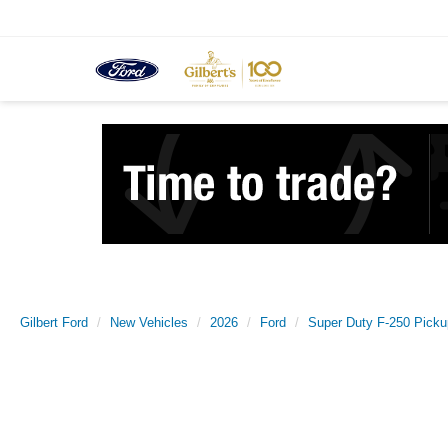
Gilbert Ford
New Vehicles
2026
Ford
Super Duty F-250 Picku