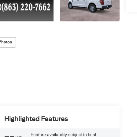
Photos
Highlighted Features
Feature availability subject to final