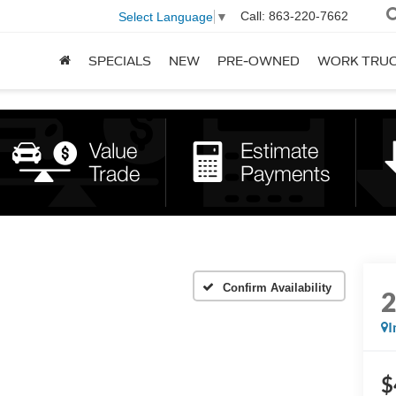
Call:
863-220-7662
Select Language
▼
SPECIALS
NEW
PRE-OWNED
WORK TRU
Confirm Availability
I
$