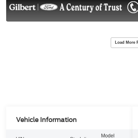
Load More 
Vehicle Information
Model