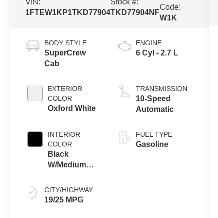
VIN:
Stock #:
Code:
1FTEW1KP1TKD77904
TKD77904NF
W1K
BODY STYLE
ENGINE
SuperCrew
6 Cyl - 2.7 L
Cab
EXTERIOR
TRANSMISSION
COLOR
10-Speed
Oxford White
Automatic
INTERIOR
FUEL TYPE
COLOR
Gasoline
Black
W/Medium
Dark Slate
CITY/HIGHWAY
19/25 MPG