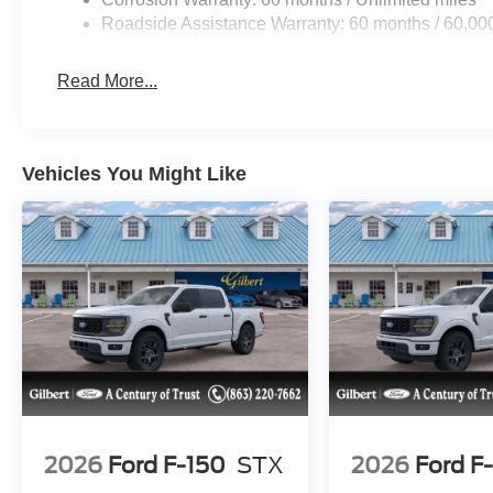
Roadside Assistance Warranty: 60 months / 60,00
Read More...
Vehicles You Might Like
2026
Ford F-150
STX
2026
Ford F