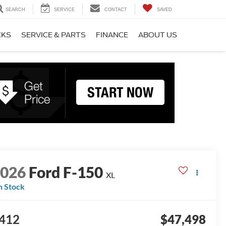
SEARCH
SERVICE
CONTACT
SAVED
CKS
SERVICE & PARTS
FINANCE
ABOUT US
2026
Ford F-150
XL
n Stock
412
$47,498