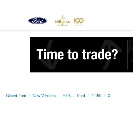
Gilbert Ford
New Vehicles
2026
Ford
F-150
XL