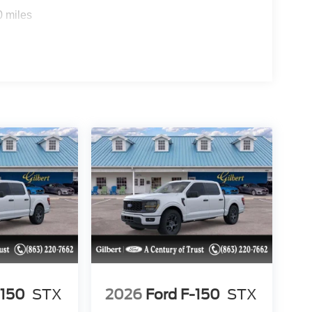
0 miles
-150
STX
2026
Ford F-150
STX