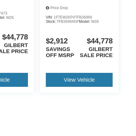
Price Drop
7473
VIN:
1FTEW2KP4TFB36966
del:
W2K
Stock:
TFB36966NF
Model:
W2K
$44,778
$2,912
$44,778
GILBERT
SAVINGS
GILBERT
ALE PRICE
OFF MSRP
SALE PRICE
icle
View Vehicle
yle may vary)