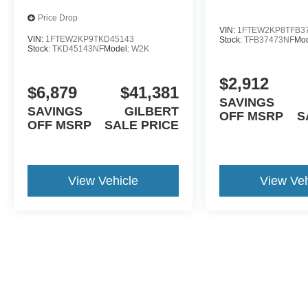
Price Drop
VIN:
1FTEW2KP8TFB3
VIN:
1FTEW2KP9TKD45143
Stock:
TFB37473NF
Mo
Stock:
TKD45143NF
Model:
W2K
$2,912
$6,879
$41,381
SAVINGS
SAVINGS
GILBERT
OFF MSRP
S
OFF MSRP
SALE PRICE
View Vehicle
View Veh
May not represent actual vehicle. (Options, colors, trim and body st