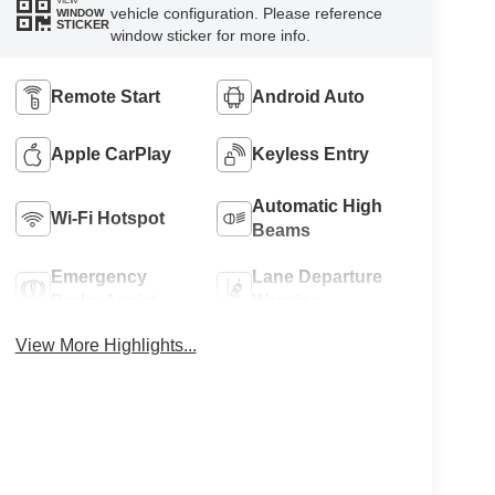
VIEW
vehicle configuration. Please reference
WINDOW
STICKER
window sticker for more info.
Remote Start
Android Auto
Apple CarPlay
Keyless Entry
Automatic High
Wi-Fi Hotspot
Beams
Emergency
Lane Departure
Brake Assist
Warning
View More Highlights...