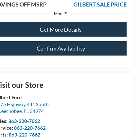
AVINGS OFF MSRP
GILBERT SALE PRICE
More
Get More Details
Confirm Availability
isit our Store
lbert Ford
75 Highway 441 South
keechobee
,
FL
34974
les:
863-220-7662
rvice:
863-220-7662
rts:
863-220-7662