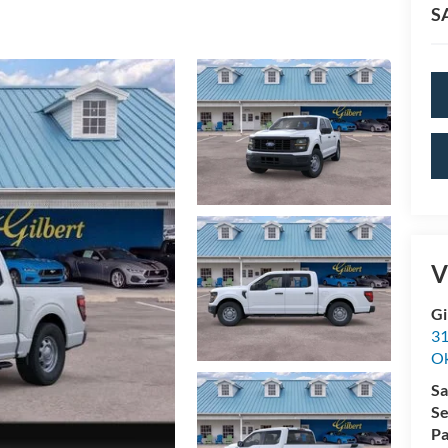
S
V
Gi
31
O
Sa
Se
Pa