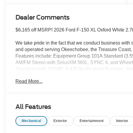
Dealer Comments
$6,165 off MSRP! 2026 Ford F-150 XL Oxford White 2.
We take pride in the fact that we conduct business wit
and operated serving Okeechobee, the Treasure Coast, 
Features include: Equipment Group 101A Standard (3.55 
AM/FM Stereo with SiriusXM 360L, SYNC 4, and Wheels: 
Year Included), GVWR: 6,426 lbs Payload Package, Int
Connectivity Package, 4-Wheel Disc Brakes, 6 Speakers
Read More...
SiriusXM with 360L, Auto High-beam Headlights, Black
Delay-off headlights, Driver door bin, Dual front impact 
Stability Control, Emergency communication system: SYNC
Armrest, Front License Plate Bracket, Front reading lig
All Features
automatic headlights, Heated door mirrors, Illuminated en
pressure warning, Occupant sensing airbag, Outside te
Mechanical
Exterior
Entertainment
Interior
console, Panic alarm, Passenger door bin, Passenger van
Power windows, Radio data system, Rear step bumper, 