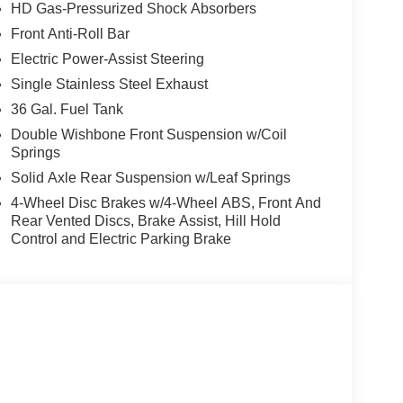
 audio controls, Tachometer, Telescoping steering
HD Gas-Pressurized Shock Absorbers
 Traction control, Trip computer, and Variably
Front Anti-Roll Bar
Electric Power-Assist Steering
and price reductions. Tax, tag, title, license,
 $188.50, and $645.00 Lease Acquisition Fee if
Single Stainless Steel Exhaust
le with special finance or lease offers. Although
36 Gal. Fuel Tank
racy of the information contained on this site,
Double Wishbone Front Suspension w/Coil
ll information and materials appearing on it, are
Springs
either express or implied. All vehicles are subject
Solid Axle Rear Suspension w/Leaf Springs
 subject to change without notice. Some vehicles may
price as they are in process of completion. Contact
4-Wheel Disc Brakes w/4-Wheel ABS, Front And
Rear Vented Discs, Brake Assist, Hill Hold
e of Demonstration (DEMO) and Courtesy
Control and Electric Parking Brake
units and may be more than what is shown in the
 service. Please call us to confirm current mileage.
ance. Exp. 08/31/2026