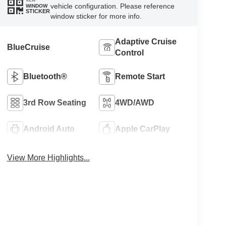
VIEW
vehicle configuration. Please reference
WINDOW
STICKER
window sticker for more info.
Adaptive Cruise
BlueCruise
Control
Bluetooth®
Remote Start
3rd Row Seating
4WD/AWD
Android Auto
Apple CarPlay
View More Highlights...