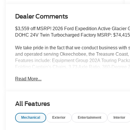
Dealer Comments
$3,559 off MSRP! 2026 Ford Expedition Active Glacier 
DOHC 24V Twin Turbocharged Factory MSRP: $74,41
We take pride in the fact that we conduct business wit
and operated serving Okeechobee, the Treasure Coast, 
Features include: Equipment Group 202A Touring Pac
Folding Captain's Chairs, 3.73 Axle Ratio, 360-Degree 
Intelligent Access (Lock/Unlock), 4-Way Manual Head Re
Read More...
Heated Captain's Chairs, Dual Power-Folding Sideview 
Ford Digital Experience, Ford Split Gate, Front Side L
Duty Trailer Tow, Integrated Trailer Brake Control, Memo
Wheel with Memory, Pro Power Onboard - 400W, Radio:
All Features
Windshield Wipers, SiriusXM with 360L, USB Ports, and
Ford Connectivity Package (1-Year Included), 3rd row se
Mechanical
Exterior
Entertainment
Interior
Speakers, ABS brakes, Air Conditioning, Alloy wheels, 
CarPlay/Android Auto, Auto High-beam Headlights, Aut