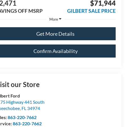
2,471
$71,944
AVINGS OFF MSRP
GILBERT SALE PRICE
More
Get More Details
Confirm Availability
isit our Store
lbert Ford
75 Highway 441 South
keechobee
,
FL
34974
les:
863-220-7662
rvice:
863-220-7662