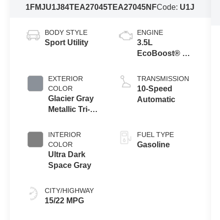
1FMJU1J84TEA27045
TEA27045NF
Code:
U1J
BODY STYLE
ENGINE
Sport Utility
3.5L
EcoBoost® V6
engine
EXTERIOR
TRANSMISSION
COLOR
10-Speed
Glacier Gray
Automatic
Metallic Tri-
Coat
INTERIOR
FUEL TYPE
COLOR
Gasoline
Ultra Dark
Space Gray
CITY/HIGHWAY
15/22 MPG