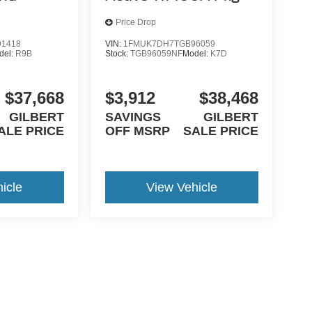
Price Drop
1418
VIN:
1FMUK7DH7TGB96059
del:
R9B
Stock:
TGB96059NF
Model:
K7D
$37,668
$3,912
$38,468
GILBERT
SAVINGS
GILBERT
ALE PRICE
OFF MSRP
SALE PRICE
icle
View Vehicle
yle may vary)