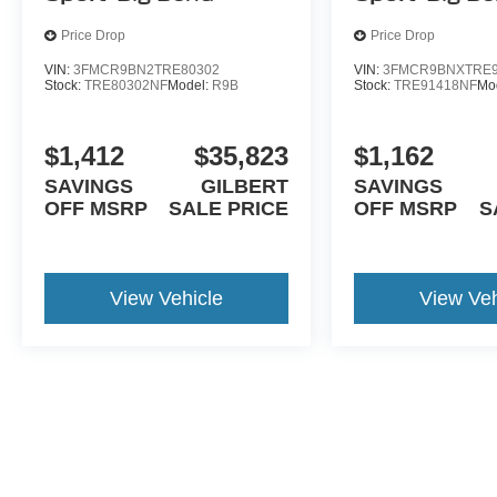
Price Drop
Price Drop
VIN:
3FMCR9BN2TRE80302
VIN:
3FMCR9BNXTRE9
Stock:
TRE80302NF
Model:
R9B
Stock:
TRE91418NF
Mo
$1,412
$35,823
$1,162
SAVINGS
GILBERT
SAVINGS
OFF MSRP
SALE PRICE
OFF MSRP
S
View Vehicle
View Veh
May not represent actual vehicle. (Options, colors, trim and body st