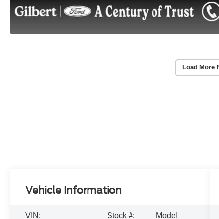
Load More 
Vehicle Information
VIN:
Stock #:
Model