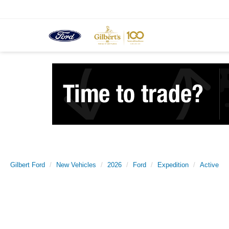
Gilbert Ford
New Vehicles
2026
Ford
Expedition
Active