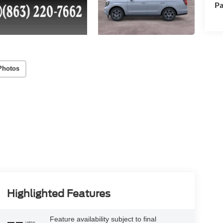
Pa
Photos
Highlighted Features
Feature availability subject to final