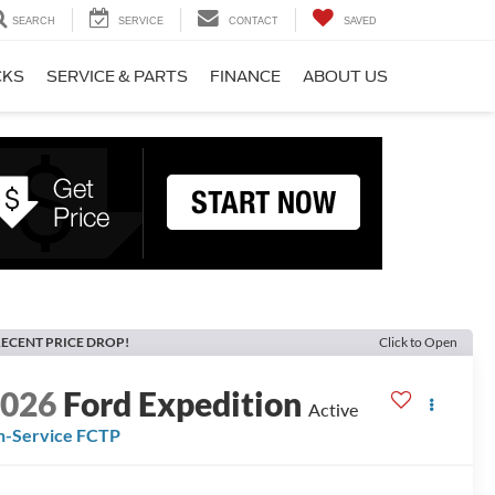
SEARCH
SERVICE
CONTACT
SAVED
CKS
SERVICE & PARTS
FINANCE
ABOUT US
ECENT PRICE DROP!
Click to Open
2026
Ford Expedition
Active
n-Service FCTP