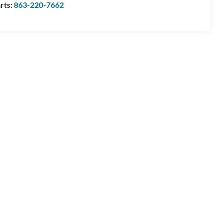
rts:
863-220-7662