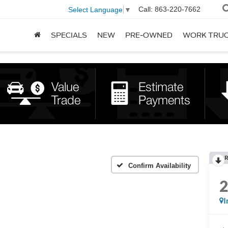
Call:
863-220-7662
Select Language
▼
SPECIALS
NEW
PRE-OWNED
WORK TRU
R
Confirm Availability
I