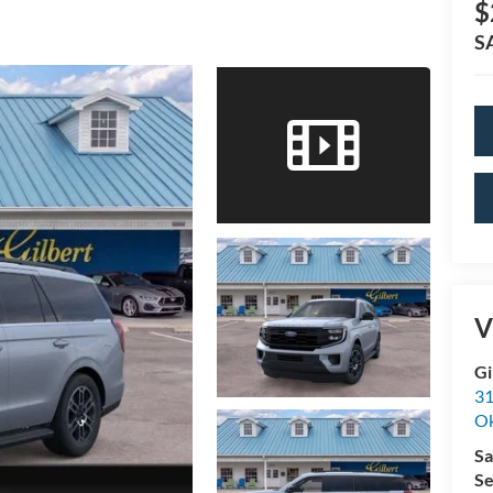
$
S
V
Gi
31
O
Sa
Se