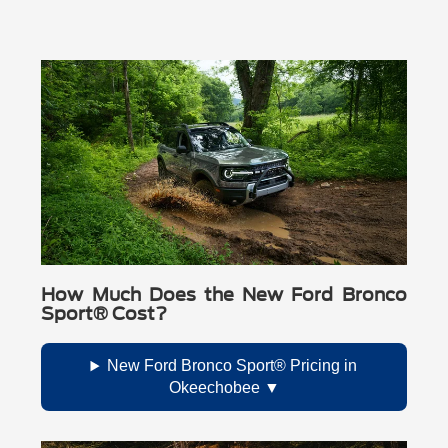
How Much Does the New Ford Bronco
Sport® Cost?
New Ford Bronco Sport® Pricing in
Okeechobee