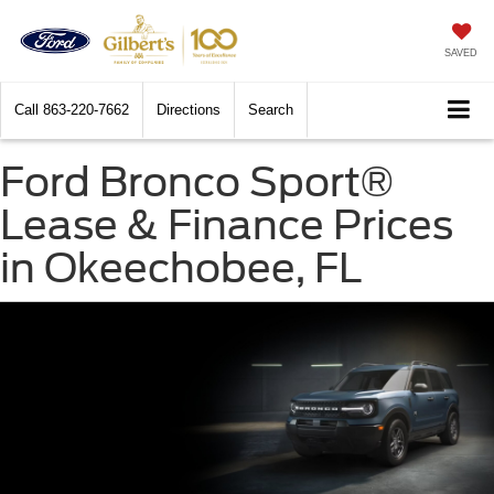
SAVED
Call
863-220-7662
Directions
Search
Ford Bronco Sport®
Lease & Finance Prices
in Okeechobee, FL