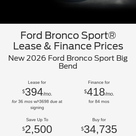
Ford Bronco Sport®
Lease & Finance Prices
New 2026 Ford Bronco Sport Big
Bend
Lease for
Finance for
394
418
$
$
/mo.
/mo.
for
36
mos
w/
3698
due at
for
84
mos
$
signing
Save Up To
Buy for
2,500
34,735
$
$