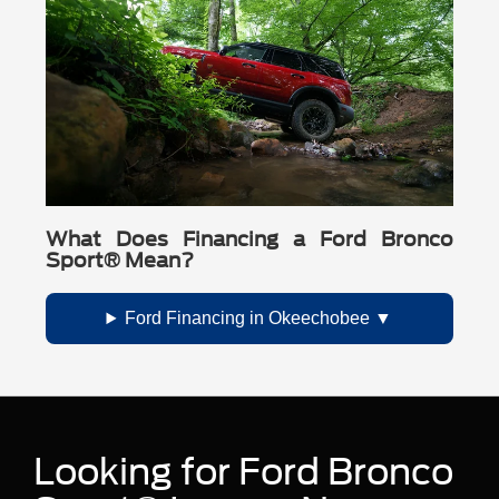
What Does Financing a Ford Bronco
Sport® Mean?
Ford Financing in Okeechobee
Looking for Ford Bronco