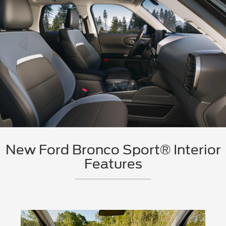
New Ford Bronco Sport® Interior
Features