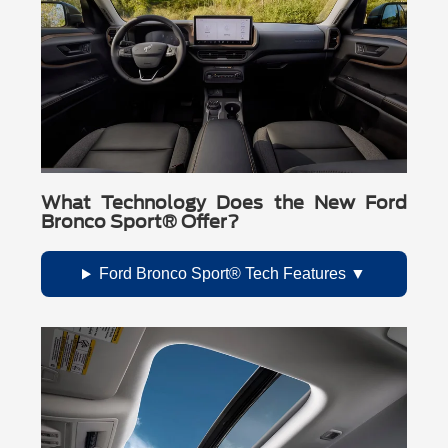
What Technology Does the New Ford
Bronco Sport® Offer?
Ford Bronco Sport® Tech Features