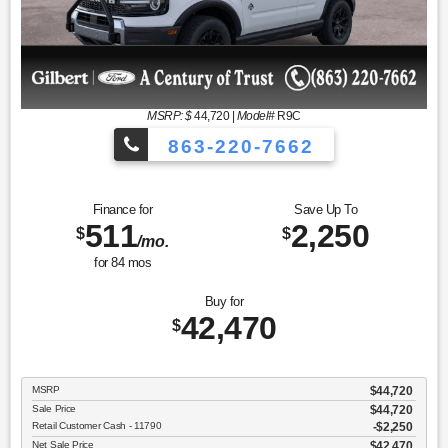
MSRP: $
44,720
|
Model#
R9C
863-220-7662
Finance for
Save Up To
511
2,250
$
$
/mo.
for
84
mos
Buy for
42,470
$
MSRP
$44,720
Sale Price
$44,720
Retail Customer Cash - 11790
$2,250
Net Sale Price
$42,470