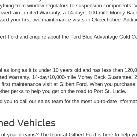
rything from window regulators to suspension components. Ve
wertrain Limited Warranty, a 14-day/1,000-mile Money Bac
ard your first two maintenance visits in Okeechobee. Addit
ert Ford and enquire about the Ford Blue Advantage Gold Cer
 as long as it is under 10 years old and has less than 120,
ited Warranty, 14-day/10,000-mile Money Back Guarantee, 2
rst maintenance visit at Gilbert Ford. When you purchase a B
ther perks to help you get on the road to Port St. Lucie.
 you to call our sales team for the most up-to-date informa
ned Vehicles
of your dreams? The team at Gilbert Ford is here to help you