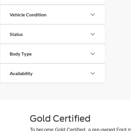
Vehicle Condition
Status
Body Type
Availability
Gold Certified
To become Gold Certified, a pre-owned Ford mu