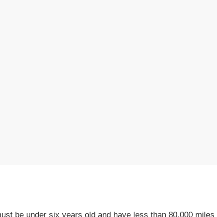
st be under six years old and have less than 80,000 miles 