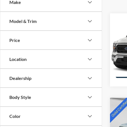
Make
Co
Model & Trim
2021
Price
Pric
VIN:
1
Stock:
Location
availa
Dealership
Body Style
Co
2023
Color