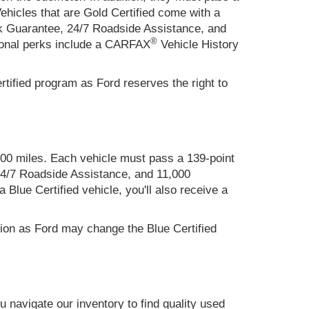
hicles that are Gold Certified come with a
k Guarantee, 24/7 Roadside Assistance, and
®
ional perks include a CARFAX
Vehicle History
tified program as Ford reserves the right to
000 miles. Each vehicle must pass a 139-point
4/7 Roadside Assistance, and 11,000
lue Certified vehicle, you'll also receive a
tion as Ford may change the Blue Certified
 navigate our inventory to find quality used