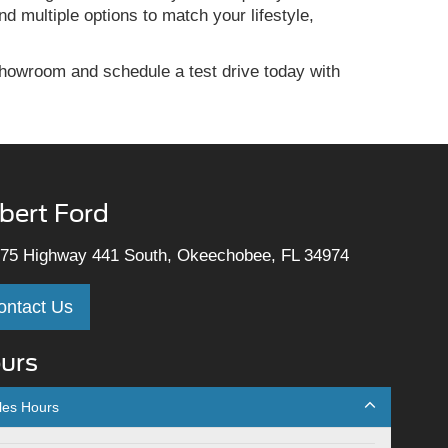
d multiple options to match your lifestyle,
howroom and schedule a test drive today with
lbert Ford
75 Highway 441 South, Okeechobee, FL 34974
ontact Us
urs
les Hours