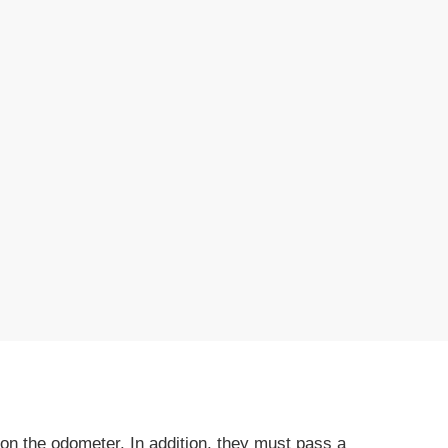
on the odometer. In addition, they must pass a