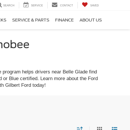
SEARCH
SERVICE
CONTACT
SAVED
CKS
SERVICE & PARTS
FINANCE
ABOUT US
chobee
 program helps drivers near Belle Glade find
d or Blue certified. Learn more about the Ford
h Gilbert Ford today!