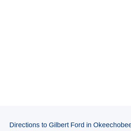
Directions to Gilbert Ford in Okeechobe