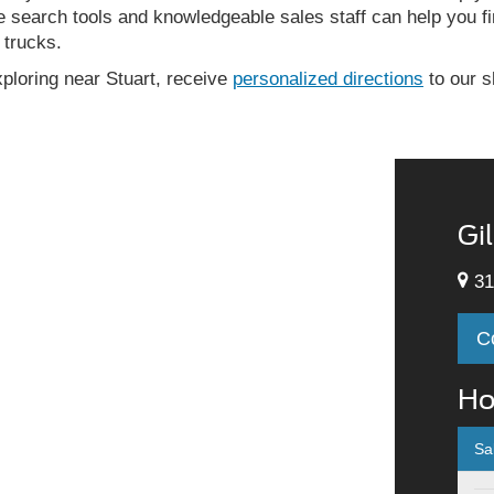
e search tools and knowledgeable sales staff can help you fin
 trucks.
exploring near Stuart, receive
personalized directions
to our s
Gi
31
C
Ho
Sa