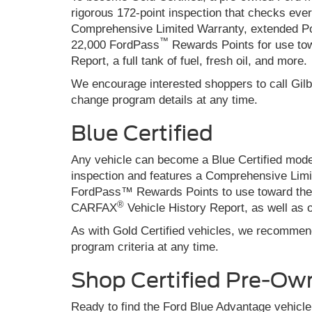
rigorous 172-point inspection that checks eve
Comprehensive Limited Warranty, extended Po
™
22,000 FordPass
Rewards Points for use tow
Report, a full tank of fuel, fresh oil, and more.
We encourage interested shoppers to call Gilb
change program details at any time.
Blue Certified
Any vehicle can become a Blue Certified model
inspection and features a Comprehensive Lim
FordPass™ Rewards Points to use toward the fi
®
CARFAX
Vehicle History Report, as well as o
As with Gold Certified vehicles, we recommend
program criteria at any time.
Shop Certified Pre-Ow
Ready to find the Ford Blue Advantage vehicle 