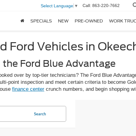
Call:
863-220-7662
Select Language
▼
SPECIALS
NEW
PRE-OWNED
WORK TRU
d Ford Vehicles in Okee
h the Ford Blue Advantage
ooked over by top-tier technicians? The Ford Blue Advantage
ulti-point inspection and meet certain criteria to become Gol
-house
finance center
crunch numbers, and begin shopping wit
Search