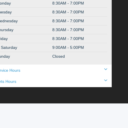
onday
8:30AM - 7:00PM
uesday
8:30AM - 7:00PM
ednesday
8:30AM - 7:00PM
hursday
8:30AM - 7:00PM
riday
8:30AM - 7:00PM
Saturday
9:00AM - 5:00PM
unday
Closed
rvice Hours
rts Hours