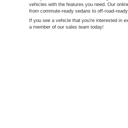
vehicles with the features you need. Our onlin
from commute-ready sedans to off-road-ready
If you see a vehicle that you're interested in 
a member of our sales team today!