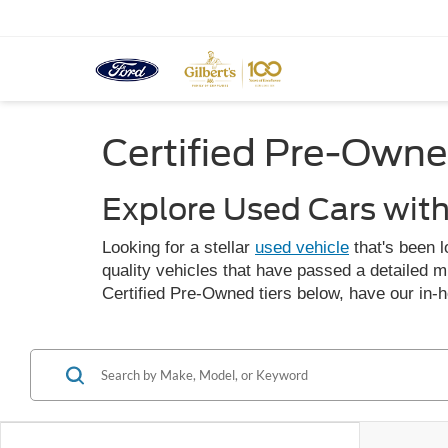
Certified Pre-Owne
Explore Used Cars wit
Looking for a stellar
used vehicle
that's been l
quality vehicles that have passed a detailed m
Certified Pre-Owned tiers below, have our in