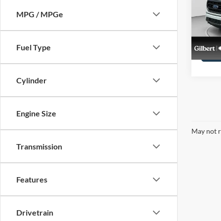
Pric
VIN:
1
MPG / MPGe
Stock:
availa
Fuel Type
Cylinder
Engine Size
May not r
Transmission
Features
Drivetrain