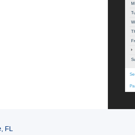
M
T
W
T
F
S
Se
Pa
e, FL