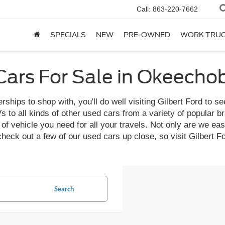
Call:
863-220-7662
SPECIALS
NEW
PRE-OWNED
WORK TRU
ars For Sale in Okeecho
ships to shop with, you'll do well visiting Gilbert Ford to se
o all kinds of other used cars from a variety of popular bran
f vehicle you need for all your travels. Not only are we easy 
 check out a few of our used cars up close, so visit Gilber
Search