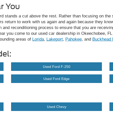
ar You
d stands a cut above the rest. Rather than focusing on the s
rs return to work with us again and again because they know
 and reconditioning process to ensure that you are receiving 
near you come to our used car dealership in Okeechobee, FL 
rounding areas of
Lorida
,
Lakeport
,
Pahokee
, and
Buckhead 
el:
Used Ford F-250
Used Ford Edge
Used Chevy