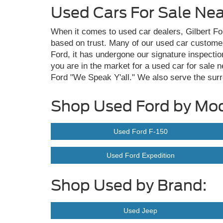
Used Cars For Sale Ne
When it comes to used car dealers, Gilbert For
based on trust. Many of our used car custome
Ford, it has undergone our signature inspection
you are in the market for a used car for sale 
Ford "We Speak Y'all." We also serve the sur
Shop Used Ford by Mod
Used Ford F-150
Used Ford Expedition
Shop Used by Brand:
Used Jeep