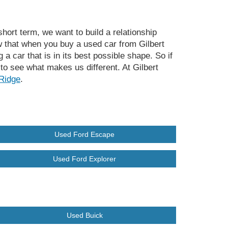
hort term, we want to build a relationship
 that when you buy a used car from Gilbert
a car that is in its best possible shape. So if
to see what makes us different. At Gilbert
Ridge
.
Used Ford Escape
Used Ford Explorer
Used Buick