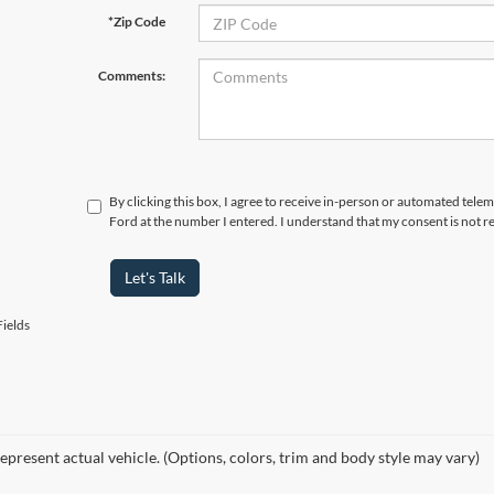
*Zip Code
Comments:
By clicking this box, I agree to receive in-person or automated telem
Ford at the number I entered. I understand that my consent is not r
Let's Talk
ields
epresent actual vehicle. (Options, colors, trim and body style may vary)