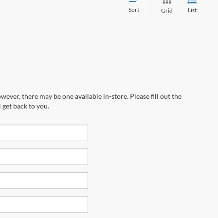
Sort
List
Grid
wever, there may be one available in-store. Please fill out the
 get back to you.