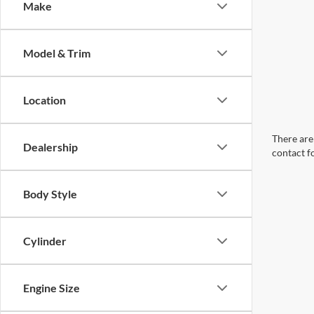
Make
Model & Trim
Location
There are 
Dealership
contact f
Body Style
Cylinder
Engine Size