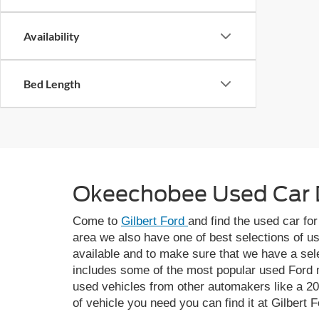
Availability
Bed Length
Okeechobee Used Car 
Come to
Gilbert Ford
and find the used car fo
area we also have one of best selections of u
available and to make sure that we have a sel
includes some of the most popular used Ford m
used vehicles from other automakers like a 2
of vehicle you need you can find it at Gilbert F