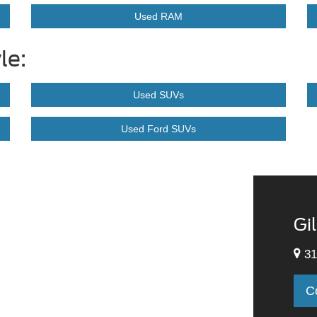
Used RAM
le:
Used SUVs
Used Ford SUVs
Gi
31
C