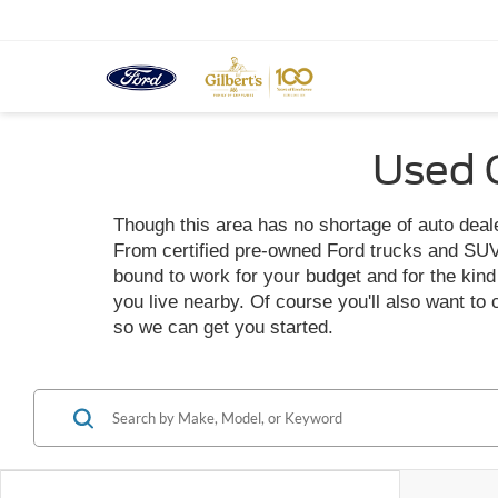
Used C
Though this area has no shortage of auto dealer
From certified pre-owned Ford trucks and SUVs t
bound to work for your budget and for the kind o
you live nearby. Of course you'll also want to
so we can get you started.