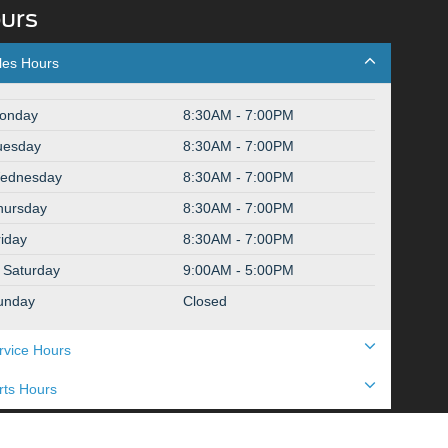
urs
les Hours
onday
8:30AM - 7:00PM
uesday
8:30AM - 7:00PM
ednesday
8:30AM - 7:00PM
hursday
8:30AM - 7:00PM
riday
8:30AM - 7:00PM
Saturday
9:00AM - 5:00PM
unday
Closed
rvice Hours
rts Hours