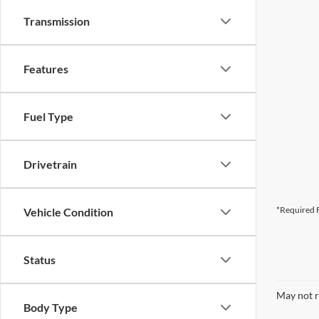
Transmission
Features
Fuel Type
Drivetrain
*Required F
Vehicle Condition
Status
May not r
Body Type