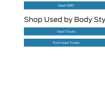
Used GMC
Shop Used by Body Sty
Used Trucks
Ford Used Trucks