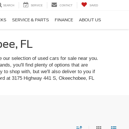
SEARCH
SERVICE
CONTACT
SAVED
CKS
SERVICE & PARTS
FINANCE
ABOUT US
bee, FL
e our selection of used cars for sale near you.
ds, you'll find plenty of options that are
to shop with, but we'll also deliver to you if
t Ford at 3175 Highway 441 S, Okeechobee, FL