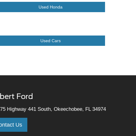
Used Honda
Used Cars
lbert Ford
75 Highway 441 South, Okeechobee, FL 34974
ontact Us