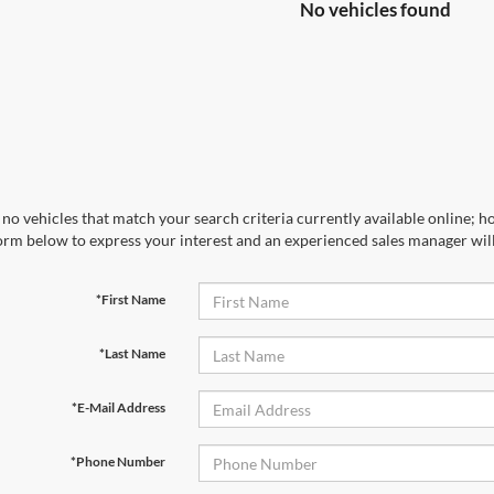
No vehicles found
no vehicles that match your search criteria currently available online; ho
orm below to express your interest and an experienced sales manager will
*First Name
*Last Name
*E-Mail Address
*Phone Number