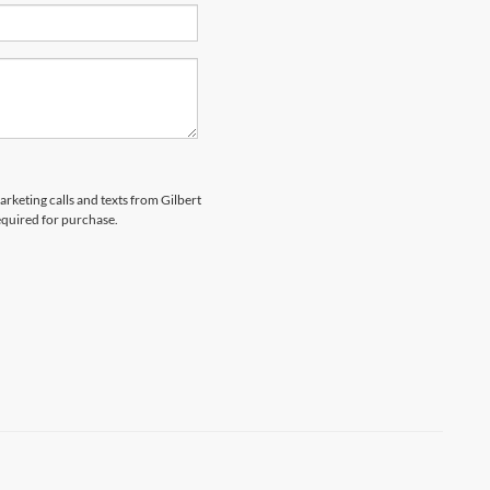
arketing calls and texts from Gilbert
equired for purchase.