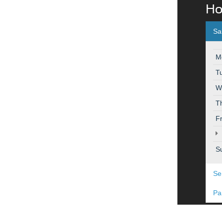
Ho
Sa
M
T
W
T
F
S
Se
Pa