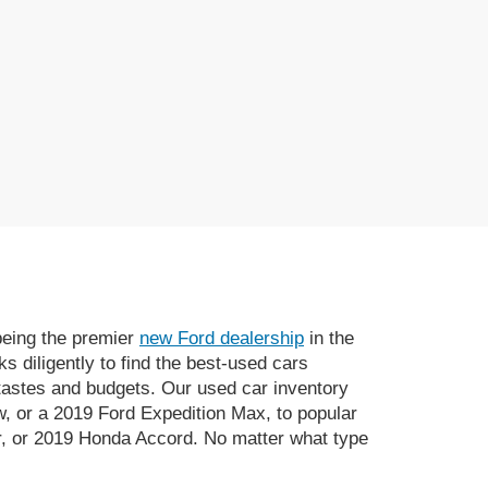
 being the premier
new Ford dealership
in the
 diligently to find the best-used cars
 tastes and budgets. Our used car inventory
, or a 2019 Ford Expedition Max, to popular
, or 2019 Honda Accord. No matter what type