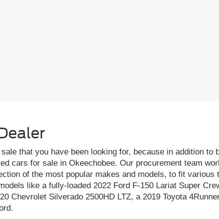
Dealer
r sale that you have been looking for, because in addition to
sed cars for sale in Okeechobee. Our procurement team works
ection of the most popular makes and models, to fit various
odels like a fully-loaded 2022 Ford F-150 Lariat Super Crew
020 Chevrolet Silverado 2500HD LTZ, a 2019 Toyota 4Runner
ord.