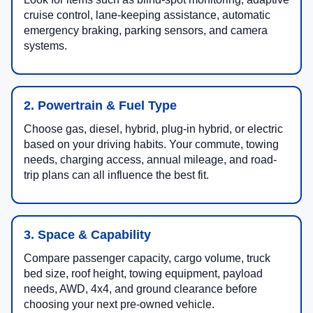
cruise control, lane-keeping assistance, automatic
emergency braking, parking sensors, and camera
systems.
2. Powertrain & Fuel Type
Choose gas, diesel, hybrid, plug-in hybrid, or electric
based on your driving habits. Your commute, towing
needs, charging access, annual mileage, and road-
trip plans can all influence the best fit.
3. Space & Capability
Compare passenger capacity, cargo volume, truck
bed size, roof height, towing equipment, payload
needs, AWD, 4x4, and ground clearance before
choosing your next pre-owned vehicle.