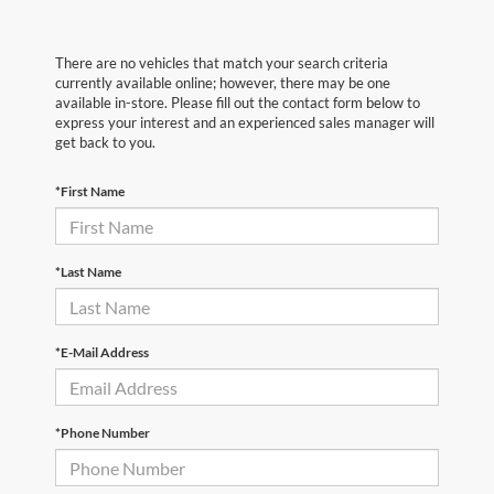
There are no vehicles that match your search criteria
currently available online; however, there may be one
available in-store. Please fill out the contact form below to
express your interest and an experienced sales manager will
get back to you.
*First Name
*Last Name
*E-Mail Address
*Phone Number