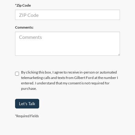
*Zip Code
Comments:
By clicking this box, I agree to receive in-person or automated
telemarketing calls and texts from Gilbert Ford at the number I
entered. I understand that my consent is not required for
purchase.
Let's Talk
*Required Fields