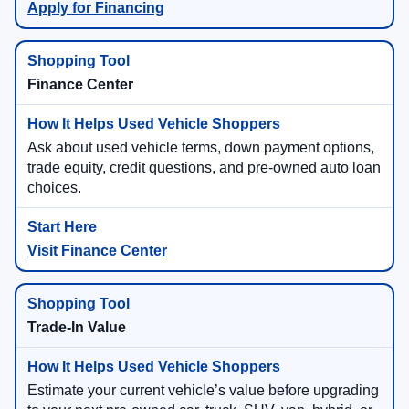
Apply for Financing
Finance Center
Ask about used vehicle terms, down payment options,
trade equity, credit questions, and pre-owned auto loan
choices.
Visit Finance Center
Trade-In Value
Estimate your current vehicle’s value before upgrading