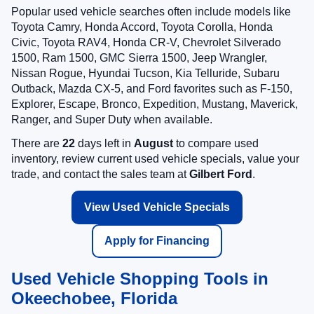
Popular used vehicle searches often include models like
Toyota Camry, Honda Accord, Toyota Corolla, Honda
Civic, Toyota RAV4, Honda CR-V, Chevrolet Silverado
1500, Ram 1500, GMC Sierra 1500, Jeep Wrangler,
Nissan Rogue, Hyundai Tucson, Kia Telluride, Subaru
Outback, Mazda CX-5, and Ford favorites such as F-150,
Explorer, Escape, Bronco, Expedition, Mustang, Maverick,
Ranger, and Super Duty when available.
There are
22
days left in
August
to compare used
inventory, review current used vehicle specials, value your
trade, and contact the sales team at
Gilbert Ford
.
View Used Vehicle Specials
Apply for Financing
Used Vehicle Shopping Tools in
Okeechobee, Florida