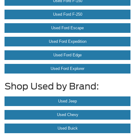
Used Ford F-150
Used Ford F-250
Used Ford Escape
Used Ford Expedition
Used Ford Edge
Used Ford Explorer
Shop Used by Brand:
Used Jeep
Used Chevy
Used Buick