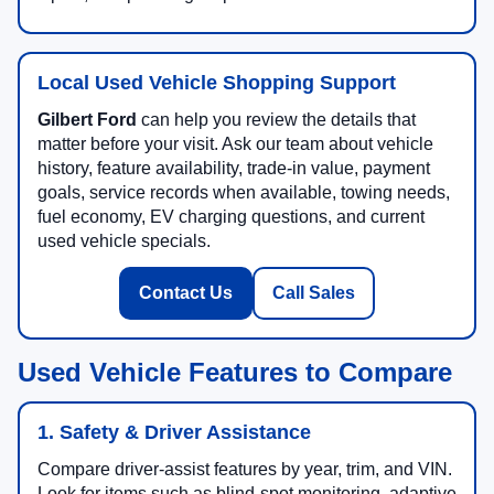
Local Used Vehicle Shopping Support
Gilbert Ford
can help you review the details that
matter before your visit. Ask our team about vehicle
history, feature availability, trade-in value, payment
goals, service records when available, towing needs,
fuel economy, EV charging questions, and current
used vehicle specials.
Contact Us
Call Sales
Used Vehicle Features to Compare
1. Safety & Driver Assistance
Compare driver-assist features by year, trim, and VIN.
Look for items such as blind-spot monitoring, adaptive