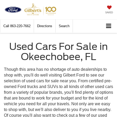
SAVED
Call
863-220-7662
Directions
Search
Used Cars For Sale in
Okeechobee, FL
Though this area has no shortage of auto dealerships to
shop with, you'll do well visiting Gilbert Ford to see our
selection of used cars for sale near you. From certified pre-
owned Ford trucks and SUVs to all kinds of other used cars
from a variety of popular brands, you'll find plenty of options
that are bound to work for your budget and for the kind of
vehicle you need for all your travels. Not only are we easy
to shop with, but we'll also deliver to you if you live nearby.
Of course you'll also want to check out a few of our used