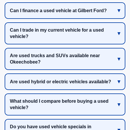
Can I finance a used vehicle at Gilbert Ford?
Can I trade in my current vehicle for a used
vehicle?
Are used trucks and SUVs available near
Okeechobee?
Are used hybrid or electric vehicles available?
What should I compare before buying a used
vehicle?
Do you have used vehicle specials in