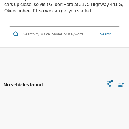
cars up close, so visit Gilbert Ford at 3175 Highway 441 S,
Okeechobee, FL so we can get you started.
Search
No vehicles found