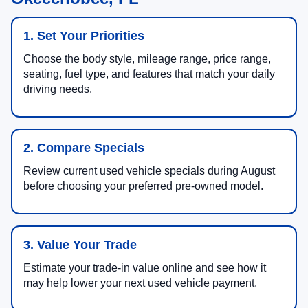
1. Set Your Priorities
Choose the body style, mileage range, price range,
seating, fuel type, and features that match your daily
driving needs.
2. Compare Specials
Review current used vehicle specials during August
before choosing your preferred pre-owned model.
3. Value Your Trade
Estimate your trade-in value online and see how it
may help lower your next used vehicle payment.