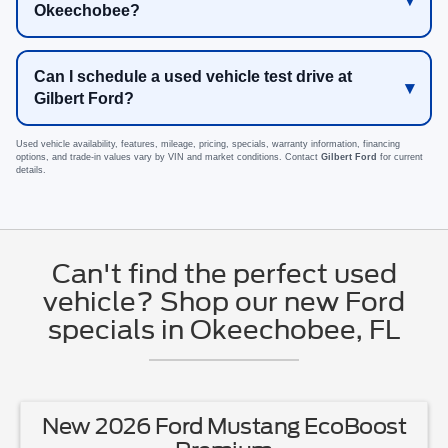
Okeechobee?
Can I schedule a used vehicle test drive at
Gilbert Ford?
Used vehicle availability, features, mileage, pricing, specials, warranty information, financing
options, and trade-in values vary by VIN and market conditions. Contact
Gilbert Ford
for current
details.
Can't find the perfect used
vehicle? Shop our new Ford
specials in Okeechobee, FL
New 2026 Ford Ranger XL