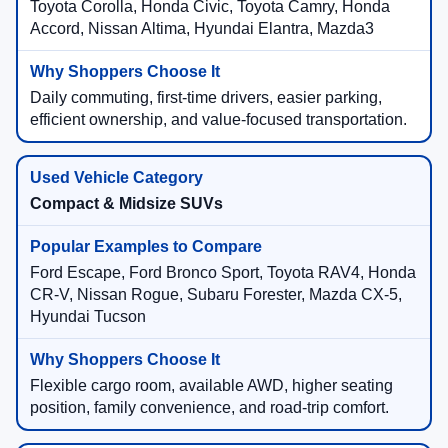
Toyota Corolla, Honda Civic, Toyota Camry, Honda
Accord, Nissan Altima, Hyundai Elantra, Mazda3
Daily commuting, first-time drivers, easier parking,
efficient ownership, and value-focused transportation.
Compact & Midsize SUVs
Ford Escape, Ford Bronco Sport, Toyota RAV4, Honda
CR-V, Nissan Rogue, Subaru Forester, Mazda CX-5,
Hyundai Tucson
Flexible cargo room, available AWD, higher seating
position, family convenience, and road-trip comfort.