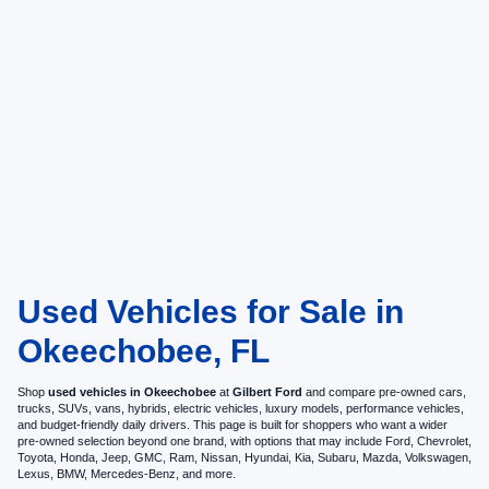
Used Vehicles for Sale in
Okeechobee, FL
Shop
used vehicles in Okeechobee
at
Gilbert Ford
and compare pre-owned cars,
trucks, SUVs, vans, hybrids, electric vehicles, luxury models, performance vehicles,
and budget-friendly daily drivers. This page is built for shoppers who want a wider
pre-owned selection beyond one brand, with options that may include Ford, Chevrolet,
Toyota, Honda, Jeep, GMC, Ram, Nissan, Hyundai, Kia, Subaru, Mazda, Volkswagen,
Lexus, BMW, Mercedes-Benz, and more.