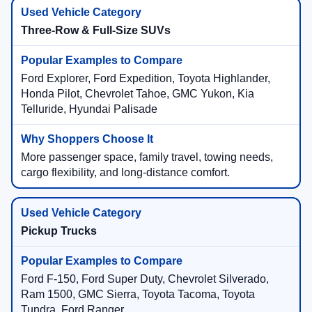
Three-Row & Full-Size SUVs
Ford Explorer, Ford Expedition, Toyota Highlander,
Honda Pilot, Chevrolet Tahoe, GMC Yukon, Kia
Telluride, Hyundai Palisade
More passenger space, family travel, towing needs,
cargo flexibility, and long-distance comfort.
Pickup Trucks
Ford F-150, Ford Super Duty, Chevrolet Silverado,
Ram 1500, GMC Sierra, Toyota Tacoma, Toyota
Tundra, Ford Ranger