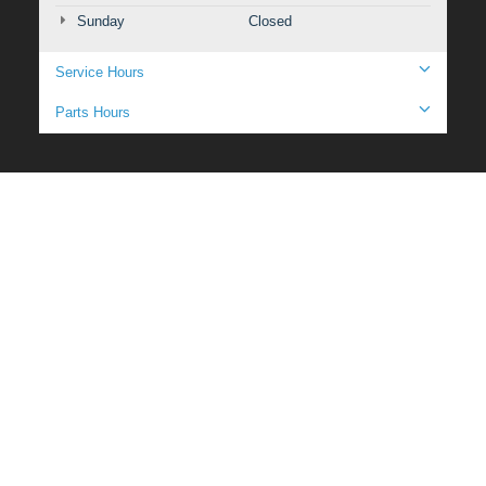
Sunday
Closed
Service Hours
Parts Hours