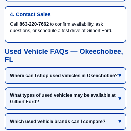
4. Contact Sales
Call
863-220-7662
to confirm availability, ask
questions, or schedule a test drive at Gilbert Ford.
Used Vehicle FAQs — Okeechobee,
FL
Where can I shop used vehicles in Okeechobee?
What types of used vehicles may be available at
Gilbert Ford?
Which used vehicle brands can I compare?