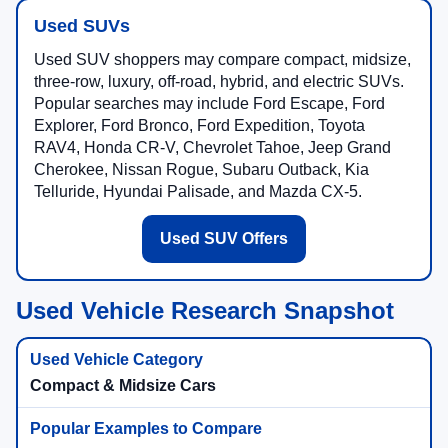
Used SUVs
Used SUV shoppers may compare compact, midsize,
three-row, luxury, off-road, hybrid, and electric SUVs.
Popular searches may include Ford Escape, Ford
Explorer, Ford Bronco, Ford Expedition, Toyota
RAV4, Honda CR-V, Chevrolet Tahoe, Jeep Grand
Cherokee, Nissan Rogue, Subaru Outback, Kia
Telluride, Hyundai Palisade, and Mazda CX-5.
Used SUV Offers
Used Vehicle Research Snapshot
Compact & Midsize Cars