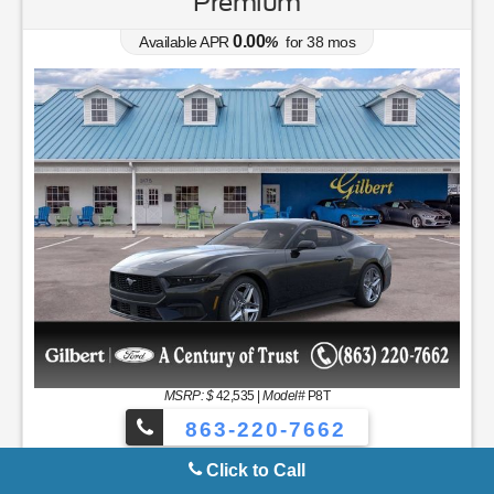
0.00
Available APR
%
for
38
mos
MSRP: $
37,050
|
Model#
R4B
863-220-7662
Lease for
Finance for
231
392
$
$
/mo.
/mo.
$
for
36
mos
w/
3465
due at signing
for
84
mos
Save Up To
Buy for
4,392
32,658
$
$
MSRP
$37,050
Discounts & Incentives
-$2,392
Sale Price
$34,658
Retail Customer Cash - 11790
$1,000
SSE Down Payment Assistance Retail - 14196
$1,000
Net Sale Price
$32,658
Click to Call
GET SPECIAL