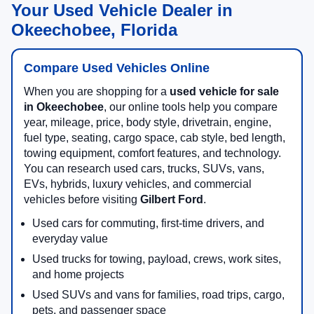
Your Used Vehicle Dealer in
Okeechobee, Florida
Compare Used Vehicles Online
When you are shopping for a
used vehicle for sale
in Okeechobee
, our online tools help you compare
year, mileage, price, body style, drivetrain, engine,
fuel type, seating, cargo space, cab style, bed length,
towing equipment, comfort features, and technology.
You can research used cars, trucks, SUVs, vans,
EVs, hybrids, luxury vehicles, and commercial
vehicles before visiting
Gilbert Ford
.
Used cars for commuting, first-time drivers, and
everyday value
Used trucks for towing, payload, crews, work sites,
and home projects
Used SUVs and vans for families, road trips, cargo,
pets, and passenger space