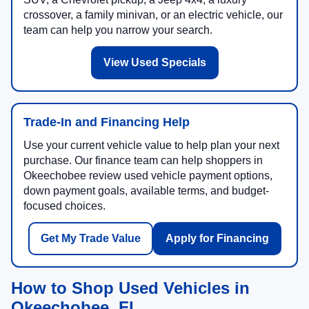
crossover, a family minivan, or an electric vehicle, our
team can help you narrow your search.
View Used Specials
Trade-In and Financing Help
Use your current vehicle value to help plan your next
purchase. Our finance team can help shoppers in
Okeechobee review used vehicle payment options,
down payment goals, available terms, and budget-
focused choices.
Get My Trade Value
Apply for Financing
How to Shop Used Vehicles in
Okeechobee, FL