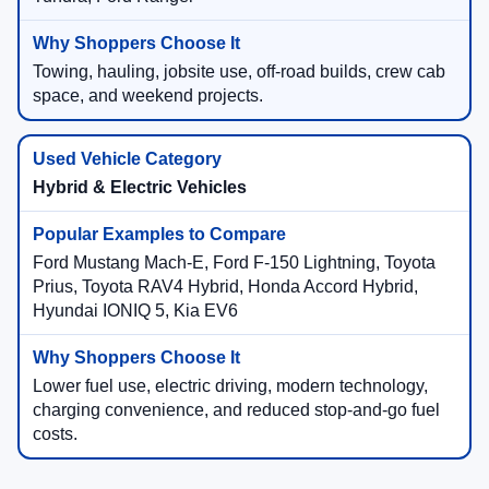
Towing, hauling, jobsite use, off-road builds, crew cab
space, and weekend projects.
Hybrid & Electric Vehicles
Ford Mustang Mach-E, Ford F-150 Lightning, Toyota
Prius, Toyota RAV4 Hybrid, Honda Accord Hybrid,
Hyundai IONIQ 5, Kia EV6
Lower fuel use, electric driving, modern technology,
charging convenience, and reduced stop-and-go fuel
costs.