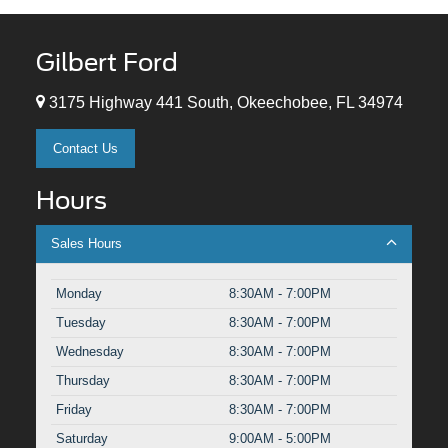
Gilbert Ford
3175 Highway 441 South, Okeechobee, FL 34974
Contact Us
Hours
Sales Hours
Monday
8:30AM - 7:00PM
Tuesday
8:30AM - 7:00PM
Wednesday
8:30AM - 7:00PM
Thursday
8:30AM - 7:00PM
Friday
8:30AM - 7:00PM
Saturday
9:00AM - 5:00PM