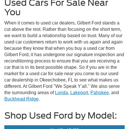
Used Cars For Sale Near
You
When it comes to used car dealers, Gilbert Ford stands a
cut above the rest. Rather than focusing on the short term,
we want to build a relationship based on trust. Many of our
used car customers return to work with us again and again
because they know that when you buy a used car from
Gilbert Ford, it has undergone our signature inspection and
reconditioning process to ensure that you are receiving a
car that is in its best possible shape. So if you are in the
market for a used car for sale near you come to our used
car dealership in Okeechobee, FL to see what makes us
different. At Gilbert Ford "We Speak Y'all." We also serve
the surrounding areas of
Lorida
,
Lakeport
,
Pahokee
, and
Buckhead Ridge
.
Shop Used Ford by Model: