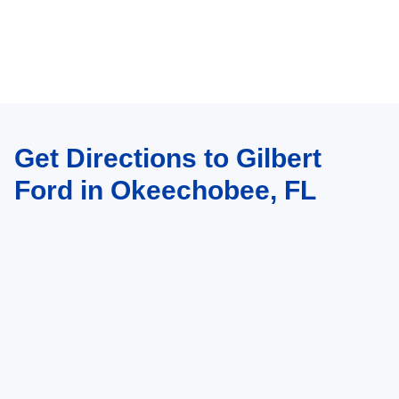
Get Directions to Gilbert
Ford in Okeechobee, FL