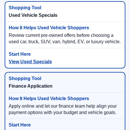
Used Vehicle Specials
Review current pre-owned offers before choosing a
used car, truck, SUV, van, hybrid, EV, or luxury vehicle.
View Used Specials
Finance Application
Apply online and let our finance team help align your
payment options with your budget and vehicle goals.