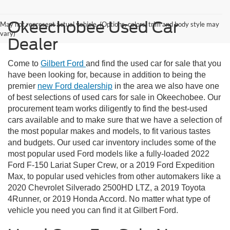
Okeechobee Used Car
May not represent actual vehicle. (Options, colors, trim and body style may
vary)
Dealer
Come to
Gilbert Ford
and find the used car for sale that you
have been looking for, because in addition to being the
premier
new Ford dealership
in the area we also have one
of best selections of used cars for sale in Okeechobee. Our
procurement team works diligently to find the best-used
cars available and to make sure that we have a selection of
the most popular makes and models, to fit various tastes
and budgets. Our used car inventory includes some of the
most popular used Ford models like a fully-loaded 2022
Ford F-150 Lariat Super Crew, or a 2019 Ford Expedition
Max, to popular used vehicles from other automakers like a
2020 Chevrolet Silverado 2500HD LTZ, a 2019 Toyota
4Runner, or 2019 Honda Accord. No matter what type of
vehicle you need you can find it at Gilbert Ford.