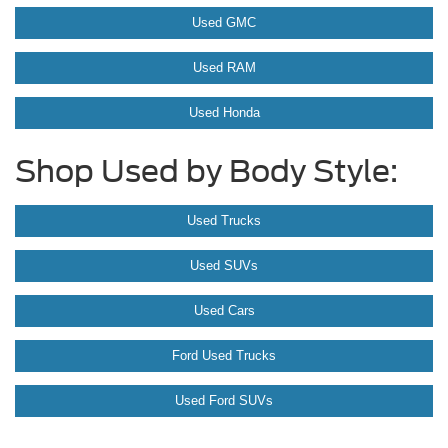
Used GMC
Used RAM
Used Honda
Shop Used by Body Style:
Used Trucks
Used SUVs
Used Cars
Ford Used Trucks
Used Ford SUVs