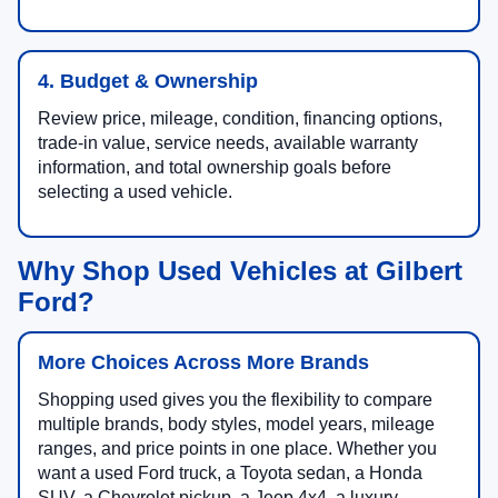
4. Budget & Ownership
Review price, mileage, condition, financing options,
trade-in value, service needs, available warranty
information, and total ownership goals before
selecting a used vehicle.
Why Shop Used Vehicles at Gilbert
Ford?
More Choices Across More Brands
Shopping used gives you the flexibility to compare
multiple brands, body styles, model years, mileage
ranges, and price points in one place. Whether you
want a used Ford truck, a Toyota sedan, a Honda
SUV, a Chevrolet pickup, a Jeep 4x4, a luxury