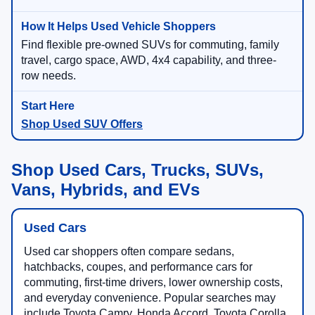
Find flexible pre-owned SUVs for commuting, family
travel, cargo space, AWD, 4x4 capability, and three-
row needs.
Shop Used SUV Offers
Shop Used Cars, Trucks, SUVs,
Vans, Hybrids, and EVs
Used Cars
Used car shoppers often compare sedans,
hatchbacks, coupes, and performance cars for
commuting, first-time drivers, lower ownership costs,
and everyday convenience. Popular searches may
include Toyota Camry, Honda Accord, Toyota Corolla,