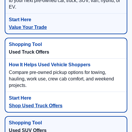
to your next pre-owned car, truck, SUV, van, hybrid, or
EV.
Value Your Trade
Used Truck Offers
Compare pre-owned pickup options for towing,
hauling, work use, crew cab comfort, and weekend
projects.
Shop Used Truck Offers
Used SUV Offers