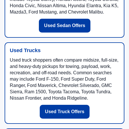
Honda Civic, Nissan Altima, Hyundai Elantra, Kia K5,
Mazda3, Ford Mustang, and Chevrolet Malibu.
Used Sedan Offers
Used Trucks
Used truck shoppers often compare midsize, full-size,
and heavy-duty pickups for towing, payload, work,
recreation, and off-road needs. Common searches
may include Ford F-150, Ford Super Duty, Ford
Ranger, Ford Maverick, Chevrolet Silverado, GMC
Sierra, Ram 1500, Toyota Tacoma, Toyota Tundra,
Nissan Frontier, and Honda Ridgeline.
Used Truck Offers