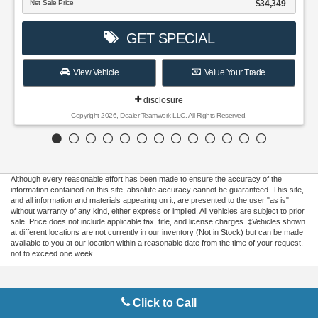
Although every reasonable effort has been made to ensure the accuracy of the
information contained on this site, absolute accuracy cannot be guaranteed. This site,
and all information and materials appearing on it, are presented to the user "as is"
without warranty of any kind, either express or implied. All vehicles are subject to prior
sale. Price does not include applicable tax, title, and license charges. ‡Vehicles shown
at different locations are not currently in our inventory (Not in Stock) but can be made
available to you at our location within a reasonable date from the time of your request,
not to exceed one week.
Copyright © 2026
by DealerOn
|
Sitemap
|
Privacy
|
Additional Disclosures
Click to Call
Gilbert Ford
|
3175 Highway 441 South,
Okeechobee,
FL
34974
| Sales:
863-220-
7662
|