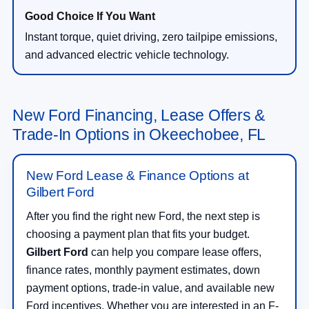
Instant torque, quiet driving, zero tailpipe emissions,
and advanced electric vehicle technology.
New Ford Financing, Lease Offers &
Trade-In Options in Okeechobee, FL
New Ford Lease & Finance Options at
Gilbert Ford
After you find the right new Ford, the next step is
choosing a payment plan that fits your budget.
Gilbert Ford
can help you compare lease offers,
finance rates, monthly payment estimates, down
payment options, trade-in value, and available new
Ford incentives. Whether you are interested in an F-