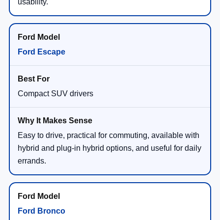
usability.
Ford Escape
Compact SUV drivers
Easy to drive, practical for commuting, available with
hybrid and plug-in hybrid options, and useful for daily
errands.
Ford Bronco