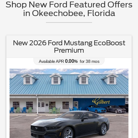
Shop New Ford Featured Offers
in Okeechobee, Florida
New 2026 Ford Ranger XL
0.00
Available APR
%
for
38
mos
MSRP: $
37,050
|
Model#
R4B
863-220-7662
Lease for
Finance for
231
392
$
$
/mo.
/mo.
$
for
36
mos
w/
3465
due at signing
for
84
mos
Save Up To
Buy for
4,392
32,658
$
$