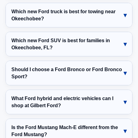
Which new Ford truck is best for towing near
Okeechobee?
Which new Ford SUV is best for families in
Okeechobee, FL?
Should I choose a Ford Bronco or Ford Bronco
Sport?
What Ford hybrid and electric vehicles can I
shop at Gilbert Ford?
Is the Ford Mustang Mach-E different from the
Ford Mustang?