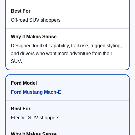
Off-road SUV shoppers
Designed for 4x4 capability, trail use, rugged styling,
and drivers who want more adventure from their
SUV.
Ford Mustang Mach-E
Electric SUV shoppers