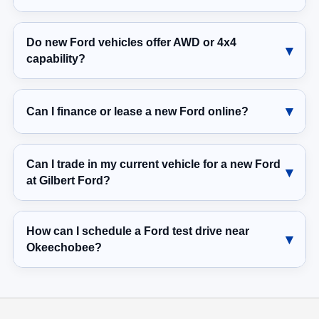
Do new Ford vehicles offer AWD or 4x4
capability?
Can I finance or lease a new Ford online?
Can I trade in my current vehicle for a new Ford
at Gilbert Ford?
How can I schedule a Ford test drive near
Okeechobee?