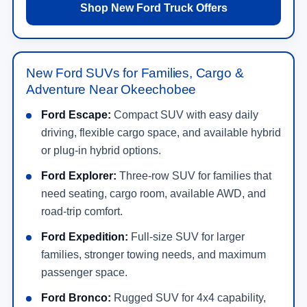
Shop New Ford Truck Offers
New Ford SUVs for Families, Cargo &
Adventure Near Okeechobee
Ford Escape:
Compact SUV with easy daily
driving, flexible cargo space, and available hybrid
or plug-in hybrid options.
Ford Explorer:
Three-row SUV for families that
need seating, cargo room, available AWD, and
road-trip comfort.
Ford Expedition:
Full-size SUV for larger
families, stronger towing needs, and maximum
passenger space.
Ford Bronco:
Rugged SUV for 4x4 capability,