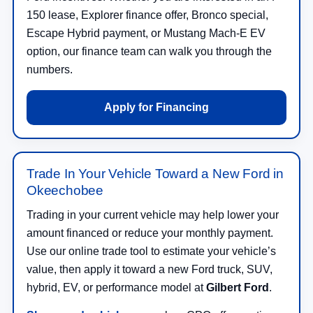
150 lease, Explorer finance offer, Bronco special,
Escape Hybrid payment, or Mustang Mach-E EV
option, our finance team can walk you through the
numbers.
Apply for Financing
Trade In Your Vehicle Toward a New Ford in
Okeechobee
Trading in your current vehicle may help lower your
amount financed or reduce your monthly payment.
Use our online trade tool to estimate your vehicle’s
value, then apply it toward a new Ford truck, SUV,
hybrid, EV, or performance model at
Gilbert Ford
.