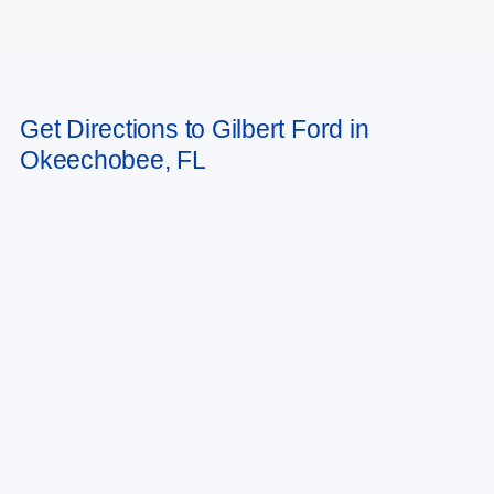
May not represent actual vehicle. (Options, colors, trim and body style may
Get Directions to Gilbert Ford in
vary)
Okeechobee, FL