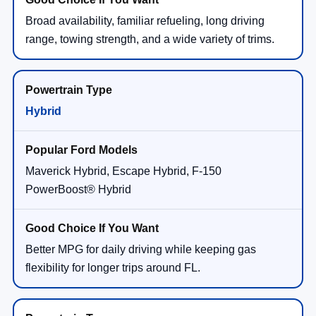
Broad availability, familiar refueling, long driving
range, towing strength, and a wide variety of trims.
Hybrid
Maverick Hybrid, Escape Hybrid, F-150
PowerBoost® Hybrid
Better MPG for daily driving while keeping gas
flexibility for longer trips around FL.