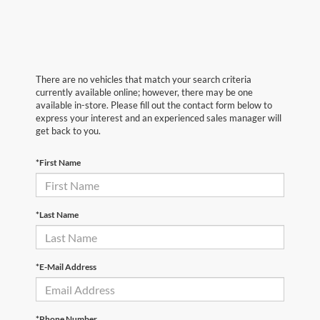
There are no vehicles that match your search criteria
currently available online; however, there may be one
available in-store. Please fill out the contact form below to
express your interest and an experienced sales manager will
get back to you.
*First Name
*Last Name
*E-Mail Address
*Phone Number