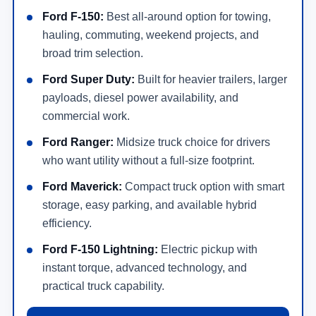
Ford F-150:
Best all-around option for towing,
hauling, commuting, weekend projects, and
broad trim selection.
Ford Super Duty:
Built for heavier trailers, larger
payloads, diesel power availability, and
commercial work.
Ford Ranger:
Midsize truck choice for drivers
who want utility without a full-size footprint.
Ford Maverick:
Compact truck option with smart
storage, easy parking, and available hybrid
efficiency.
Ford F-150 Lightning:
Electric pickup with
instant torque, advanced technology, and
practical truck capability.