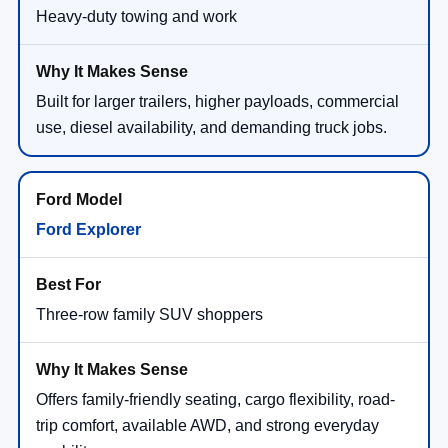
Heavy-duty towing and work
Built for larger trailers, higher payloads, commercial
use, diesel availability, and demanding truck jobs.
Ford Explorer
Three-row family SUV shoppers
Offers family-friendly seating, cargo flexibility, road-
trip comfort, available AWD, and strong everyday