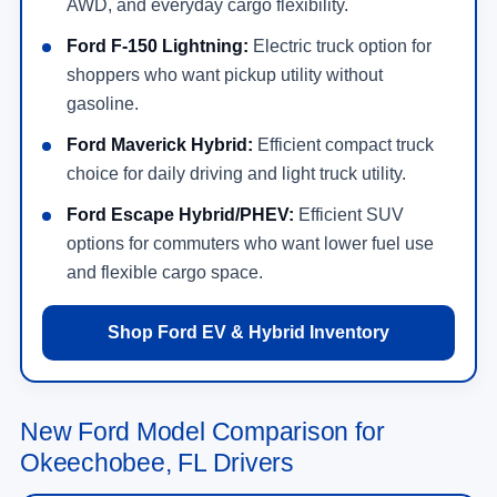
AWD, and everyday cargo flexibility.
Ford F-150 Lightning:
Electric truck option for
shoppers who want pickup utility without
gasoline.
Ford Maverick Hybrid:
Efficient compact truck
choice for daily driving and light truck utility.
Ford Escape Hybrid/PHEV:
Efficient SUV
options for commuters who want lower fuel use
and flexible cargo space.
Shop Ford EV & Hybrid Inventory
New Ford Model Comparison for
Okeechobee, FL Drivers