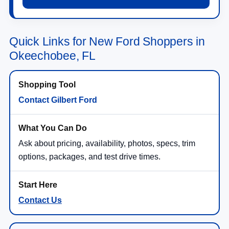
Quick Links for New Ford Shoppers in
Okeechobee, FL
Contact Gilbert Ford
Ask about pricing, availability, photos, specs, trim
options, packages, and test drive times.
Contact Us