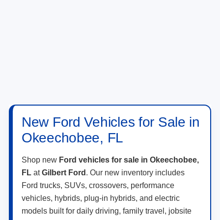
New Ford Vehicles for Sale in
Okeechobee, FL
Shop new
Ford vehicles for sale in Okeechobee,
FL
at
Gilbert Ford
. Our new inventory includes
Ford trucks, SUVs, crossovers, performance
vehicles, hybrids, plug-in hybrids, and electric
models built for daily driving, family travel, jobsite