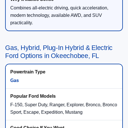
Combines all-electric driving, quick acceleration,
modern technology, available AWD, and SUV
practicality.
Gas, Hybrid, Plug-In Hybrid & Electric
Ford Options in Okeechobee, FL
Gas
F-150, Super Duty, Ranger, Explorer, Bronco, Bronco
Sport, Escape, Expedition, Mustang