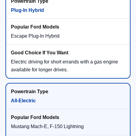
Plug-In Hybrid
Escape Plug-In Hybrid
Electric driving for short errands with a gas engine
available for longer drives.
All-Electric
Mustang Mach-E, F-150 Lightning