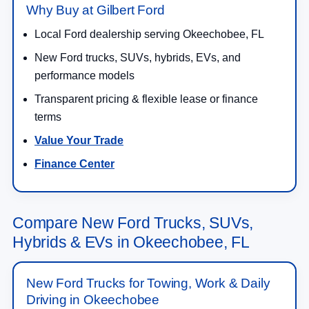
Why Buy at Gilbert Ford
Local Ford dealership serving Okeechobee, FL
New Ford trucks, SUVs, hybrids, EVs, and
performance models
Transparent pricing & flexible lease or finance
terms
Value Your Trade
Finance Center
Compare New Ford Trucks, SUVs,
Hybrids & EVs in Okeechobee, FL
New Ford Trucks for Towing, Work & Daily
Driving in Okeechobee