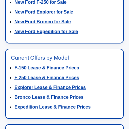
New Ford F-250 for Sale
New Ford Explorer for Sale
New Ford Bronco for Sale
New Ford Expedition for Sale
Current Offers by Model
F-150 Lease & Finance Prices
F-250 Lease & Finance Prices
Explorer Lease & Finance Prices
Bronco Lease & Finance Prices
Expedition Lease & Finance Prices