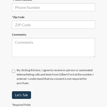
*Zip Code
Comments:
By clicking this box, I agree to receive in-person or automated
telemarketing calls and texts from Gilbert Ford at the number I
entered. I understand that my consent is not required for
purchase.
Let's Talk
*Required Fields