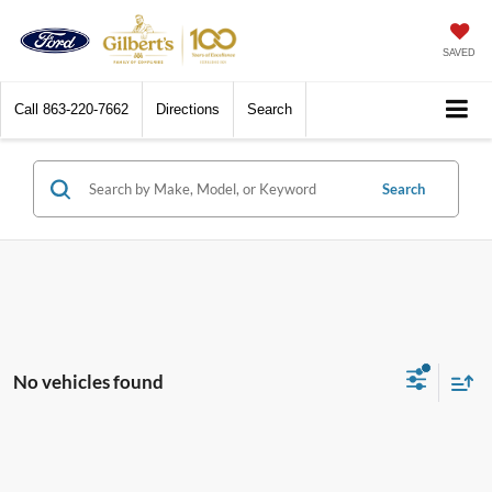
SAVED
Call
863-220-7662
Directions
Search
Search
No vehicles found