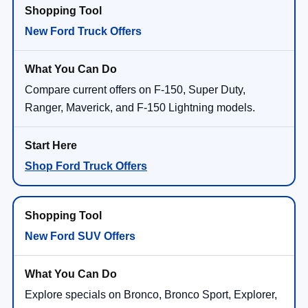
New Ford Truck Offers
Compare current offers on F-150, Super Duty,
Ranger, Maverick, and F-150 Lightning models.
Shop Ford Truck Offers
New Ford SUV Offers
Explore specials on Bronco, Bronco Sport, Explorer,