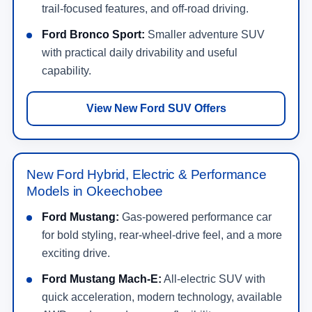
trail-focused features, and off-road driving.
Ford Bronco Sport:
Smaller adventure SUV
with practical daily drivability and useful
capability.
View New Ford SUV Offers
New Ford Hybrid, Electric & Performance
Models in Okeechobee
Ford Mustang:
Gas-powered performance car
for bold styling, rear-wheel-drive feel, and a more
exciting drive.
Ford Mustang Mach-E:
All-electric SUV with
quick acceleration, modern technology, available