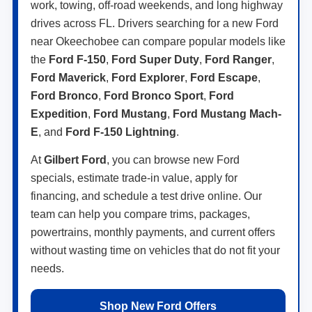
work, towing, off-road weekends, and long highway
drives across FL. Drivers searching for a new Ford
near Okeechobee can compare popular models like
the
Ford F-150
,
Ford Super Duty
,
Ford Ranger
,
Ford Maverick
,
Ford Explorer
,
Ford Escape
,
Ford Bronco
,
Ford Bronco Sport
,
Ford
Expedition
,
Ford Mustang
,
Ford Mustang Mach-
E
, and
Ford F-150 Lightning
.
At
Gilbert Ford
, you can browse new Ford
specials, estimate trade-in value, apply for
financing, and schedule a test drive online. Our
team can help you compare trims, packages,
powertrains, monthly payments, and current offers
without wasting time on vehicles that do not fit your
needs.
Shop New Ford Offers