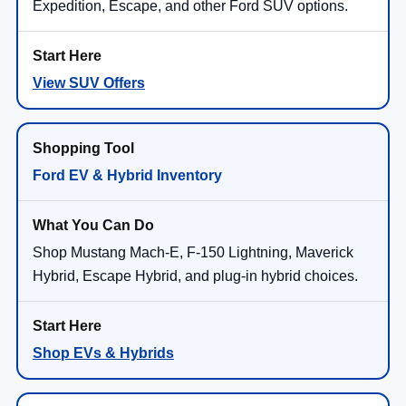
Expedition, Escape, and other Ford SUV options.
View SUV Offers
Ford EV & Hybrid Inventory
Shop Mustang Mach-E, F-150 Lightning, Maverick
Hybrid, Escape Hybrid, and plug-in hybrid choices.
Shop EVs & Hybrids