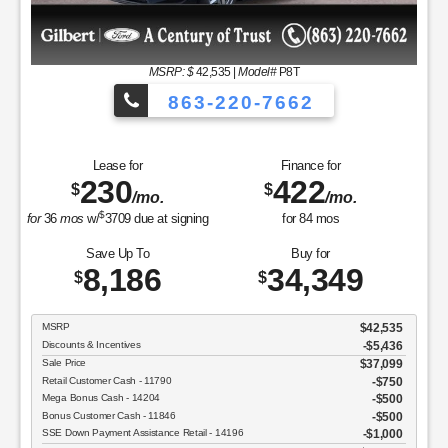
MSRP
$37,050
Discounts & Incentives
-$2,392
Sale Price
$34,658
Retail Customer Cash - 11790
$1,000
SSE Down Payment Assistance Retail - 14196
$1,000
Net Sale Price
$32,658
GET SPECIAL
View Vehicle
Value Your Trade
disclosure
Copyright 2026, Dealer Teamwork LLC. All Rights Reserved.