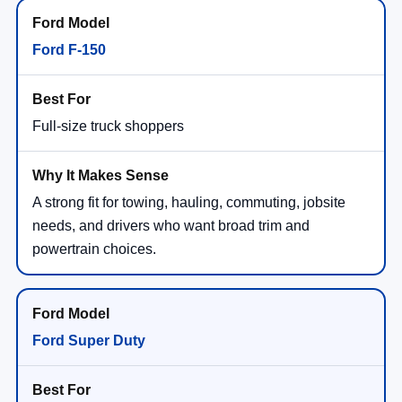
Ford F-150
Full-size truck shoppers
A strong fit for towing, hauling, commuting, jobsite
needs, and drivers who want broad trim and
powertrain choices.
Ford Super Duty