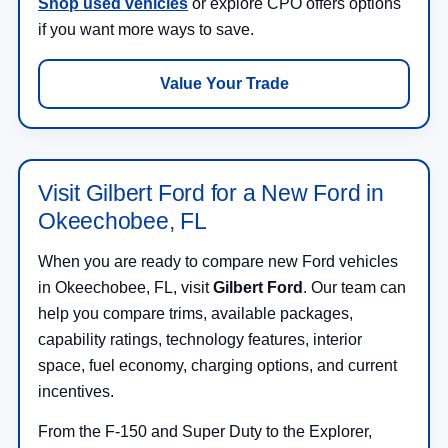
Shop used vehicles
or explore CPO offers options
if you want more ways to save.
Value Your Trade
Visit Gilbert Ford for a New Ford in
Okeechobee, FL
When you are ready to compare new Ford vehicles
in Okeechobee, FL, visit
Gilbert Ford
. Our team can
help you compare trims, available packages,
capability ratings, technology features, interior
space, fuel economy, charging options, and current
incentives.
From the F-150 and Super Duty to the Explorer,