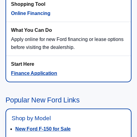
Online Financing
Apply online for new Ford financing or lease options
before visiting the dealership.
Finance Application
Popular New Ford Links
Shop by Model
New Ford F-150 for Sale