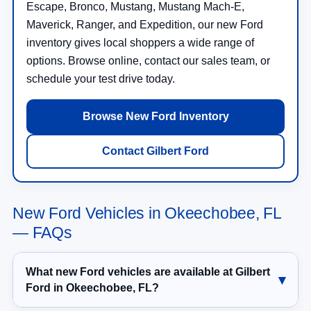
Escape, Bronco, Mustang, Mustang Mach-E,
Maverick, Ranger, and Expedition, our new Ford
inventory gives local shoppers a wide range of
options. Browse online, contact our sales team, or
schedule your test drive today.
Browse New Ford Inventory
Contact Gilbert Ford
New Ford Vehicles in Okeechobee, FL
— FAQs
What new Ford vehicles are available at Gilbert
Ford in Okeechobee, FL?