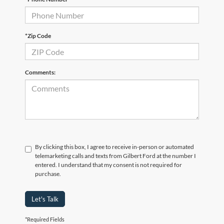
*Zip Code
Comments:
By clicking this box, I agree to receive in-person or automated
telemarketing calls and texts from Gilbert Ford at the number I
entered. I understand that my consent is not required for
purchase.
Let's Talk
*Required Fields