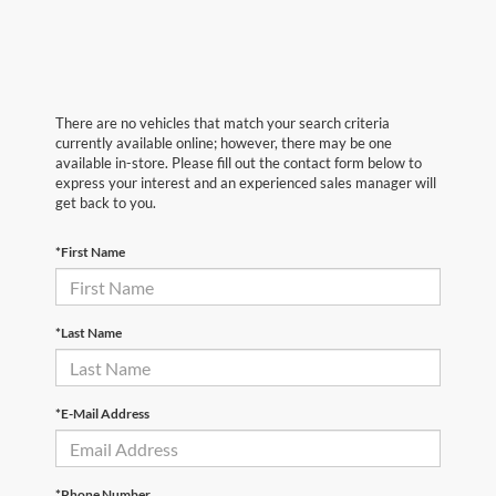
There are no vehicles that match your search criteria
currently available online; however, there may be one
available in-store. Please fill out the contact form below to
express your interest and an experienced sales manager will
get back to you.
*First Name
*Last Name
*E-Mail Address
*Phone Number