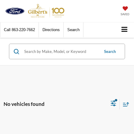
SAVED
Call
863-220-7662
Directions
Search
Search
No vehicles found