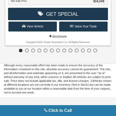
Although every reasonable effort has been made to ensure the accuracy of the
information contained on this site, absolute accuracy cannot be guaranteed. This site,
and all information and materials appearing on it, are presented to the user "as is"
without warranty of any kind, either express or implied. All vehicles are subject to prior
sale. Price does not include applicable tax, title, and license charges. ‡Vehicles shown
at different locations are not currently in our inventory (Not in Stock) but can be made
available to you at our location within a reasonable date from the time of your request,
not to exceed one week.
Copyright © 2026
by DealerOn
|
Sitemap
|
Privacy
|
Additional Disclosures
Click to Call
Gilbert Ford
|
3175 Highway 441 South,
Okeechobee,
FL
34974
| Sales:
863-220-
7662
|