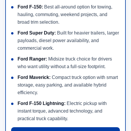
Ford F-150:
Best all-around option for towing,
hauling, commuting, weekend projects, and
broad trim selection.
Ford Super Duty:
Built for heavier trailers, larger
payloads, diesel power availability, and
commercial work.
Ford Ranger:
Midsize truck choice for drivers
who want utility without a full-size footprint.
Ford Maverick:
Compact truck option with smart
storage, easy parking, and available hybrid
efficiency.
Ford F-150 Lightning:
Electric pickup with
instant torque, advanced technology, and
practical truck capability.