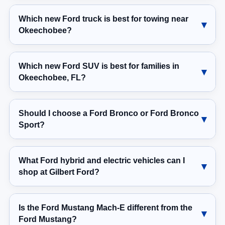
Which new Ford truck is best for towing near
Okeechobee?
Which new Ford SUV is best for families in
Okeechobee, FL?
Should I choose a Ford Bronco or Ford Bronco
Sport?
What Ford hybrid and electric vehicles can I
shop at Gilbert Ford?
Is the Ford Mustang Mach-E different from the
Ford Mustang?