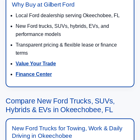
Why Buy at Gilbert Ford
Local Ford dealership serving Okeechobee, FL
New Ford trucks, SUVs, hybrids, EVs, and
performance models
Transparent pricing & flexible lease or finance
terms
Value Your Trade
Finance Center
Compare New Ford Trucks, SUVs,
Hybrids & EVs in Okeechobee, FL
New Ford Trucks for Towing, Work & Daily
Driving in Okeechobee