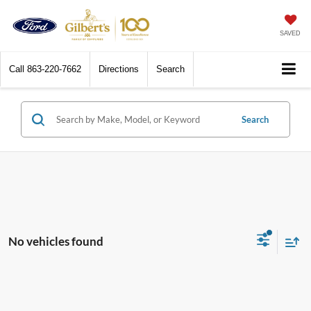
SAVED
Call
863-220-7662
Directions
Search
Search
No vehicles found