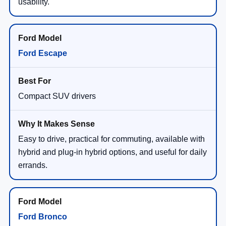
usability.
Ford Escape
Compact SUV drivers
Easy to drive, practical for commuting, available with
hybrid and plug-in hybrid options, and useful for daily
errands.
Ford Bronco