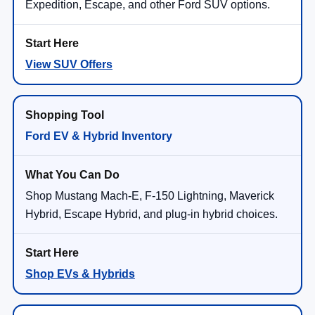
Expedition, Escape, and other Ford SUV options.
View SUV Offers
Ford EV & Hybrid Inventory
Shop Mustang Mach-E, F-150 Lightning, Maverick
Hybrid, Escape Hybrid, and plug-in hybrid choices.
Shop EVs & Hybrids