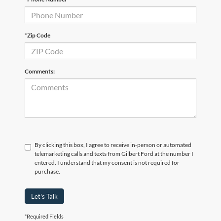
*Zip Code
Comments:
By clicking this box, I agree to receive in-person or automated
telemarketing calls and texts from Gilbert Ford at the number I
entered. I understand that my consent is not required for
purchase.
Let's Talk
*Required Fields