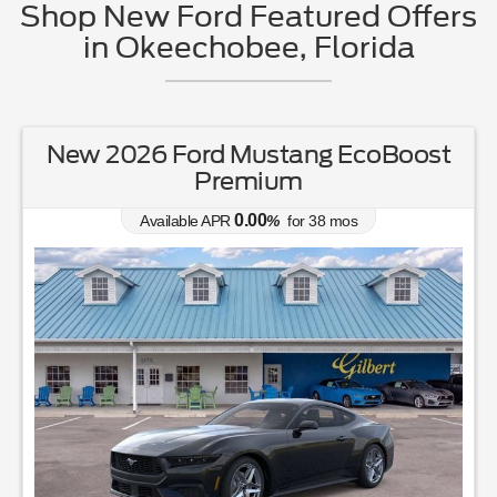
Shop New Ford Featured Offers
in Okeechobee, Florida
New 2026 Ford Ranger XL
0.00
Available APR
%
for
38
mos
MSRP: $
37,050
|
Model#
R4B
863-220-7662
Lease for
Finance for
231
392
$
$
/mo.
/mo.
$
for
36
mos
w/
3465
due at signing
for
84
mos
Save Up To
Buy for
4,392
32,658
$
$