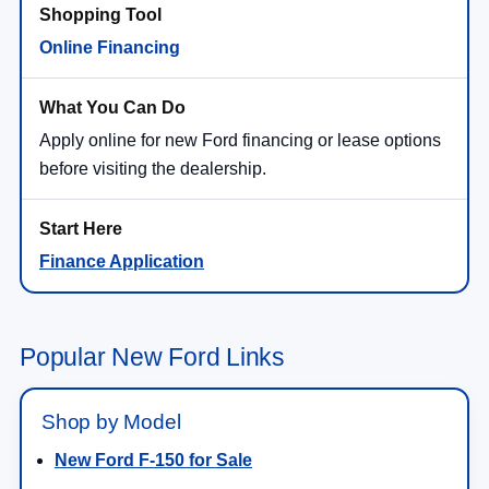
Online Financing
Apply online for new Ford financing or lease options
before visiting the dealership.
Finance Application
Popular New Ford Links
Shop by Model
New Ford F-150 for Sale