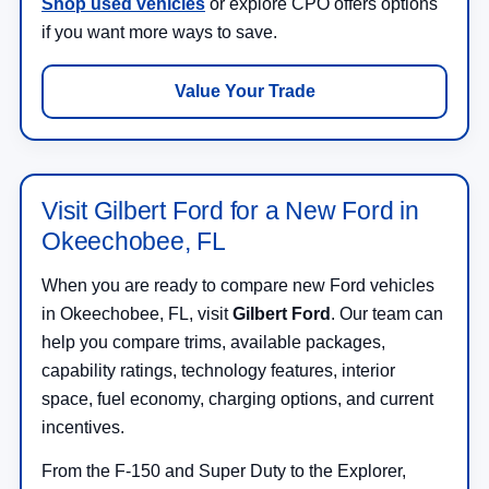
Shop used vehicles
or explore CPO offers options
if you want more ways to save.
Value Your Trade
Visit Gilbert Ford for a New Ford in
Okeechobee, FL
When you are ready to compare new Ford vehicles
in Okeechobee, FL, visit
Gilbert Ford
. Our team can
help you compare trims, available packages,
capability ratings, technology features, interior
space, fuel economy, charging options, and current
incentives.
From the F-150 and Super Duty to the Explorer,