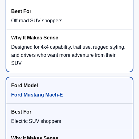
Off-road SUV shoppers
Designed for 4x4 capability, trail use, rugged styling,
and drivers who want more adventure from their
SUV.
Ford Mustang Mach-E
Electric SUV shoppers