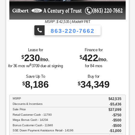
MSRP
$37,050
Discounts & Incentives
-$2,392
Sale Price
$34,658
Retail Customer Cash - 11790
$1,000
SSE Down Payment Assistance Retail - 14196
$1,000
Net Sale Price
$32,658
GET SPECIAL
View Vehicle
Value Your Trade
disclosure
Copyright 2026, Dealer Teamwork LLC. All Rights Reserved.