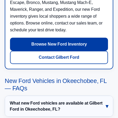
Escape, Bronco, Mustang, Mustang Mach-E,
Maverick, Ranger, and Expedition, our new Ford
inventory gives local shoppers a wide range of
options. Browse online, contact our sales team, or
schedule your test drive today.
Browse New Ford Inventory
Contact Gilbert Ford
New Ford Vehicles in Okeechobee, FL
— FAQs
What new Ford vehicles are available at Gilbert
Ford in Okeechobee, FL?