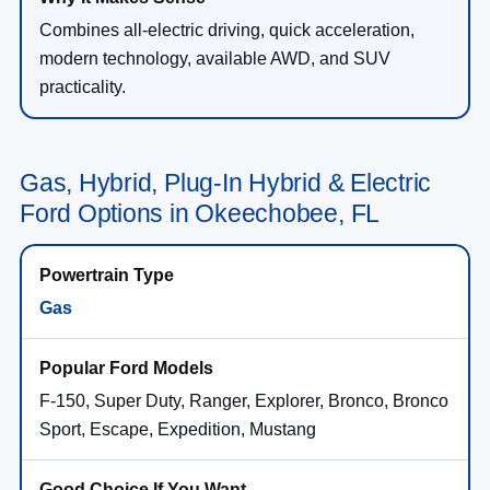
Combines all-electric driving, quick acceleration,
modern technology, available AWD, and SUV
practicality.
Gas, Hybrid, Plug-In Hybrid & Electric
Ford Options in Okeechobee, FL
Gas
F-150, Super Duty, Ranger, Explorer, Bronco, Bronco
Sport, Escape, Expedition, Mustang