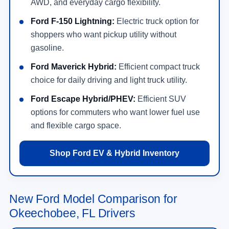
AWD, and everyday cargo flexibility.
Ford F-150 Lightning:
Electric truck option for
shoppers who want pickup utility without
gasoline.
Ford Maverick Hybrid:
Efficient compact truck
choice for daily driving and light truck utility.
Ford Escape Hybrid/PHEV:
Efficient SUV
options for commuters who want lower fuel use
and flexible cargo space.
Shop Ford EV & Hybrid Inventory
New Ford Model Comparison for
Okeechobee, FL Drivers