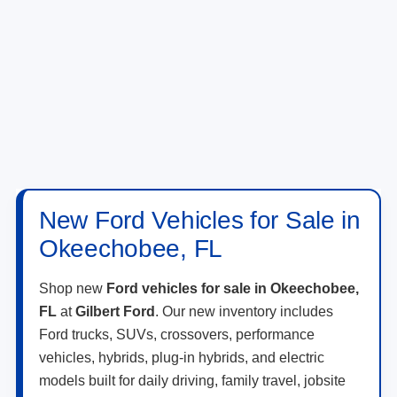
New Ford Vehicles for Sale in
Okeechobee, FL
Shop new
Ford vehicles for sale in Okeechobee,
FL
at
Gilbert Ford
. Our new inventory includes
Ford trucks, SUVs, crossovers, performance
vehicles, hybrids, plug-in hybrids, and electric
models built for daily driving, family travel, jobsite