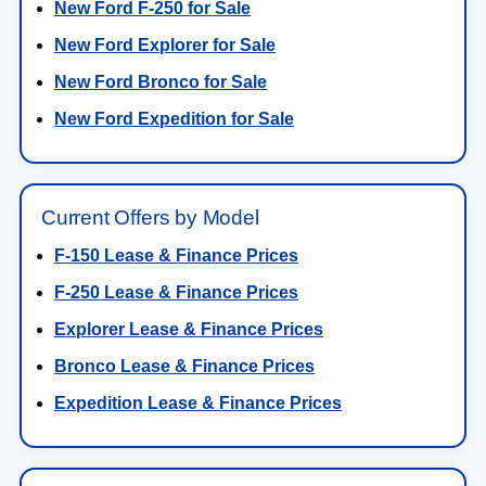
New Ford F-250 for Sale
New Ford Explorer for Sale
New Ford Bronco for Sale
New Ford Expedition for Sale
Current Offers by Model
F-150 Lease & Finance Prices
F-250 Lease & Finance Prices
Explorer Lease & Finance Prices
Bronco Lease & Finance Prices
Expedition Lease & Finance Prices