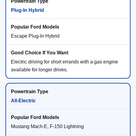
Plug-In Hybrid
Escape Plug-In Hybrid
Electric driving for short errands with a gas engine
available for longer drives.
All-Electric
Mustang Mach-E, F-150 Lightning