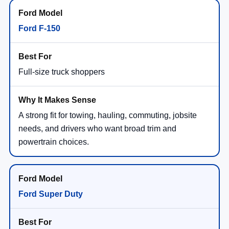
Ford F-150
Full-size truck shoppers
A strong fit for towing, hauling, commuting, jobsite
needs, and drivers who want broad trim and
powertrain choices.
Ford Super Duty