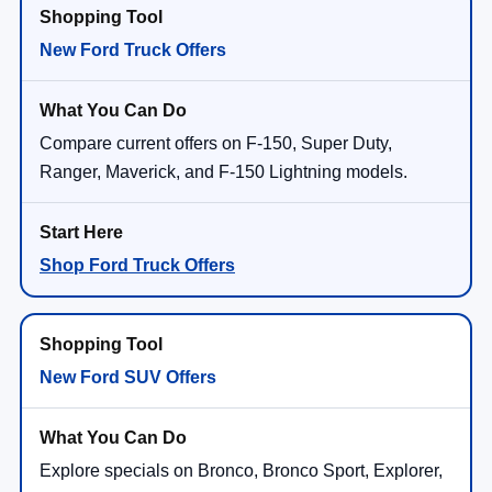
New Ford Truck Offers
Compare current offers on F-150, Super Duty,
Ranger, Maverick, and F-150 Lightning models.
Shop Ford Truck Offers
New Ford SUV Offers
Explore specials on Bronco, Bronco Sport, Explorer,