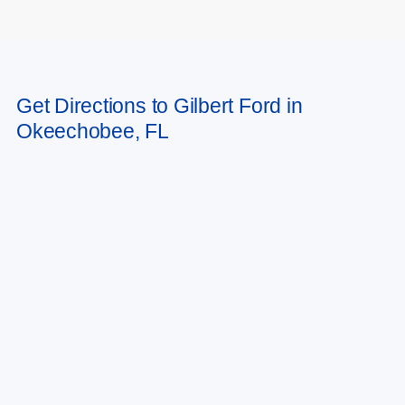
May not represent actual vehicle. (Options, colors, trim and body style may
Get Directions to Gilbert Ford in
vary)
Okeechobee, FL