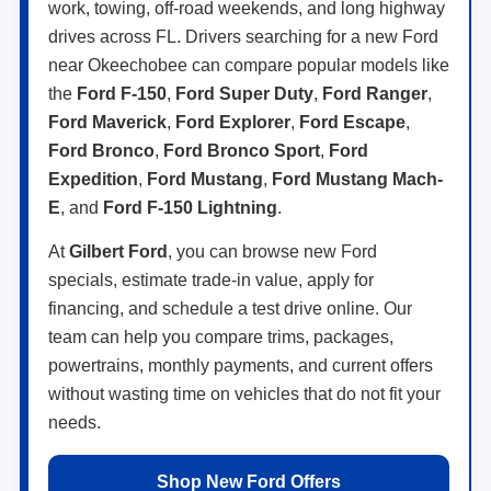
work, towing, off-road weekends, and long highway
drives across FL. Drivers searching for a new Ford
near Okeechobee can compare popular models like
the
Ford F-150
,
Ford Super Duty
,
Ford Ranger
,
Ford Maverick
,
Ford Explorer
,
Ford Escape
,
Ford Bronco
,
Ford Bronco Sport
,
Ford
Expedition
,
Ford Mustang
,
Ford Mustang Mach-
E
, and
Ford F-150 Lightning
.
At
Gilbert Ford
, you can browse new Ford
specials, estimate trade-in value, apply for
financing, and schedule a test drive online. Our
team can help you compare trims, packages,
powertrains, monthly payments, and current offers
without wasting time on vehicles that do not fit your
needs.
Shop New Ford Offers