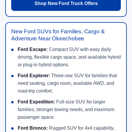
Shop New Ford Truck Offers
New Ford SUVs for Families, Cargo &
Adventure Near Okeechobee
Ford Escape:
Compact SUV with easy daily
driving, flexible cargo space, and available hybrid
or plug-in hybrid options.
Ford Explorer:
Three-row SUV for families that
need seating, cargo room, available AWD, and
road-trip comfort.
Ford Expedition:
Full-size SUV for larger
families, stronger towing needs, and maximum
passenger space.
Ford Bronco:
Rugged SUV for 4x4 capability,