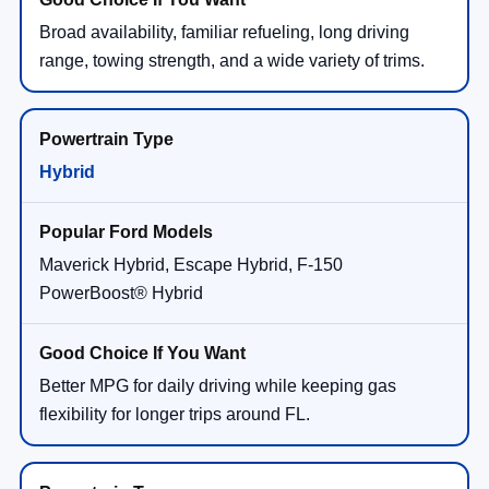
Broad availability, familiar refueling, long driving
range, towing strength, and a wide variety of trims.
Hybrid
Maverick Hybrid, Escape Hybrid, F-150
PowerBoost® Hybrid
Better MPG for daily driving while keeping gas
flexibility for longer trips around FL.