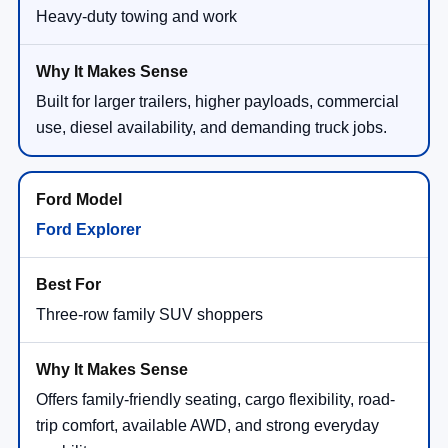
Heavy-duty towing and work
Built for larger trailers, higher payloads, commercial
use, diesel availability, and demanding truck jobs.
Ford Explorer
Three-row family SUV shoppers
Offers family-friendly seating, cargo flexibility, road-
trip comfort, available AWD, and strong everyday