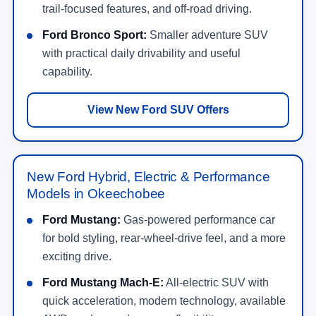
trail-focused features, and off-road driving.
Ford Bronco Sport:
Smaller adventure SUV
with practical daily drivability and useful
capability.
View New Ford SUV Offers
New Ford Hybrid, Electric & Performance
Models in Okeechobee
Ford Mustang:
Gas-powered performance car
for bold styling, rear-wheel-drive feel, and a more
exciting drive.
Ford Mustang Mach-E:
All-electric SUV with
quick acceleration, modern technology, available