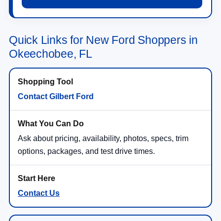
Quick Links for New Ford Shoppers in
Okeechobee, FL
Contact Gilbert Ford
Ask about pricing, availability, photos, specs, trim
options, packages, and test drive times.
Contact Us