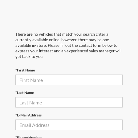
There are no vehicles that match your search criteria
currently available online; however, there may be one
available in-store. Please fill out the contact form below to
express your interest and an experienced sales manager will
get back to you.
*First Name
*Last Name
*E-Mail Address
*Phone Number