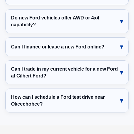
Do new Ford vehicles offer AWD or 4x4
capability?
Can I finance or lease a new Ford online?
Can I trade in my current vehicle for a new Ford
at Gilbert Ford?
How can I schedule a Ford test drive near
Okeechobee?