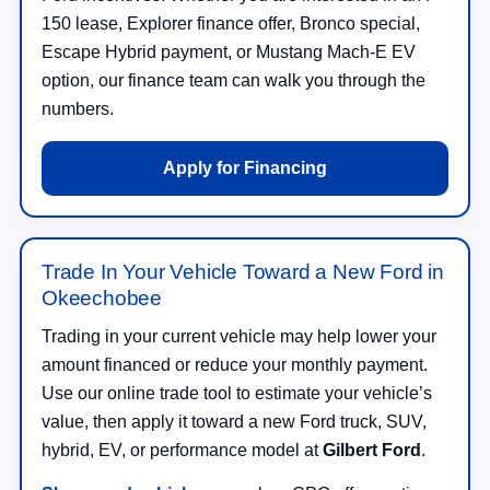
150 lease, Explorer finance offer, Bronco special,
Escape Hybrid payment, or Mustang Mach-E EV
option, our finance team can walk you through the
numbers.
Apply for Financing
Trade In Your Vehicle Toward a New Ford in
Okeechobee
Trading in your current vehicle may help lower your
amount financed or reduce your monthly payment.
Use our online trade tool to estimate your vehicle’s
value, then apply it toward a new Ford truck, SUV,
hybrid, EV, or performance model at
Gilbert Ford
.