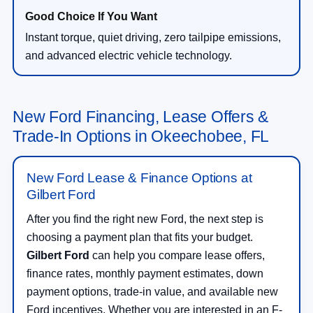
Instant torque, quiet driving, zero tailpipe emissions,
and advanced electric vehicle technology.
New Ford Financing, Lease Offers &
Trade-In Options in Okeechobee, FL
New Ford Lease & Finance Options at
Gilbert Ford
After you find the right new Ford, the next step is
choosing a payment plan that fits your budget.
Gilbert Ford
can help you compare lease offers,
finance rates, monthly payment estimates, down
payment options, trade-in value, and available new
Ford incentives. Whether you are interested in an F-