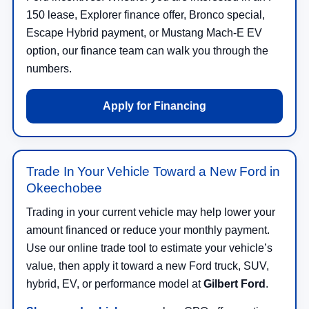
150 lease, Explorer finance offer, Bronco special,
Escape Hybrid payment, or Mustang Mach-E EV
option, our finance team can walk you through the
numbers.
Apply for Financing
Trade In Your Vehicle Toward a New Ford in
Okeechobee
Trading in your current vehicle may help lower your
amount financed or reduce your monthly payment.
Use our online trade tool to estimate your vehicle’s
value, then apply it toward a new Ford truck, SUV,
hybrid, EV, or performance model at
Gilbert Ford
.