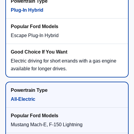
Plug-In Hybrid
Escape Plug-In Hybrid
Electric driving for short errands with a gas engine
available for longer drives.
All-Electric
Mustang Mach-E, F-150 Lightning