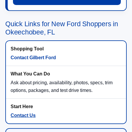
Quick Links for New Ford Shoppers in
Okeechobee, FL
Contact Gilbert Ford
Ask about pricing, availability, photos, specs, trim
options, packages, and test drive times.
Contact Us