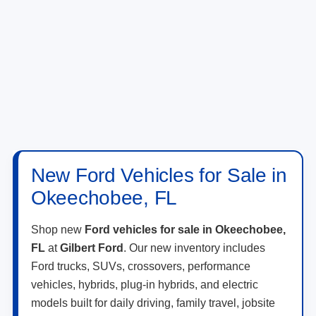
New Ford Vehicles for Sale in
Okeechobee, FL
Shop new
Ford vehicles for sale in Okeechobee,
FL
at
Gilbert Ford
. Our new inventory includes
Ford trucks, SUVs, crossovers, performance
vehicles, hybrids, plug-in hybrids, and electric
models built for daily driving, family travel, jobsite