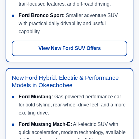
trail-focused features, and off-road driving.
Ford Bronco Sport:
Smaller adventure SUV
with practical daily drivability and useful
capability.
View New Ford SUV Offers
New Ford Hybrid, Electric & Performance
Models in Okeechobee
Ford Mustang:
Gas-powered performance car
for bold styling, rear-wheel-drive feel, and a more
exciting drive.
Ford Mustang Mach-E:
All-electric SUV with
quick acceleration, modern technology, available