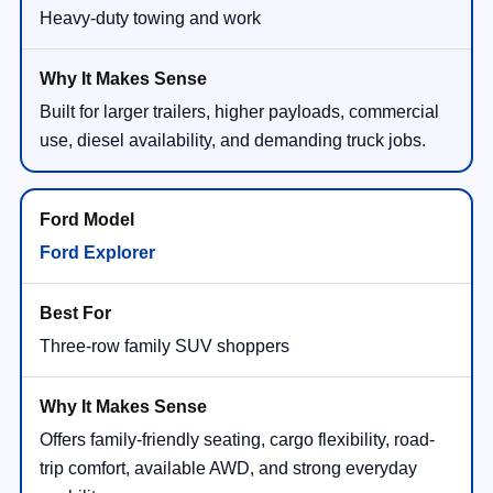
Heavy-duty towing and work
Built for larger trailers, higher payloads, commercial
use, diesel availability, and demanding truck jobs.
Ford Explorer
Three-row family SUV shoppers
Offers family-friendly seating, cargo flexibility, road-
trip comfort, available AWD, and strong everyday