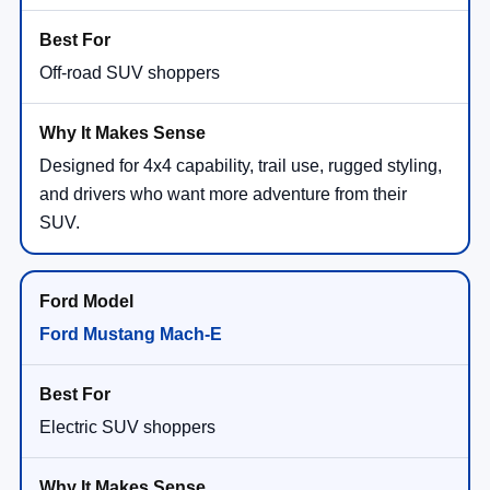
Off-road SUV shoppers
Designed for 4x4 capability, trail use, rugged styling,
and drivers who want more adventure from their
SUV.
Ford Mustang Mach-E
Electric SUV shoppers