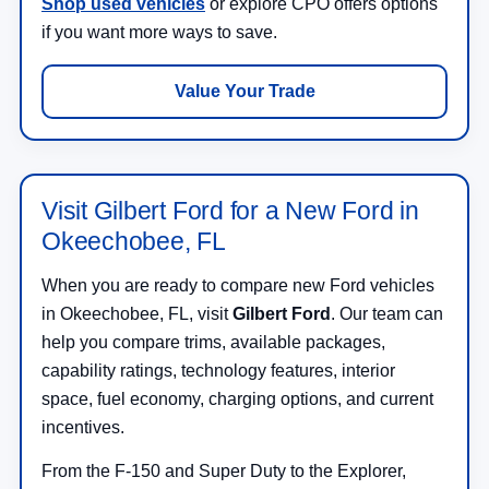
Shop used vehicles
or explore CPO offers options
if you want more ways to save.
Value Your Trade
Visit Gilbert Ford for a New Ford in
Okeechobee, FL
When you are ready to compare new Ford vehicles
in Okeechobee, FL, visit
Gilbert Ford
. Our team can
help you compare trims, available packages,
capability ratings, technology features, interior
space, fuel economy, charging options, and current
incentives.
From the F-150 and Super Duty to the Explorer,