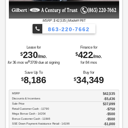
MSRP
$37,050
Discounts & Incentives
-$2,392
Sale Price
$34,658
Retail Customer Cash - 11790
$1,000
SSE Down Payment Assistance Retail - 14196
$1,000
Net Sale Price
$32,658
GET SPECIAL
View Vehicle
Value Your Trade
disclosure
Copyright 2026, Dealer Teamwork LLC. All Rights Reserved.