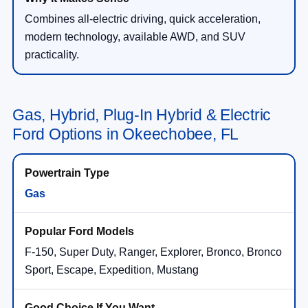
Combines all-electric driving, quick acceleration,
modern technology, available AWD, and SUV
practicality.
Gas, Hybrid, Plug-In Hybrid & Electric
Ford Options in Okeechobee, FL
Gas
F-150, Super Duty, Ranger, Explorer, Bronco, Bronco
Sport, Escape, Expedition, Mustang