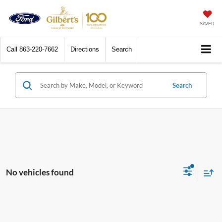
SAVED
Call
863-220-7662
Directions
Search
Search
No vehicles found