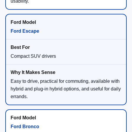
usability.
Ford Escape
Compact SUV drivers
Easy to drive, practical for commuting, available with
hybrid and plug-in hybrid options, and useful for daily
errands.
Ford Bronco