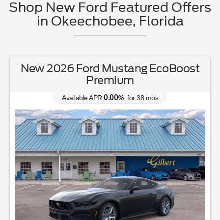
Shop New Ford Featured Offers
in Okeechobee, Florida
New 2026 Ford Ranger XL
0.00
Available APR
%
for
38
mos
MSRP: $
37,050
|
Model#
R4B
863-220-7662
Lease for
Finance for
231
392
$
$
/mo.
/mo.
$
for
36
mos
w/
3465
due at signing
for
84
mos
Save Up To
Buy for
4,392
32,658
$
$