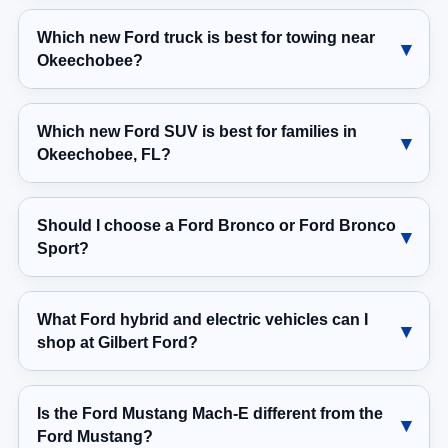
Which new Ford truck is best for towing near
Okeechobee?
Which new Ford SUV is best for families in
Okeechobee, FL?
Should I choose a Ford Bronco or Ford Bronco
Sport?
What Ford hybrid and electric vehicles can I
shop at Gilbert Ford?
Is the Ford Mustang Mach-E different from the
Ford Mustang?