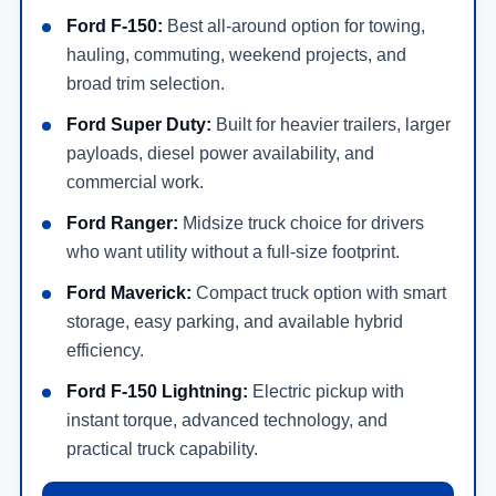
Ford F-150:
Best all-around option for towing,
hauling, commuting, weekend projects, and
broad trim selection.
Ford Super Duty:
Built for heavier trailers, larger
payloads, diesel power availability, and
commercial work.
Ford Ranger:
Midsize truck choice for drivers
who want utility without a full-size footprint.
Ford Maverick:
Compact truck option with smart
storage, easy parking, and available hybrid
efficiency.
Ford F-150 Lightning:
Electric pickup with
instant torque, advanced technology, and
practical truck capability.