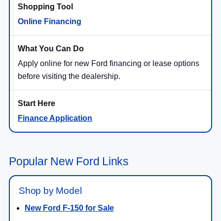
Online Financing
Apply online for new Ford financing or lease options
before visiting the dealership.
Finance Application
Popular New Ford Links
Shop by Model
New Ford F-150 for Sale