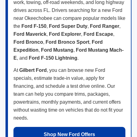
work, towing, off-road weekends, and long highway
drives across FL. Drivers searching for a new Ford
near Okeechobee can compare popular models like
the
Ford F-150
,
Ford Super Duty
,
Ford Ranger
,
Ford Maverick
,
Ford Explorer
,
Ford Escape
,
Ford Bronco
,
Ford Bronco Sport
,
Ford
Expedition
,
Ford Mustang
,
Ford Mustang Mach-
E
, and
Ford F-150 Lightning
.
At
Gilbert Ford
, you can browse new Ford
specials, estimate trade-in value, apply for
financing, and schedule a test drive online. Our
team can help you compare trims, packages,
powertrains, monthly payments, and current offers
without wasting time on vehicles that do not fit your
needs.
Shop New Ford Offers