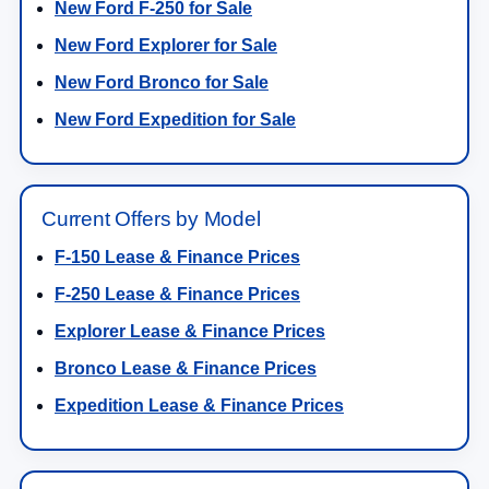
New Ford F-250 for Sale
New Ford Explorer for Sale
New Ford Bronco for Sale
New Ford Expedition for Sale
Current Offers by Model
F-150 Lease & Finance Prices
F-250 Lease & Finance Prices
Explorer Lease & Finance Prices
Bronco Lease & Finance Prices
Expedition Lease & Finance Prices