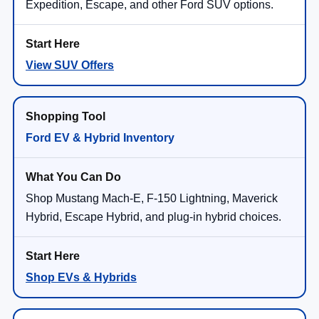
Expedition, Escape, and other Ford SUV options.
View SUV Offers
Ford EV & Hybrid Inventory
Shop Mustang Mach-E, F-150 Lightning, Maverick
Hybrid, Escape Hybrid, and plug-in hybrid choices.
Shop EVs & Hybrids