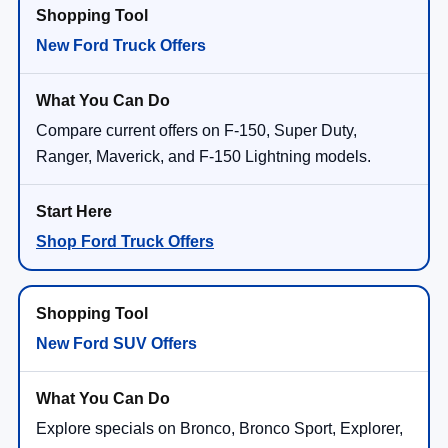
New Ford Truck Offers
Compare current offers on F-150, Super Duty,
Ranger, Maverick, and F-150 Lightning models.
Shop Ford Truck Offers
New Ford SUV Offers
Explore specials on Bronco, Bronco Sport, Explorer,