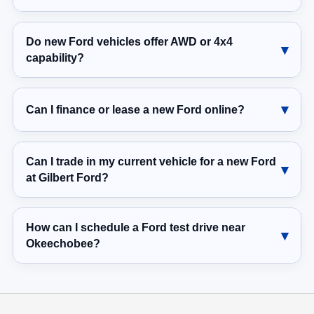
Do new Ford vehicles offer AWD or 4x4
capability?
Can I finance or lease a new Ford online?
Can I trade in my current vehicle for a new Ford
at Gilbert Ford?
How can I schedule a Ford test drive near
Okeechobee?