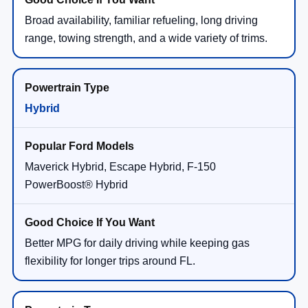
Broad availability, familiar refueling, long driving
range, towing strength, and a wide variety of trims.
Hybrid
Maverick Hybrid, Escape Hybrid, F-150
PowerBoost® Hybrid
Better MPG for daily driving while keeping gas
flexibility for longer trips around FL.