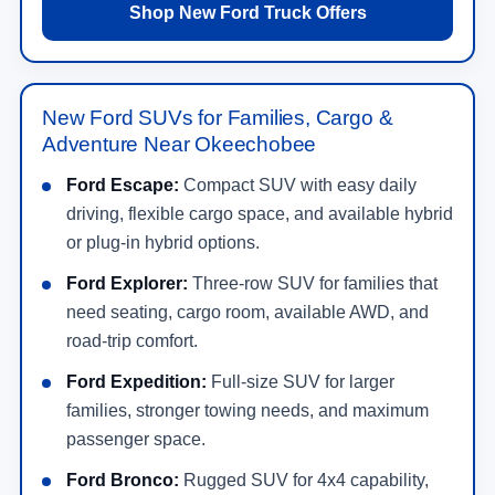
Shop New Ford Truck Offers
New Ford SUVs for Families, Cargo &
Adventure Near Okeechobee
Ford Escape:
Compact SUV with easy daily
driving, flexible cargo space, and available hybrid
or plug-in hybrid options.
Ford Explorer:
Three-row SUV for families that
need seating, cargo room, available AWD, and
road-trip comfort.
Ford Expedition:
Full-size SUV for larger
families, stronger towing needs, and maximum
passenger space.
Ford Bronco:
Rugged SUV for 4x4 capability,