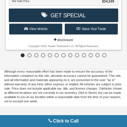
Although every reasonable effort has been made to ensure the accuracy of the
information contained on this site, absolute accuracy cannot be guaranteed. This site,
and all information and materials appearing on it, are presented to the user "as is"
without warranty of any kind, either express or implied. All vehicles are subject to prior
sale. Price does not include applicable tax, title, and license charges. ‡Vehicles shown
at different locations are not currently in our inventory (Not in Stock) but can be made
available to you at our location within a reasonable date from the time of your request,
not to exceed one week.
Copyright © 2026
by DealerOn
|
Sitemap
|
Privacy
|
Additional Disclosures
Click to Call
Gilbert Ford
|
3175 Highway 441 South,
Okeechobee,
FL
34974
| Sales:
863-220-
7662
|