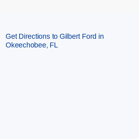
May not represent actual vehicle. (Options, colors, trim and body style may
Get Directions to Gilbert Ford in
vary)
Okeechobee, FL