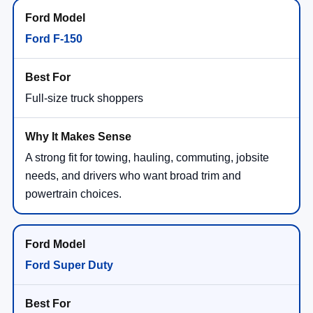
Ford F-150
Full-size truck shoppers
A strong fit for towing, hauling, commuting, jobsite
needs, and drivers who want broad trim and
powertrain choices.
Ford Super Duty