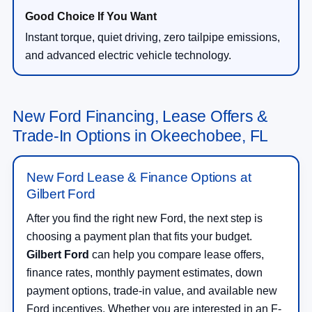
Instant torque, quiet driving, zero tailpipe emissions,
and advanced electric vehicle technology.
New Ford Financing, Lease Offers &
Trade-In Options in Okeechobee, FL
New Ford Lease & Finance Options at
Gilbert Ford
After you find the right new Ford, the next step is
choosing a payment plan that fits your budget.
Gilbert Ford
can help you compare lease offers,
finance rates, monthly payment estimates, down
payment options, trade-in value, and available new
Ford incentives. Whether you are interested in an F-