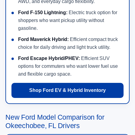
AWD, and everyday cargo flexibility.
Ford F-150 Lightning:
Electric truck option for
shoppers who want pickup utility without
gasoline.
Ford Maverick Hybrid:
Efficient compact truck
choice for daily driving and light truck utility.
Ford Escape Hybrid/PHEV:
Efficient SUV
options for commuters who want lower fuel use
and flexible cargo space.
Shop Ford EV & Hybrid Inventory
New Ford Model Comparison for
Okeechobee, FL Drivers