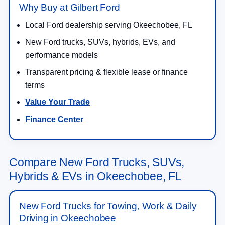
Why Buy at Gilbert Ford
Local Ford dealership serving Okeechobee, FL
New Ford trucks, SUVs, hybrids, EVs, and
performance models
Transparent pricing & flexible lease or finance
terms
Value Your Trade
Finance Center
Compare New Ford Trucks, SUVs,
Hybrids & EVs in Okeechobee, FL
New Ford Trucks for Towing, Work & Daily
Driving in Okeechobee