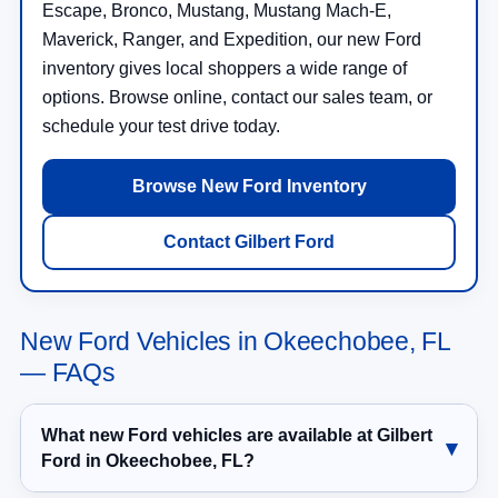
Escape, Bronco, Mustang, Mustang Mach-E,
Maverick, Ranger, and Expedition, our new Ford
inventory gives local shoppers a wide range of
options. Browse online, contact our sales team, or
schedule your test drive today.
Browse New Ford Inventory
Contact Gilbert Ford
New Ford Vehicles in Okeechobee, FL
— FAQs
What new Ford vehicles are available at Gilbert
Ford in Okeechobee, FL?