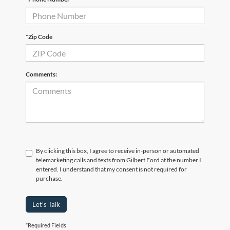
*Zip Code
Comments:
By clicking this box, I agree to receive in-person or automated
telemarketing calls and texts from Gilbert Ford at the number I
entered. I understand that my consent is not required for
purchase.
Let's Talk
*Required Fields