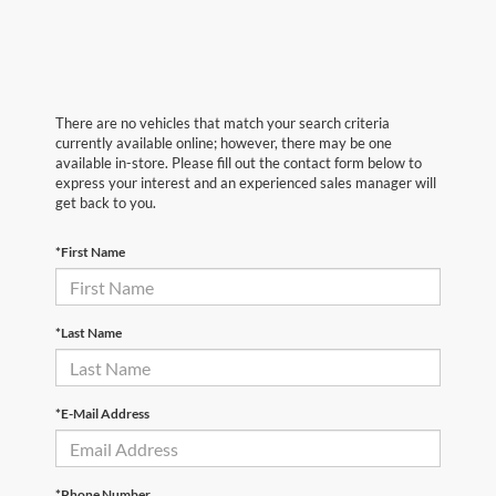
There are no vehicles that match your search criteria
currently available online; however, there may be one
available in-store. Please fill out the contact form below to
express your interest and an experienced sales manager will
get back to you.
*First Name
*Last Name
*E-Mail Address
*Phone Number