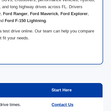
ds, and long highway drives across FL. Drivers
y
,
Ford Ranger
,
Ford Maverick
,
Ford Explorer
,
and
Ford F-150 Lightning
.
 a test drive online. Our team can help you compare
 fit your needs.
Start Here
drive times.
Contact Us