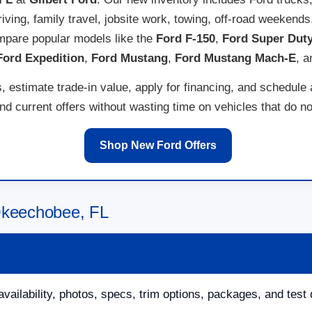
 driving, family travel, jobsite work, towing, off-road weeken
pare popular models like the
Ford F-150
,
Ford Super Dut
Ford Expedition
,
Ford Mustang
,
Ford Mustang Mach-E
, 
 estimate trade-in value, apply for financing, and schedule
 current offers without wasting time on vehicles that do not
Shop New Ford Offers
Okeechobee, FL
availability, photos, specs, trim options, packages, and test 