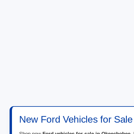
New Ford Vehicles for Sal
Shop new
Ford vehicles for sale in Okeechobee,