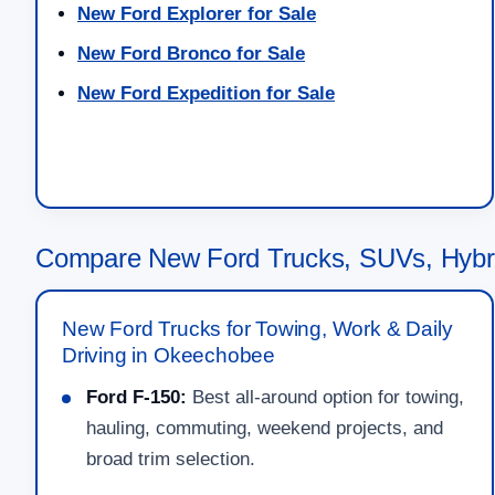
New Ford Explorer for Sale
New Ford Bronco for Sale
New Ford Expedition for Sale
Compare New Ford Trucks, SUVs, Hybr
New Ford Trucks for Towing, Work & Daily
Driving in Okeechobee
Ford F-150:
Best all-around option for towing,
hauling, commuting, weekend projects, and
broad trim selection.