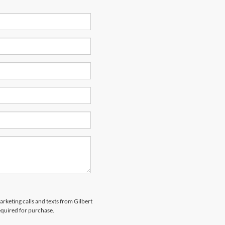
arketing calls and texts from Gilbert
equired for purchase.