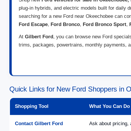
plug-in hybrids, and electric models built for daily
searching for a new Ford near Okeechobee can com
Ford Escape
,
Ford Bronco
,
Ford Bronco Sport
,
At
Gilbert Ford
, you can browse new Ford specials,
trims, packages, powertrains, monthly payments, and
Quick Links for New Ford Shoppers in 
Shopping Tool
What You Can Do
Contact Gilbert Ford
Ask about pricing, 