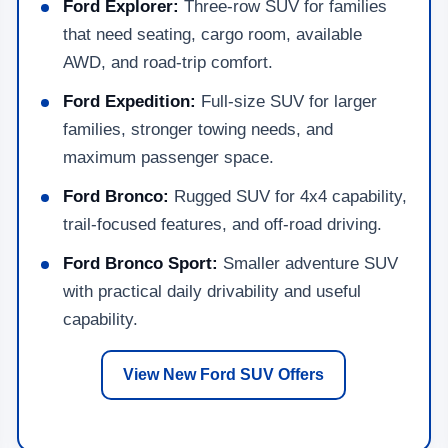
Ford Explorer:
Three-row SUV for families
that need seating, cargo room, available
AWD, and road-trip comfort.
Ford Expedition:
Full-size SUV for larger
families, stronger towing needs, and
maximum passenger space.
Ford Bronco:
Rugged SUV for 4x4 capability,
trail-focused features, and off-road driving.
Ford Bronco Sport:
Smaller adventure SUV
with practical daily drivability and useful
capability.
View New Ford SUV Offers