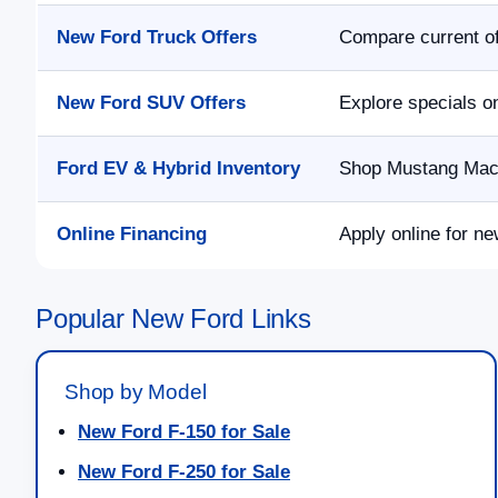
New Ford Truck Offers
Compare current of
New Ford SUV Offers
Explore specials o
Ford EV & Hybrid Inventory
Shop Mustang Mach-
Online Financing
Apply online for ne
Popular New Ford Links
Shop by Model
New Ford F-150 for Sale
New Ford F-250 for Sale