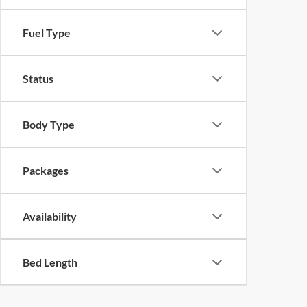
Fuel Type
Status
Body Type
Packages
Availability
Bed Length