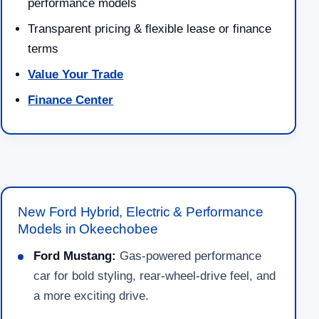
performance models
Transparent pricing & flexible lease or finance
terms
Value Your Trade
Finance Center
New Ford Hybrid, Electric & Performance
Models in Okeechobee
Ford Mustang:
Gas-powered performance
car for bold styling, rear-wheel-drive feel, and
a more exciting drive.