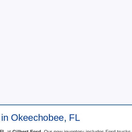
e in Okeechobee, FL
 FL
at
Gilbert Ford
. Our new inventory includes Ford trucks