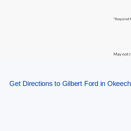
*Required F
May not r
Get Directions to Gilbert Ford in Okeec