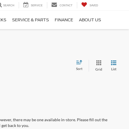
SEARCH
SERVICE
CONTACT
SAVED
CKS
SERVICE & PARTS
FINANCE
ABOUT US
Sort
List
Grid
wever, there may be one available in-store. Please fill out the
 get back to you.