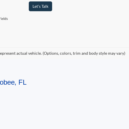
Let's Talk
ields
epresent actual vehicle. (Options, colors, trim and body style may vary)
hobee, FL