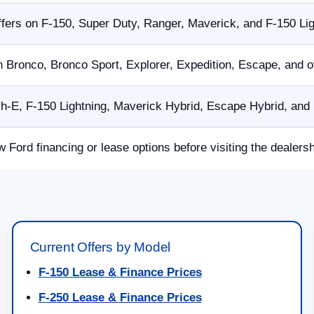
fers on F-150, Super Duty, Ranger, Maverick, and F-150 Li
n Bronco, Bronco Sport, Explorer, Expedition, Escape, and 
E, F-150 Lightning, Maverick Hybrid, Escape Hybrid, and p
w Ford financing or lease options before visiting the dealersh
Current Offers by Model
F-150 Lease & Finance Prices
F-250 Lease & Finance Prices