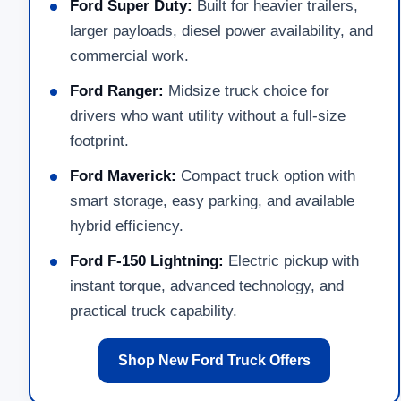
Ford Super Duty:
Built for heavier trailers,
larger payloads, diesel power availability, and
commercial work.
Ford Ranger:
Midsize truck choice for
drivers who want utility without a full-size
footprint.
Ford Maverick:
Compact truck option with
smart storage, easy parking, and available
hybrid efficiency.
Ford F-150 Lightning:
Electric pickup with
instant torque, advanced technology, and
practical truck capability.
Shop New Ford Truck Offers