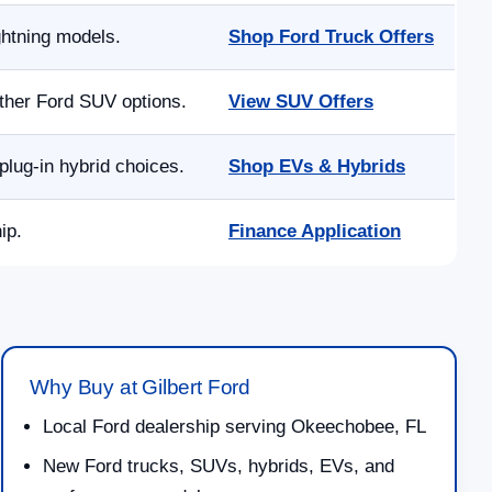
ghtning models.
Shop Ford Truck Offers
other Ford SUV options.
View SUV Offers
lug-in hybrid choices.
Shop EVs & Hybrids
ip.
Finance Application
Why Buy at Gilbert Ford
Local Ford dealership serving Okeechobee, FL
New Ford trucks, SUVs, hybrids, EVs, and