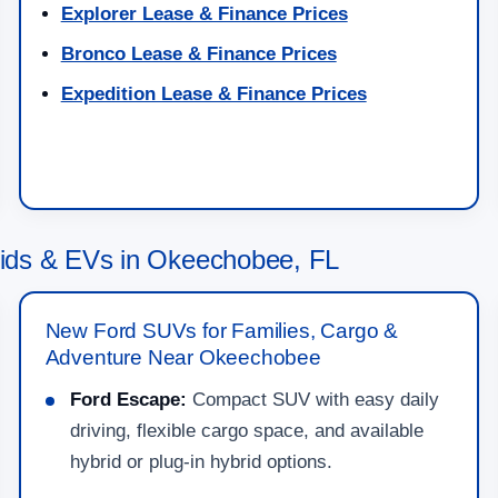
Explorer Lease & Finance Prices
Bronco Lease & Finance Prices
Expedition Lease & Finance Prices
ids & EVs in Okeechobee, FL
New Ford SUVs for Families, Cargo &
Adventure Near Okeechobee
Ford Escape:
Compact SUV with easy daily
driving, flexible cargo space, and available
hybrid or plug-in hybrid options.