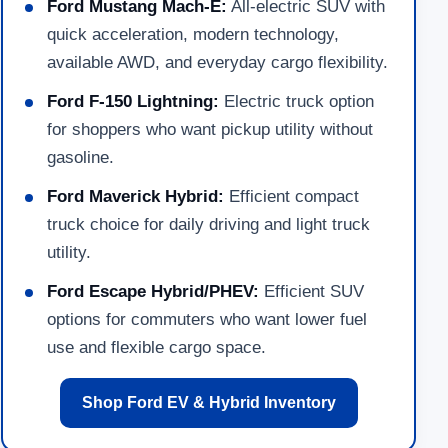
Ford Mustang Mach-E:
All-electric SUV with
quick acceleration, modern technology,
available AWD, and everyday cargo flexibility.
Ford F-150 Lightning:
Electric truck option
for shoppers who want pickup utility without
gasoline.
Ford Maverick Hybrid:
Efficient compact
truck choice for daily driving and light truck
utility.
Ford Escape Hybrid/PHEV:
Efficient SUV
options for commuters who want lower fuel
use and flexible cargo space.
Shop Ford EV & Hybrid Inventory