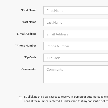
*First Name
*Last Name
*E-Mail Address
*Phone Number
*Zip Code
Comments:
By clicking this box, I agree to receive in-person or automated telem
Ford at the number I entered. I understand that my consent is not r