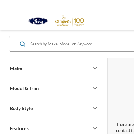
Make
Model & Trim
Body Style
There are 
Features
contact f