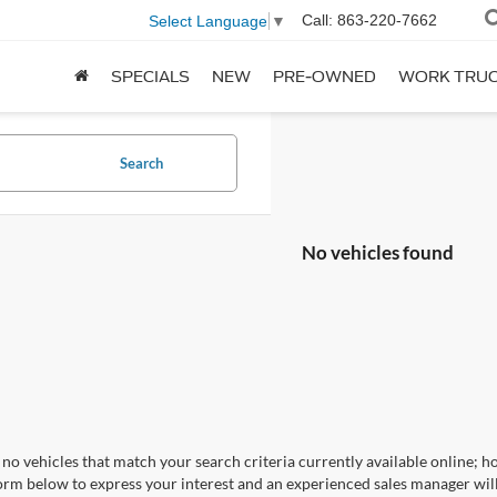
Call:
863-220-7662
Select Language
▼
SPECIALS
NEW
PRE-OWNED
WORK TRU
Search
No vehicles found
no vehicles that match your search criteria currently available online; ho
orm below to express your interest and an experienced sales manager will