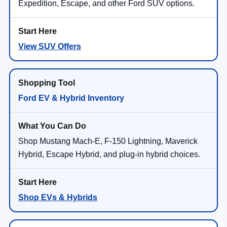
Expedition, Escape, and other Ford SUV options.
View SUV Offers
Ford EV & Hybrid Inventory
Shop Mustang Mach-E, F-150 Lightning, Maverick
Hybrid, Escape Hybrid, and plug-in hybrid choices.
Shop EVs & Hybrids