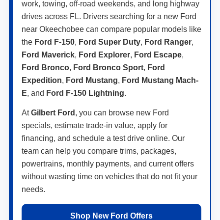
work, towing, off-road weekends, and long highway
drives across FL. Drivers searching for a new Ford
near Okeechobee can compare popular models like
the
Ford F-150
,
Ford Super Duty
,
Ford Ranger
,
Ford Maverick
,
Ford Explorer
,
Ford Escape
,
Ford Bronco
,
Ford Bronco Sport
,
Ford
Expedition
,
Ford Mustang
,
Ford Mustang Mach-
E
, and
Ford F-150 Lightning
.
At
Gilbert Ford
, you can browse new Ford
specials, estimate trade-in value, apply for
financing, and schedule a test drive online. Our
team can help you compare trims, packages,
powertrains, monthly payments, and current offers
without wasting time on vehicles that do not fit your
needs.
Shop New Ford Offers