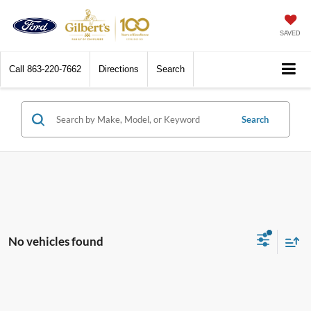
SAVED
Call
863-220-7662
Directions
Search
Search
No vehicles found