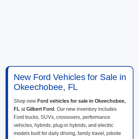
New Ford Vehicles for Sale in
Okeechobee, FL
Shop new
Ford vehicles for sale in Okeechobee,
FL
at
Gilbert Ford
. Our new inventory includes
Ford trucks, SUVs, crossovers, performance
vehicles, hybrids, plug-in hybrids, and electric
models built for daily driving, family travel, jobsite