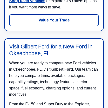
Shop used vehicles
or explore CPO offers options
if you want more ways to save.
Value Your Trade
Visit Gilbert Ford for a New Ford in
Okeechobee, FL
When you are ready to compare new Ford vehicles
in Okeechobee, FL, visit
Gilbert Ford
. Our team can
help you compare trims, available packages,
capability ratings, technology features, interior
space, fuel economy, charging options, and current
incentives.
From the F-150 and Super Duty to the Explorer,