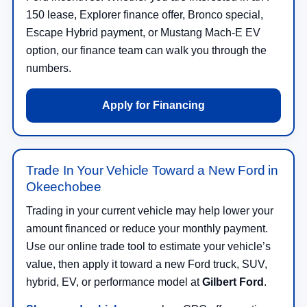
150 lease, Explorer finance offer, Bronco special,
Escape Hybrid payment, or Mustang Mach-E EV
option, our finance team can walk you through the
numbers.
Apply for Financing
Trade In Your Vehicle Toward a New Ford in
Okeechobee
Trading in your current vehicle may help lower your
amount financed or reduce your monthly payment.
Use our online trade tool to estimate your vehicle’s
value, then apply it toward a new Ford truck, SUV,
hybrid, EV, or performance model at
Gilbert Ford
.