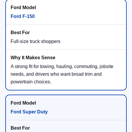
Ford F-150
Full-size truck shoppers
A strong fit for towing, hauling, commuting, jobsite
needs, and drivers who want broad trim and
powertrain choices.
Ford Super Duty