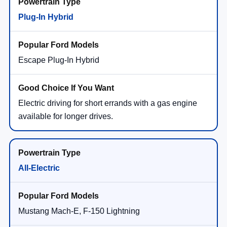
Plug-In Hybrid
Escape Plug-In Hybrid
Electric driving for short errands with a gas engine
available for longer drives.
All-Electric
Mustang Mach-E, F-150 Lightning