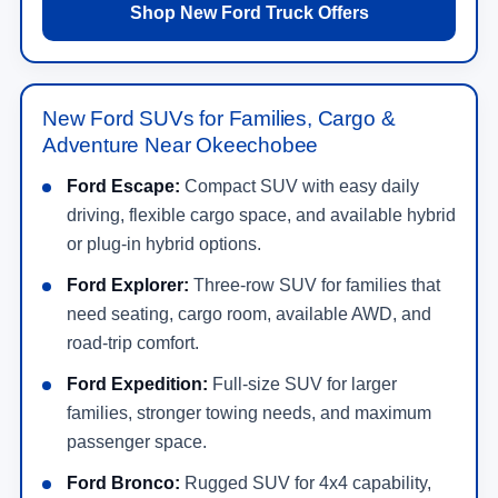
Shop New Ford Truck Offers
New Ford SUVs for Families, Cargo &
Adventure Near Okeechobee
Ford Escape:
Compact SUV with easy daily
driving, flexible cargo space, and available hybrid
or plug-in hybrid options.
Ford Explorer:
Three-row SUV for families that
need seating, cargo room, available AWD, and
road-trip comfort.
Ford Expedition:
Full-size SUV for larger
families, stronger towing needs, and maximum
passenger space.
Ford Bronco:
Rugged SUV for 4x4 capability,