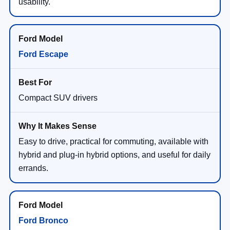
usability.
Ford Escape
Compact SUV drivers
Easy to drive, practical for commuting, available with
hybrid and plug-in hybrid options, and useful for daily
errands.
Ford Bronco