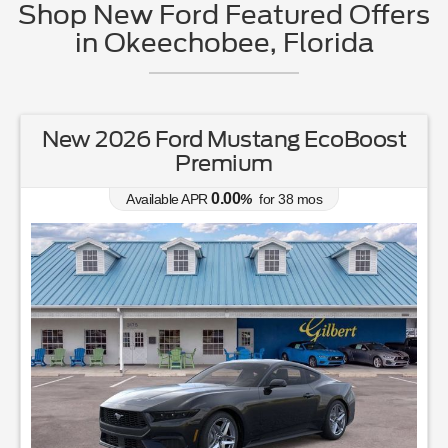
Shop New Ford Featured Offers
in Okeechobee, Florida
New 2026 Ford Ranger XL
0.00
Available APR
%
for
38
mos
MSRP: $
37,050
|
Model#
R4B
863-220-7662
Lease for
Finance for
231
392
$
$
/mo.
/mo.
$
for
36
mos
w/
3465
due at signing
for
84
mos
Save Up To
Buy for
4,392
32,658
$
$