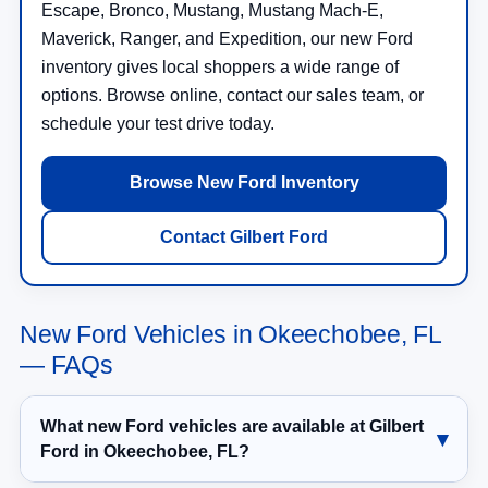
Escape, Bronco, Mustang, Mustang Mach-E,
Maverick, Ranger, and Expedition, our new Ford
inventory gives local shoppers a wide range of
options. Browse online, contact our sales team, or
schedule your test drive today.
Browse New Ford Inventory
Contact Gilbert Ford
New Ford Vehicles in Okeechobee, FL
— FAQs
What new Ford vehicles are available at Gilbert
Ford in Okeechobee, FL?