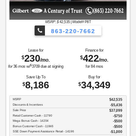
MSRP
$37,050
Discounts & Incentives
-$2,392
Sale Price
$34,658
Retail Customer Cash - 11790
$1,000
SSE Down Payment Assistance Retail - 14196
$1,000
Net Sale Price
$32,658
GET SPECIAL
View Vehicle
Value Your Trade
disclosure
Copyright 2026, Dealer Teamwork LLC. All Rights Reserved.