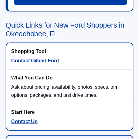
Quick Links for New Ford Shoppers in
Okeechobee, FL
Contact Gilbert Ford
Ask about pricing, availability, photos, specs, trim
options, packages, and test drive times.
Contact Us