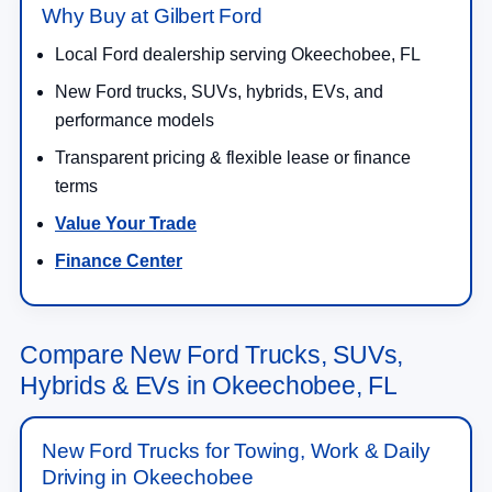
Why Buy at Gilbert Ford
Local Ford dealership serving Okeechobee, FL
New Ford trucks, SUVs, hybrids, EVs, and
performance models
Transparent pricing & flexible lease or finance
terms
Value Your Trade
Finance Center
Compare New Ford Trucks, SUVs,
Hybrids & EVs in Okeechobee, FL
New Ford Trucks for Towing, Work & Daily
Driving in Okeechobee