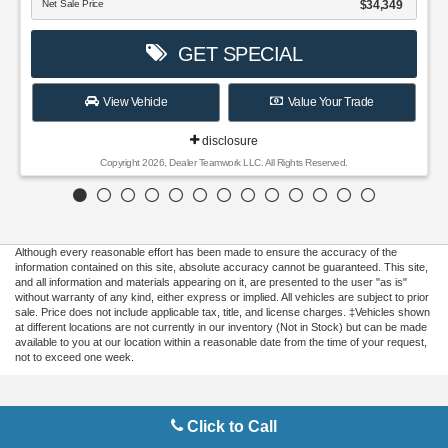
Although every reasonable effort has been made to ensure the accuracy of the
information contained on this site, absolute accuracy cannot be guaranteed. This site,
and all information and materials appearing on it, are presented to the user "as is"
without warranty of any kind, either express or implied. All vehicles are subject to prior
sale. Price does not include applicable tax, title, and license charges. ‡Vehicles shown
at different locations are not currently in our inventory (Not in Stock) but can be made
available to you at our location within a reasonable date from the time of your request,
not to exceed one week.
Copyright © 2026
by DealerOn
|
Sitemap
|
Privacy
|
Additional Disclosures
Click to Call
Gilbert Ford
|
3175 Highway 441 South,
Okeechobee,
FL
34974
| Sales:
863-220-
7662
|