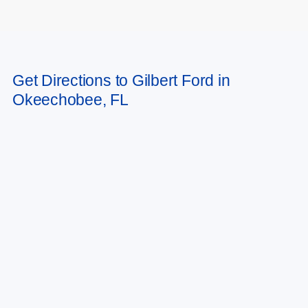
May not represent actual vehicle. (Options, colors, trim and body style may
Get Directions to Gilbert Ford in
vary)
Okeechobee, FL