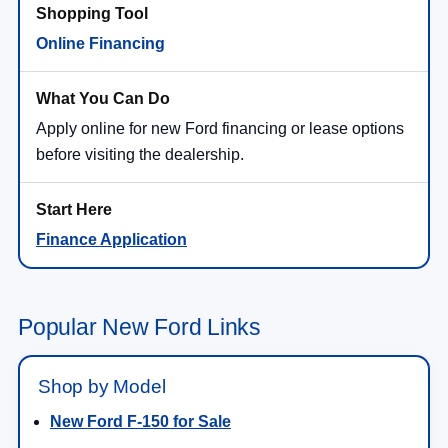
Online Financing
Apply online for new Ford financing or lease options
before visiting the dealership.
Finance Application
Popular New Ford Links
Shop by Model
New Ford F-150 for Sale