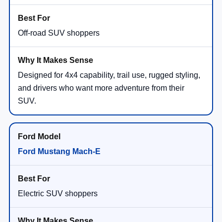
Off-road SUV shoppers
Designed for 4x4 capability, trail use, rugged styling,
and drivers who want more adventure from their
SUV.
Ford Mustang Mach-E
Electric SUV shoppers