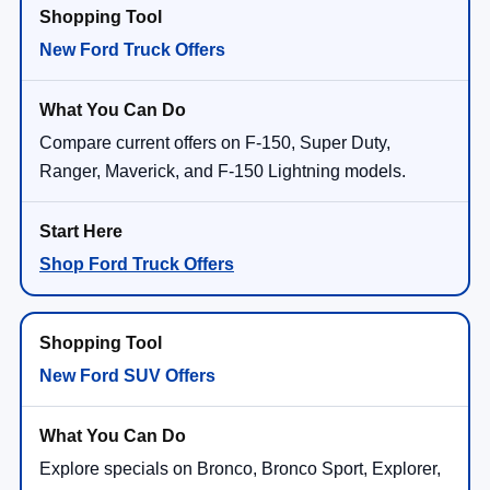
New Ford Truck Offers
Compare current offers on F-150, Super Duty,
Ranger, Maverick, and F-150 Lightning models.
Shop Ford Truck Offers
New Ford SUV Offers
Explore specials on Bronco, Bronco Sport, Explorer,