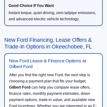
Instant torque, quiet driving, zero tailpipe emissions,
and advanced electric vehicle technology.
New Ford Financing, Lease Offers &
Trade-In Options in Okeechobee, FL
New Ford Lease & Finance Options at
Gilbert Ford
After you find the right new Ford, the next step is
choosing a payment plan that fits your budget.
Gilbert Ford
can help you compare lease offers,
finance rates, monthly payment estimates, down
payment options, trade-in value, and available new
Ford incentives. Whether you are interested in an F-