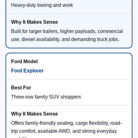
Heavy-duty towing and work
Built for larger trailers, higher payloads, commercial
use, diesel availability, and demanding truck jobs.
Ford Explorer
Three-row family SUV shoppers
Offers family-friendly seating, cargo flexibility, road-
trip comfort, available AWD, and strong everyday