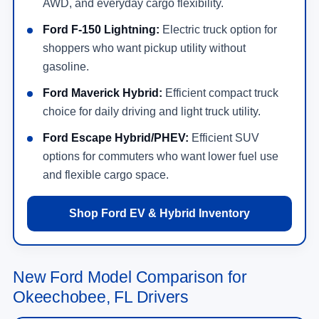
AWD, and everyday cargo flexibility.
Ford F-150 Lightning:
Electric truck option for
shoppers who want pickup utility without
gasoline.
Ford Maverick Hybrid:
Efficient compact truck
choice for daily driving and light truck utility.
Ford Escape Hybrid/PHEV:
Efficient SUV
options for commuters who want lower fuel use
and flexible cargo space.
Shop Ford EV & Hybrid Inventory
New Ford Model Comparison for
Okeechobee, FL Drivers