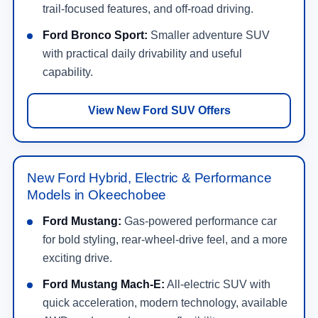
trail-focused features, and off-road driving.
Ford Bronco Sport:
Smaller adventure SUV
with practical daily drivability and useful
capability.
View New Ford SUV Offers
New Ford Hybrid, Electric & Performance
Models in Okeechobee
Ford Mustang:
Gas-powered performance car
for bold styling, rear-wheel-drive feel, and a more
exciting drive.
Ford Mustang Mach-E:
All-electric SUV with
quick acceleration, modern technology, available