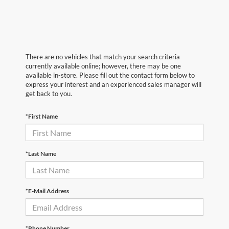
There are no vehicles that match your search criteria
currently available online; however, there may be one
available in-store. Please fill out the contact form below to
express your interest and an experienced sales manager will
get back to you.
*First Name
*Last Name
*E-Mail Address
*Phone Number