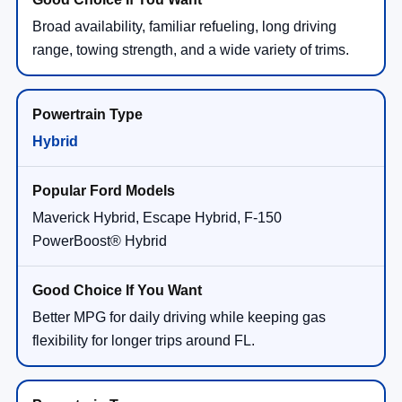
Broad availability, familiar refueling, long driving
range, towing strength, and a wide variety of trims.
Hybrid
Maverick Hybrid, Escape Hybrid, F-150
PowerBoost® Hybrid
Better MPG for daily driving while keeping gas
flexibility for longer trips around FL.