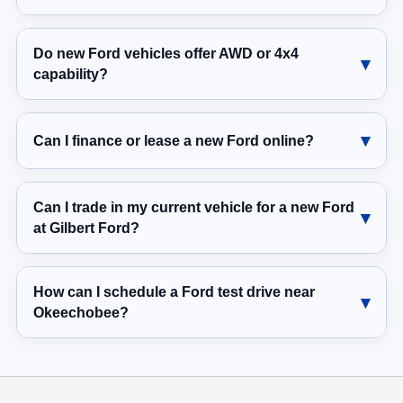
Do new Ford vehicles offer AWD or 4x4
capability?
Can I finance or lease a new Ford online?
Can I trade in my current vehicle for a new Ford
at Gilbert Ford?
How can I schedule a Ford test drive near
Okeechobee?