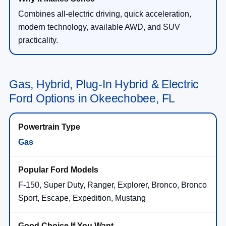
Combines all-electric driving, quick acceleration,
modern technology, available AWD, and SUV
practicality.
Gas, Hybrid, Plug-In Hybrid & Electric
Ford Options in Okeechobee, FL
Gas
F-150, Super Duty, Ranger, Explorer, Bronco, Bronco
Sport, Escape, Expedition, Mustang