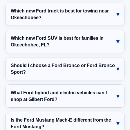
Which new Ford truck is best for towing near
Okeechobee?
Which new Ford SUV is best for families in
Okeechobee, FL?
Should I choose a Ford Bronco or Ford Bronco
Sport?
What Ford hybrid and electric vehicles can I
shop at Gilbert Ford?
Is the Ford Mustang Mach-E different from the
Ford Mustang?