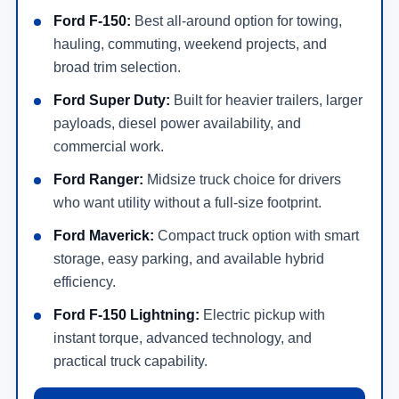
Ford F-150:
Best all-around option for towing,
hauling, commuting, weekend projects, and
broad trim selection.
Ford Super Duty:
Built for heavier trailers, larger
payloads, diesel power availability, and
commercial work.
Ford Ranger:
Midsize truck choice for drivers
who want utility without a full-size footprint.
Ford Maverick:
Compact truck option with smart
storage, easy parking, and available hybrid
efficiency.
Ford F-150 Lightning:
Electric pickup with
instant torque, advanced technology, and
practical truck capability.