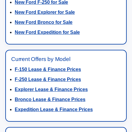
New Ford F-250 for Sale
New Ford Explorer for Sale
New Ford Bronco for Sale
New Ford Expedition for Sale
Current Offers by Model
F-150 Lease & Finance Prices
F-250 Lease & Finance Prices
Explorer Lease & Finance Prices
Bronco Lease & Finance Prices
Expedition Lease & Finance Prices