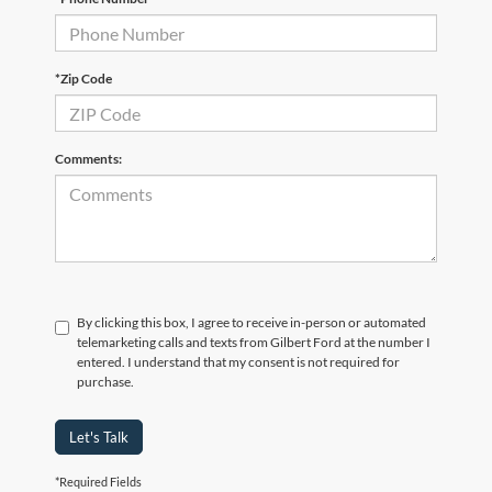
*Zip Code
Comments:
By clicking this box, I agree to receive in-person or automated
telemarketing calls and texts from Gilbert Ford at the number I
entered. I understand that my consent is not required for
purchase.
Let's Talk
*Required Fields