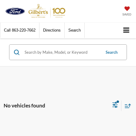
SAVED
Call
863-220-7662
Directions
Search
Search
No vehicles found