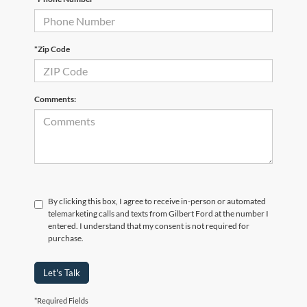
*Zip Code
Comments:
By clicking this box, I agree to receive in-person or automated
telemarketing calls and texts from Gilbert Ford at the number I
entered. I understand that my consent is not required for
purchase.
Let's Talk
*Required Fields