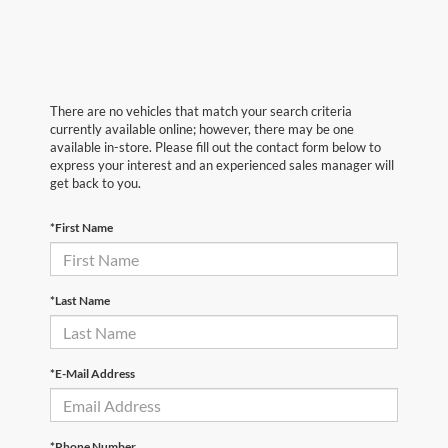
There are no vehicles that match your search criteria
currently available online; however, there may be one
available in-store. Please fill out the contact form below to
express your interest and an experienced sales manager will
get back to you.
*First Name
*Last Name
*E-Mail Address
*Phone Number